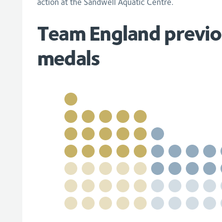
action at the Sandwell Aquatic Centre.
Team England previo
medals