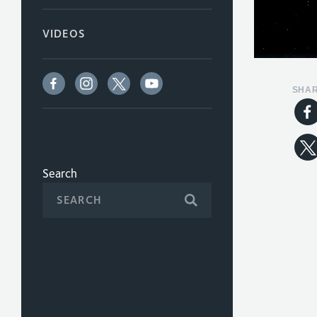
VIDEOS
SHA
Search