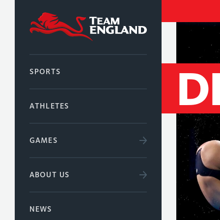
D
SPORTS
ATHLETES
GAMES
ABOUT US
NEWS