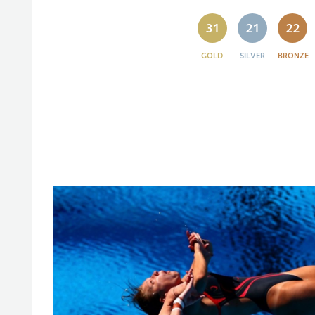
31
21
22
GOLD
SILVER
BRONZE