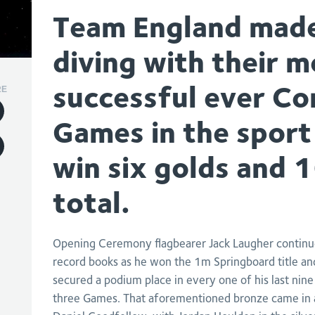
Team England made 
diving with their m
successful ever 
RE
Games in the sport
win six golds and 
total.
Opening Ceremony flagbearer Jack Laugher continue
record books as he won the 1m Springboard title a
secured a podium place in every one of his last n
three Games. That aforementioned bronze came in 