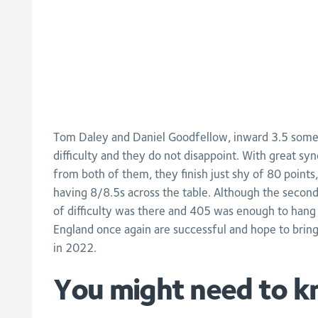
Tom Daley and Daniel Goodfellow, inward 3.5 somers
difficulty and they do not disappoint. With great syn
from both of them, they finish just shy of 80 points,
having 8/8.5s across the table. Although the second
of difficulty was there and 405 was enough to hang
England once again are successful and hope to brin
in 2022.
You might need to k