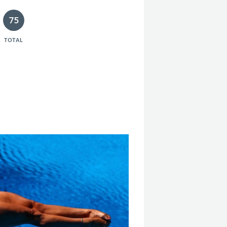
75
TOTAL