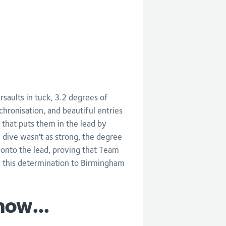
aults in tuck, 3.2 degrees of
chronisation, and beautiful entries
 that puts them in the lead by
 dive wasn't as strong, the degree
 onto the lead, proving that Team
g this determination to Birmingham
now...