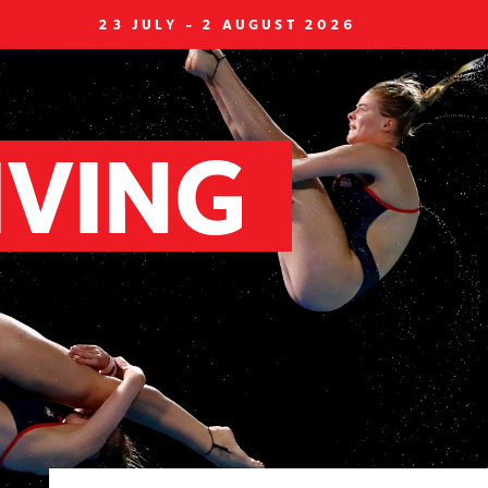
23 JULY - 2 AUGUST 2026
IVING