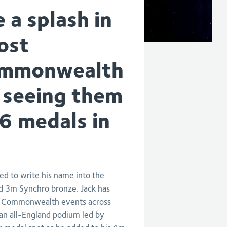
a splash in
ost
Commonwealth
 seeing them
16 medals in
d to write his name into the
nd 3m Synchro bronze. Jack has
ine Commonwealth events across
an all-England podium led by