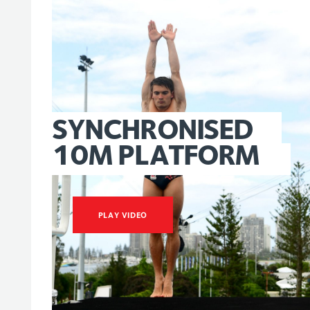
SYNCHRONISED
10M
PLATFORM
PLAY VIDEO