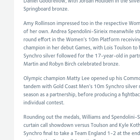
Daniel Goodfellow, with Jordan Houlden in the silve
Springboard bronze.
Amy Rollinson impressed too in the respective Wom
of her own. Andrea Spendolini-Sirieix meanwhile st
round effort in the Women’s 10m Platform receiving
champion in her debut Games, with Lois Toulson to h
Synchro silver followed for the 17-year-old in par
Martin and Robyn Birch celebrated bronze.
Olympic champion Matty Lee opened up his Common
tandem with Gold Coast Men’s 10m Synchro silver med
season as a partnership, before producing a fightbac
individual contest.
Rounding out the medals, Williams and Spendolini-Si
curtain call showdown versus Toulson and Kyle Koth
Synchro final to take a Team England 1-2 at the end