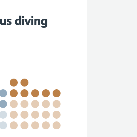
us diving