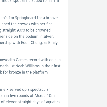
r medal spot as he added to his 1m
en’s 1m Springboard for a bronze
unned the crowds with her final
 straight 9.0’s to be crowned
er side on the podium in silver.
tnership with Eden Cheng, as Emily
wealth Games record with gold in
allist Noah Williams in their first
k for bronze in the platform
rieix served up a spectacular
ari in five rounds of Mixed 10m
 of eleven straight days of aquatics