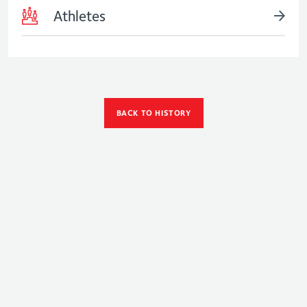
Athletes
BACK TO HISTORY