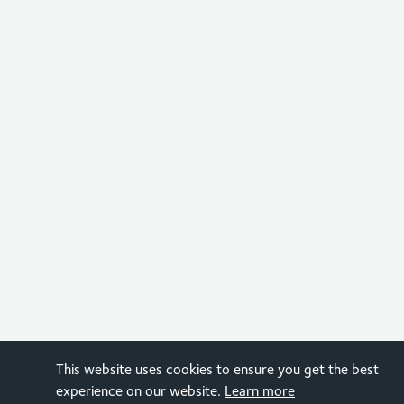
This website uses cookies to ensure you get the best
experience on our website.
Learn more