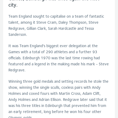
city.
Team England sought to capitalise on a team of fantastic
talent, among it Steve Cram, Daley Thompson, Steve
Redgrave, Gillian Clark, Sarah Hardcastle and Tessa
Sanderson.
It was Team England's biggest ever delegation at the
Games with a total of 290 athletes and a further 93
officials. Edinburgh 1970 was the last time rowing had
featured and a legend in the making made his mark - Steve
Redgrave.
Winning three gold medals and setting records he stole the
show, winning the single sculls, coxless pairs with Andy
Holmes and coxed fours with Martin Cross, Adam Clift,
Andy Holmes and Adrian Ellison. Redgrave later said that it
was his three titles in Edinburgh that prevented him from
an early retirement, long before he won his four other
Olympic golds.