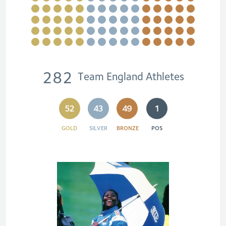
282
Team England Athletes
52
43
49
1
GOLD
SILVER
BRONZE
POS