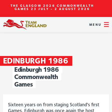
THE GLASGOW 2026 COMMONWEALTH
GAMES
23 JULY - 2 AUGUST 2026
MENU
EDINBURGH
1986
Edinburgh
1986
Commonwealth
Games
Sixteen years on from staging Scotland's first
Games, Edinburgh was once again the host