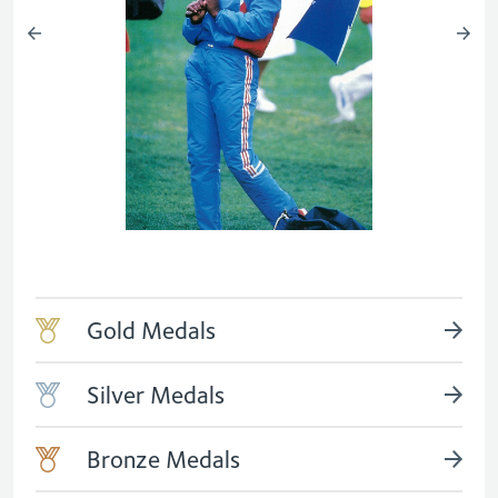
Gold Medals
Silver Medals
Bronze Medals