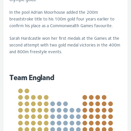
In the pool Adrian Moorhouse added the 200m
breaststroke title to his 100m gold four years earlier to
confirm his place as a Commonwealth Games favourite.
Sarah Hardcastle won her first medals at the Games at the
second attempt with two gold medal victories in the 400m
and 800m freestyle events.
Team England