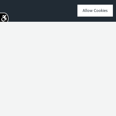
Allow Cookies
Sign up for the latest news