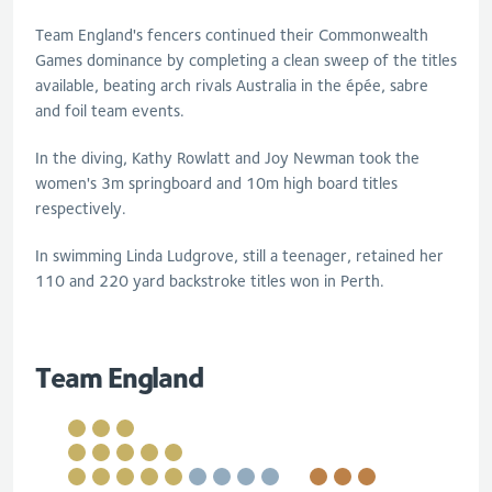
Team England's fencers continued their Commonwealth
Games dominance by completing a clean sweep of the titles
available, beating arch rivals Australia in the épée, sabre
and foil team events.
In the diving, Kathy Rowlatt and Joy Newman took the
women's 3m springboard and 10m high board titles
respectively.
In swimming Linda Ludgrove, still a teenager, retained her
110 and 220 yard backstroke titles won in Perth.
Team England