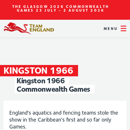
THE GLASGOW 2026 COMMONWEALTH
GAMES
23 JULY - 2 AUGUST 2026
MENU
KINGSTON
1966
Kingston
1966
Commonwealth
Games
England's aquatics and fencing teams stole the
show in the Caribbean's first and so far only
Games.