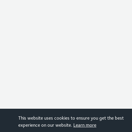
This website uses cookies to ensure you get the best
experience on our website.
Learn more