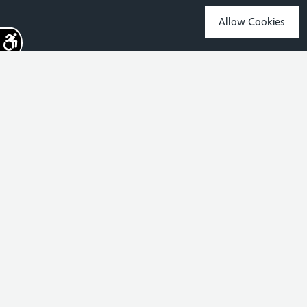
Allow Cookies
Sign up for the latest news