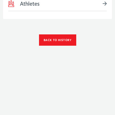
Athletes
BACK TO HISTORY