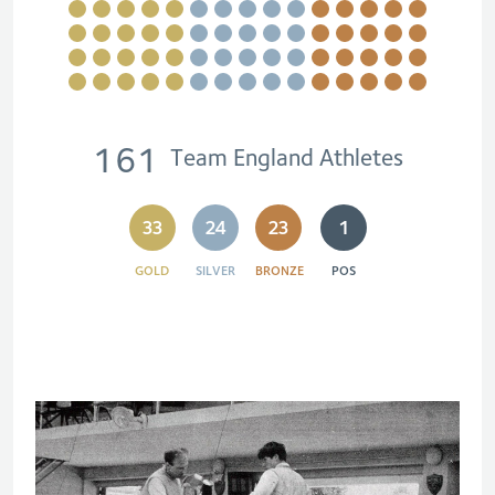
161
Team England Athletes
33
24
23
1
GOLD
SILVER
BRONZE
POS