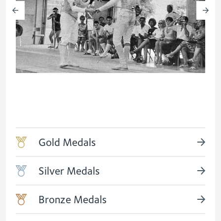
Gold Medals
Silver Medals
Bronze Medals