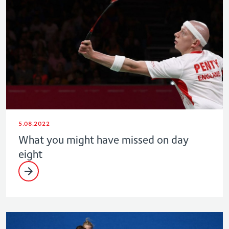
5.08.2022
What you might have missed on day
eight