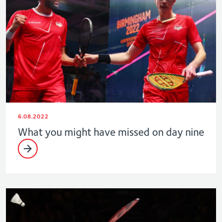
6.08.2022
What you might have missed on day nine