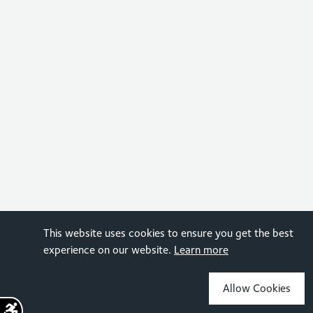
This website uses cookies to ensure you get the best
experience on our website.
Learn more
Allow Cookies
Sign up for the latest news