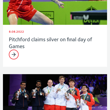
8.08.2022
Pitchford claims silver on final day of
Games