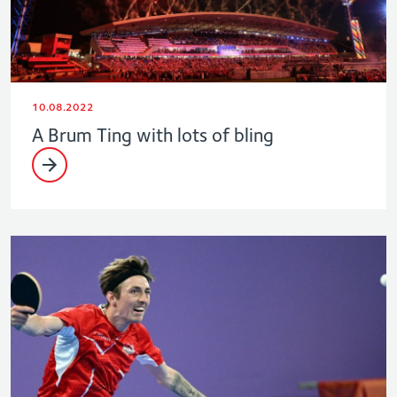
10.08.2022
A Brum Ting with lots of bling