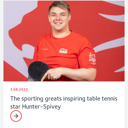
3.08.2022
The sporting greats inspiring table tennis
star Hunter-Spivey