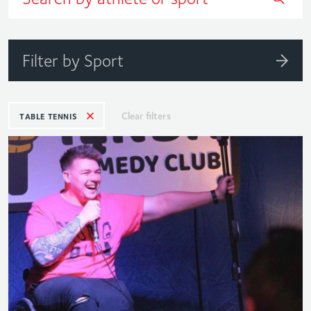
Filter by Sport
Clear filters
TABLE TENNIS