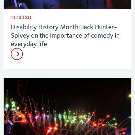
13.12.2023
Disability History Month: Jack Hunter-
Spivey on the importance of comedy in
everyday life