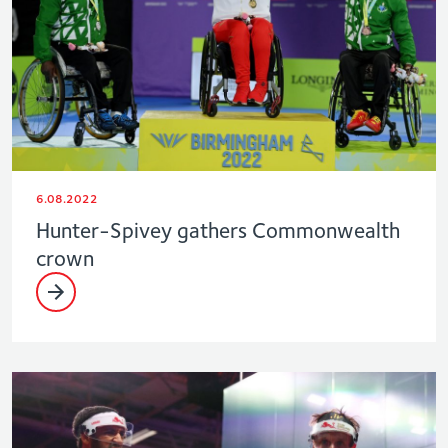
6.08.2022
Hunter-Spivey gathers Commonwealth
crown