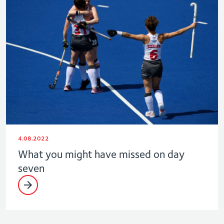
4.08.2022
What you might have missed on day
seven