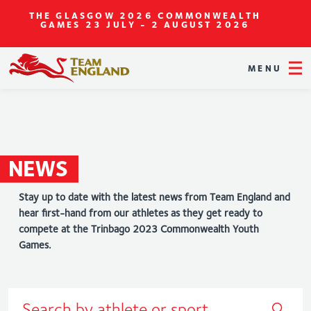
THE GLASGOW 2026 COMMONWEALTH
GAMES
23 JULY - 2 AUGUST 2026
MENU
NEWS
Stay up to date with the latest news from Team England and
hear first-hand from our athletes as they get ready to
compete at the Trinbago 2023 Commonwealth Youth
Games.