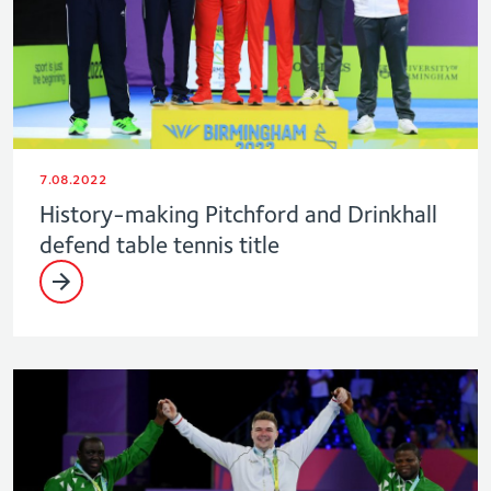
7.08.2022
History-making Pitchford and Drinkhall
defend table tennis title