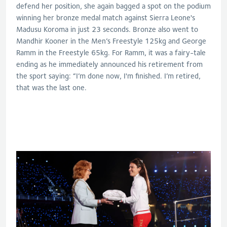
defend her position, she again bagged a spot on the podium
winning her bronze medal match against Sierra Leone's
Madusu Koroma in just 23 seconds. Bronze also went to
Mandhir Kooner in the Men’s Freestyle 125kg and George
Ramm in the Freestyle 65kg. For Ramm, it was a fairy-tale
ending as he immediately announced his retirement from
the sport saying: “I’m done now, I'm finished. I’m retired,
that was the last one.