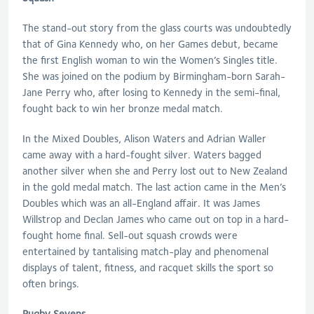
The stand-out story from the glass courts was undoubtedly
that of Gina Kennedy who, on her Games debut, became
the first English woman to win the Women’s Singles title.
She was joined on the podium by Birmingham-born Sarah-
Jane Perry who, after losing to Kennedy in the semi-final,
fought back to win her bronze medal match.
In the Mixed Doubles, Alison Waters and Adrian Waller
came away with a hard-fought silver. Waters bagged
another silver when she and Perry lost out to New Zealand
in the gold medal match. The last action came in the Men’s
Doubles which was an all-England affair. It was James
Willstrop and Declan James who came out on top in a hard-
fought home final. Sell-out squash crowds were
entertained by tantalising match-play and phenomenal
displays of talent, fitness, and racquet skills the sport so
often brings.
Rugby Sevens