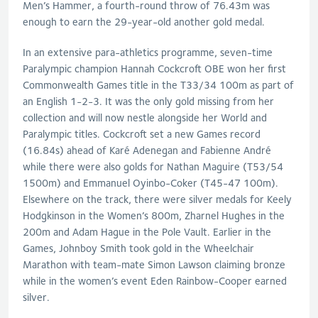
Men’s Hammer, a fourth-round throw of 76.43m was
enough to earn the 29-year-old another gold medal.
In an extensive para-athletics programme, seven-time
Paralympic champion Hannah Cockcroft OBE won her first
Commonwealth Games title in the T33/34 100m as part of
an English 1-2-3. It was the only gold missing from her
collection and will now nestle alongside her World and
Paralympic titles. Cockcroft set a new Games record
(16.84s) ahead of Karé Adenegan and Fabienne André
while there were also golds for Nathan Maguire (T53/54
1500m) and Emmanuel Oyinbo-Coker (T45-47 100m).
Elsewhere on the track, there were silver medals for Keely
Hodgkinson in the Women’s 800m, Zharnel Hughes in the
200m and Adam Hague in the Pole Vault. Earlier in the
Games, Johnboy Smith took gold in the Wheelchair
Marathon with team-mate Simon Lawson claiming bronze
while in the women’s event Eden Rainbow-Cooper earned
silver.