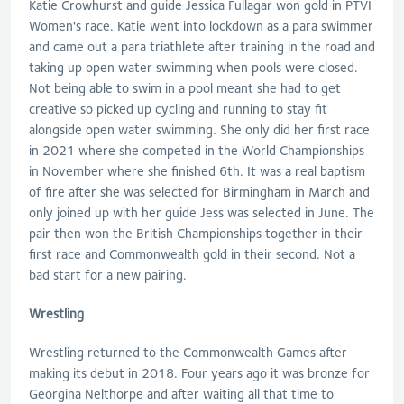
Katie Crowhurst and guide Jessica Fullagar won gold in PTVI
Women's race. Katie went into lockdown as a para swimmer
and came out a para triathlete after training in the road and
taking up open water swimming when pools were closed.
Not being able to swim in a pool meant she had to get
creative so picked up cycling and running to stay fit
alongside open water swimming. She only did her first race
in 2021 where she competed in the World Championships
in November where she finished 6th. It was a real baptism
of fire after she was selected for Birmingham in March and
only joined up with her guide Jess was selected in June. The
pair then won the British Championships together in their
first race and Commonwealth gold in their second. Not a
bad start for a new pairing.
Wrestling
Wrestling returned to the Commonwealth Games after
making its debut in 2018. Four years ago it was bronze for
Georgina Nelthorpe and after waiting all that time to