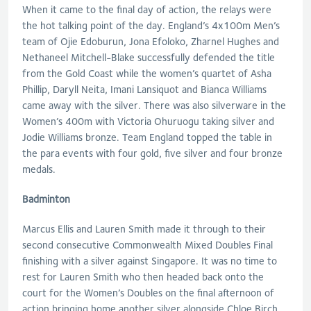
When it came to the final day of action, the relays were
the hot talking point of the day. England’s 4x100m Men’s
team of Ojie Edoburun, Jona Efoloko, Zharnel Hughes and
Nethaneel Mitchell-Blake successfully defended the title
from the Gold Coast while the women’s quartet of Asha
Phillip, Daryll Neita, Imani Lansiquot and Bianca Williams
came away with the silver. There was also silverware in the
Women’s 400m with Victoria Ohuruogu taking silver and
Jodie Williams bronze. Team England topped the table in
the para events with four gold, five silver and four bronze
medals.
Badminton
Marcus Ellis and Lauren Smith made it through to their
second consecutive Commonwealth Mixed Doubles Final
finishing with a silver against Singapore. It was no time to
rest for Lauren Smith who then headed back onto the
court for the Women’s Doubles on the final afternoon of
action bringing home another silver alongside Chloe Birch.