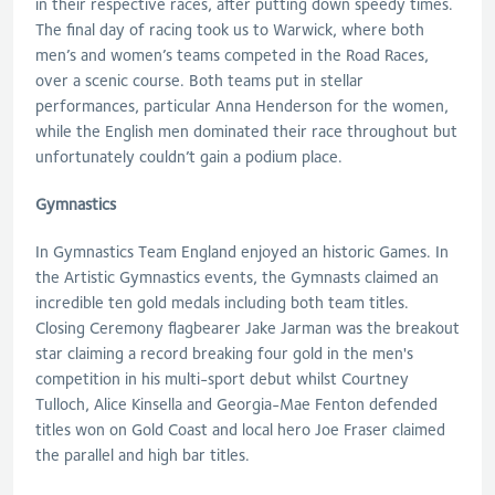
in their respective races, after putting down speedy times.
The final day of racing took us to Warwick, where both
men’s and women’s teams competed in the Road Races,
over a scenic course. Both teams put in stellar
performances, particular Anna Henderson for the women,
while the English men dominated their race throughout but
unfortunately couldn’t gain a podium place.
Gymnastics
In Gymnastics Team England enjoyed an historic Games. In
the Artistic Gymnastics events, the Gymnasts claimed an
incredible ten gold medals including both team titles.
Closing Ceremony flagbearer Jake Jarman was the breakout
star claiming a record breaking four gold in the men's
competition in his multi-sport debut whilst Courtney
Tulloch, Alice Kinsella and Georgia-Mae Fenton defended
titles won on Gold Coast and local hero Joe Fraser claimed
the parallel and high bar titles.