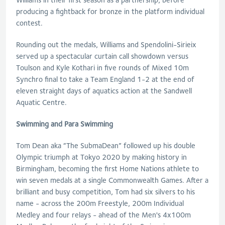
producing a fightback for bronze in the platform individual
contest.
Rounding out the medals, Williams and Spendolini-Sirieix
served up a spectacular curtain call showdown versus
Toulson and Kyle Kothari in five rounds of Mixed 10m
Synchro final to take a Team England 1-2 at the end of
eleven straight days of aquatics action at the Sandwell
Aquatic Centre.
Swimming and Para Swimming
Tom Dean aka “The SubmaDean” followed up his double
Olympic triumph at Tokyo 2020 by making history in
Birmingham, becoming the first Home Nations athlete to
win seven medals at a single Commonwealth Games. After a
brilliant and busy competition, Tom had six silvers to his
name - across the 200m Freestyle, 200m Individual
Medley and four relays - ahead of the Men's 4x100m