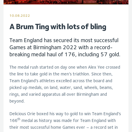
10.08.2022
A Brum Ting with lots of bling
Team England has secured its most successful
Games at Birmingham 2022 with a record-
breaking medal haul of 176, including 57 gold.
The medal rush started on day one when Alex Yee crossed
the line to take gold in the men’s triathlon. Since then,
Team England’s athletes excelled across the board and
picked up medals, on land, water, sand, wheels, beams,
rings, and varied apparatus all over Birmingham and
beyond.
Delicious Orie boxed his way to gold to win Team England’s
th
166
medal as history was made for Team England with
their most successful home Games ever – a record set in