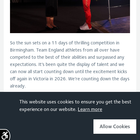
So the sun sets on a 11 days of thrilling competition in
Birmingham. Team England athletes from all over have
competed to the best of their abilities and surpassed any
expectations. It’s been quite the display of talent and we
can now all start counting down until the excitement kicks
off again in Victoria in 2026. We’re counting down the days
already.
This website uses cookies to ensure you get the best
experience on our website.
Learn more
TAGS
ATHLETICS AND PARA-ATHLETICS
Allow Cookies
Sign up for the latest news
BADMINTON
BASKETBALL