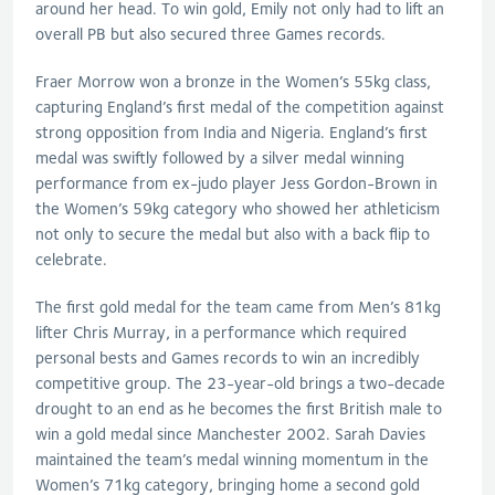
around her head. To win gold, Emily not only had to lift an
overall PB but also secured three Games records.
Fraer Morrow won a bronze in the Women’s 55kg class,
capturing England’s first medal of the competition against
strong opposition from India and Nigeria. England’s first
medal was swiftly followed by a silver medal winning
performance from ex-judo player Jess Gordon-Brown in
the Women’s 59kg category who showed her athleticism
not only to secure the medal but also with a back flip to
celebrate.
The first gold medal for the team came from Men’s 81kg
lifter Chris Murray, in a performance which required
personal bests and Games records to win an incredibly
competitive group. The 23-year-old brings a two-decade
drought to an end as he becomes the first British male to
win a gold medal since Manchester 2002. Sarah Davies
maintained the team’s medal winning momentum in the
Women’s 71kg category, bringing home a second gold