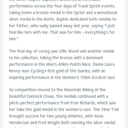
performance across the four days of Track Sprint events,
taking home a bronze medal in the Sprint and a sensational
silver medal in the Keirin. Sophie dedicated both medals to
her father, who sadly passed away last year, saying “I just
feel like he’s with me. That was for him - everything’s for
him.”
The final day of racing saw Ollie Wood add another medal
to his collection, taking the bronze with a dominant
performance in the Men’s 40km Points Race. Dame Laura
Kenny won Cycling’s first gold of the Games, with an
inspiring performance in the Women’s 10km Scratch race.
As competition moved to the Mountain Biking at the
beautiful Cannock Chase, the medals continued with a
pitch-perfect performance from Evie Richards, which saw
her take the gold medal in the women’s race. The Time Trial
brought success for two young athletes, with Anna
Henderson and Fred Wright both winning the silver medal