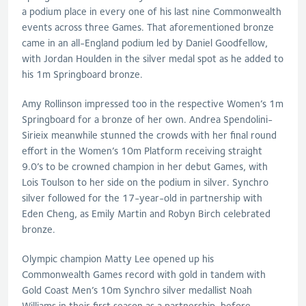
a podium place in every one of his last nine Commonwealth
events across three Games. That aforementioned bronze
came in an all-England podium led by Daniel Goodfellow,
with Jordan Houlden in the silver medal spot as he added to
his 1m Springboard bronze.
Amy Rollinson impressed too in the respective Women’s 1m
Springboard for a bronze of her own. Andrea Spendolini-
Sirieix meanwhile stunned the crowds with her final round
effort in the Women’s 10m Platform receiving straight
9.0’s to be crowned champion in her debut Games, with
Lois Toulson to her side on the podium in silver. Synchro
silver followed for the 17-year-old in partnership with
Eden Cheng, as Emily Martin and Robyn Birch celebrated
bronze.
Olympic champion Matty Lee opened up his
Commonwealth Games record with gold in tandem with
Gold Coast Men’s 10m Synchro silver medallist Noah
Williams in their first season as a partnership, before