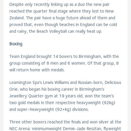
Despite only recently linking up as a duo the new pair
reached the quarter final stage where they lost to New
Zealand. The pair have a huge future ahead of them and
proved that, even though beaches in England can be cold
and rainy, the Beach Volleyball can really heat up.
Boxing
Team England brought 14 boxers to Birmingham, with the
group consisting of 8 men and 6 women. Of that group, 8
will return home with medals.
Leamington Spa’s Lewis Williams and Russian-born, Delicious
Orie, who began his boxing career in Birmingham’s
Jewellery Quarter gym at 19 years old, won the team’s
two gold medals in their respective heavyweight (92kg)
and super-heavyweight (92+kg) divisions.
Three other boxers reached the finals and won silver at the
NEC Arena: minimumweight Demie-Jade Resztan, flyweight