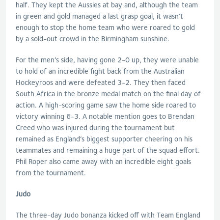
half. They kept the Aussies at bay and, although the team
in green and gold managed a last grasp goal, it wasn’t
enough to stop the home team who were roared to gold
by a sold-out crowd in the Birmingham sunshine.
For the men’s side, having gone 2-0 up, they were unable
to hold of an incredible fight back from the Australian
Hockeyroos and were defeated 3-2. They then faced
South Africa in the bronze medal match on the final day of
action. A high-scoring game saw the home side roared to
victory winning 6-3. A notable mention goes to Brendan
Creed who was injured during the tournament but
remained as England’s biggest supporter cheering on his
teammates and remaining a huge part of the squad effort.
Phil Roper also came away with an incredible eight goals
from the tournament.
Judo
The three-day Judo bonanza kicked off with Team England