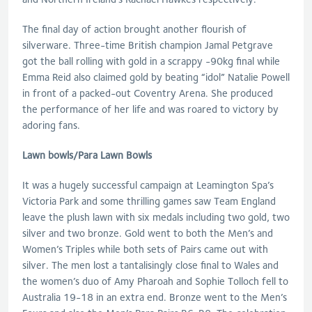
The final day of action brought another flourish of
silverware. Three-time British champion Jamal Petgrave
got the ball rolling with gold in a scrappy -90kg final while
Emma Reid also claimed gold by beating “idol” Natalie Powell
in front of a packed-out Coventry Arena. She produced
the performance of her life and was roared to victory by
adoring fans.
Lawn bowls/Para Lawn Bowls
It was a hugely successful campaign at Leamington Spa’s
Victoria Park and some thrilling games saw Team England
leave the plush lawn with six medals including two gold, two
silver and two bronze. Gold went to both the Men’s and
Women’s Triples while both sets of Pairs came out with
silver. The men lost a tantalisingly close final to Wales and
the women’s duo of Amy Pharoah and Sophie Tolloch fell to
Australia 19-18 in an extra end. Bronze went to the Men’s