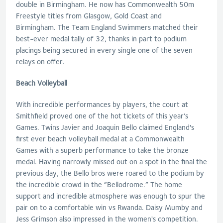
double in Birmingham. He now has Commonwealth 50m
Freestyle titles from Glasgow, Gold Coast and
Birmingham. The Team England Swimmers matched their
best-ever medal tally of 32, thanks in part to podium
placings being secured in every single one of the seven
relays on offer.
Beach Volleyball
With incredible performances by players, the court at
Smithfield proved one of the hot tickets of this year’s
Games. Twins Javier and Joaquin Bello claimed England's
first ever beach volleyball medal at a Commonwealth
Games with a superb performance to take the bronze
medal. Having narrowly missed out on a spot in the final the
previous day, the Bello bros were roared to the podium by
the incredible crowd in the “Bellodrome.” The home
support and incredible atmosphere was enough to spur the
pair on to a comfortable win vs Rwanda. Daisy Mumby and
Jess Grimson also impressed in the women's competition.