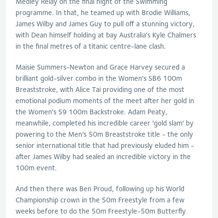
Medley Relay on the final night of the Swimming
programme. In that, he teamed up with Brodie Williams,
James Wilby and James Guy to pull off a stunning victory,
with Dean himself holding at bay Australia's Kyle Chalmers
in the final metres of a titanic centre-lane clash.
Maisie Summers-Newton and Grace Harvey secured a
brilliant gold-silver combo in the Women's SB6 100m
Breaststroke, with Alice Tai providing one of the most
emotional podium moments of the meet after her gold in
the Women's S9 100m Backstroke. Adam Peaty,
meanwhile, completed his incredible career 'gold slam' by
powering to the Men's 50m Breaststroke title - the only
senior international title that had previously eluded him -
after James Wilby had sealed an incredible victory in the
100m event.
And then there was Ben Proud, following up his World
Championship crown in the 50m Freestyle from a few
weeks before to do the 50m Freestyle-50m Butterfly