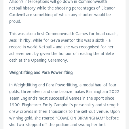
Allison’s interceptions will go down in Commonwealth
netball history while the shooting percentages of Eleanor
Cardwell are something of which any shooter would be
proud.
This was also a first Commonwealth Games for head coach,
Jess Thirlby, while for Geva Mentor this was a sixth - a
record in world Netball - and she was recognised for her
achievement by given the honour of reading the athlete
oath at the Opening Ceremony.
Weightlifting and Para Powerlifting
In Weightlifting and Para Powerlifting, a medal haul of four
golds, three silver and one bronze makes Birmingham 2022
Team England’s most successful Games in the sport since
1990. Flagbearer Emily Campbell’s personality and strength
drew crowds in their thousands to the sell-out venue. Upon
winning gold, she roared “COME ON BIRMINGHAM” before
she two-stepped off the podium and swung her belt