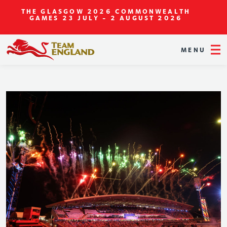
THE GLASGOW 2026 COMMONWEALTH
GAMES
23 JULY - 2 AUGUST 2026
MENU