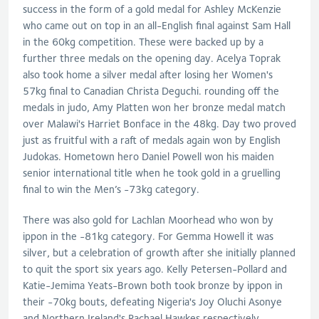
success in the form of a gold medal for Ashley McKenzie
who came out on top in an all-English final against Sam Hall
in the 60kg competition. These were backed up by a
further three medals on the opening day. Acelya Toprak
also took home a silver medal after losing her Women's
57kg final to Canadian Christa Deguchi. rounding off the
medals in judo, Amy Platten won her bronze medal match
over Malawi's Harriet Bonface in the 48kg. Day two proved
just as fruitful with a raft of medals again won by English
Judokas. Hometown hero Daniel Powell won his maiden
senior international title when he took gold in a gruelling
final to win the Men’s -73kg category.
There was also gold for Lachlan Moorhead who won by
ippon in the -81kg category. For Gemma Howell it was
silver, but a celebration of growth after she initially planned
to quit the sport six years ago. Kelly Petersen-Pollard and
Katie-Jemima Yeats-Brown both took bronze by ippon in
their -70kg bouts, defeating Nigeria's Joy Oluchi Asonye
and Northern Ireland's Rachael Hawkes respectively.