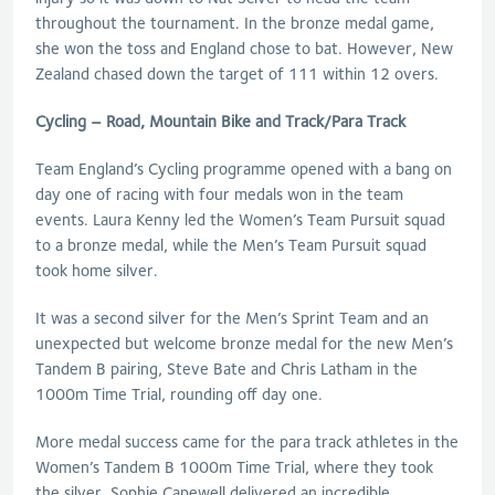
throughout the tournament. In the bronze medal game,
she won the toss and England chose to bat. However, New
Zealand chased down the target of 111 within 12 overs.
Cycling – Road, Mountain Bike and Track/Para Track
Team England’s Cycling programme opened with a bang on
day one of racing with four medals won in the team
events. Laura Kenny led the Women’s Team Pursuit squad
to a bronze medal, while the Men’s Team Pursuit squad
took home silver.
It was a second silver for the Men’s Sprint Team and an
unexpected but welcome bronze medal for the new Men’s
Tandem B pairing, Steve Bate and Chris Latham in the
1000m Time Trial, rounding off day one.
More medal success came for the para track athletes in the
Women’s Tandem B 1000m Time Trial, where they took
the silver. Sophie Capewell delivered an incredible