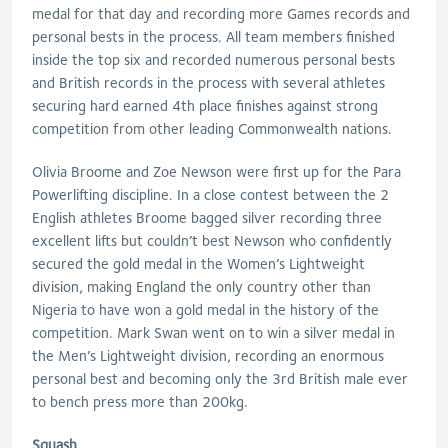
medal for that day and recording more Games records and
personal bests in the process. All team members finished
inside the top six and recorded numerous personal bests
and British records in the process with several athletes
securing hard earned 4th place finishes against strong
competition from other leading Commonwealth nations.
Olivia Broome and Zoe Newson were first up for the Para
Powerlifting discipline. In a close contest between the 2
English athletes Broome bagged silver recording three
excellent lifts but couldn’t best Newson who confidently
secured the gold medal in the Women’s Lightweight
division, making England the only country other than
Nigeria to have won a gold medal in the history of the
competition. Mark Swan went on to win a silver medal in
the Men’s Lightweight division, recording an enormous
personal best and becoming only the 3rd British male ever
to bench press more than 200kg.
Squash