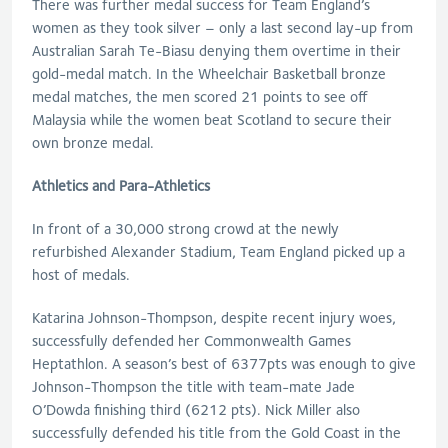
There was further medal success for Team England’s
women as they took silver – only a last second lay-up from
Australian Sarah Te-Biasu denying them overtime in their
gold-medal match. In the Wheelchair Basketball bronze
medal matches, the men scored 21 points to see off
Malaysia while the women beat Scotland to secure their
own bronze medal.
Athletics and Para-Athletics
In front of a 30,000 strong crowd at the newly
refurbished Alexander Stadium, Team England picked up a
host of medals.
Katarina Johnson-Thompson, despite recent injury woes,
successfully defended her Commonwealth Games
Heptathlon. A season’s best of 6377pts was enough to give
Johnson-Thompson the title with team-mate Jade
O’Dowda finishing third (6212 pts). Nick Miller also
successfully defended his title from the Gold Coast in the