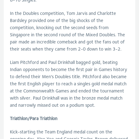
In the Doubles competition, Tom Jarvis and Charlotte
Bardsley provided one of the big shocks of the
competition, knocking out the second seeds from
Singapore in the second round of the Mixed Doubles. The
pair made an incredible comeback and got the fans out of
their seats when they came from 2-0 down to win 3-2.
Liam Pitchford and Paul Drinkhall bagged gold, beating
Indian opponents to become the first pair in Games history
to defend their Men's Doubles title. Pitchford also became
the first English player to reach a singles gold medal match
at the Commonwealth Games and ended the tournament
with silver. Paul Drinkhall was in the bronze medal match
and narrowly missed out on a podium spot.
Triathlon/Para Triathlon
Kick-starting the Team England medal count on the
opening day, Alex Yee and Georgia Taylor-Brown delivered