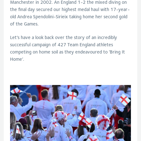
Manchester in 2002. An England 1-2 the mixed diving on
the final day secured our highest medal haul with 17-year-
old Andrea Spendolini-Sirieix taking home her second gold
of the Games.
Let’s have a look back over the story of an incredibly
successful campaign of 427 Team England athletes
competing on home soil as they endeavoured to ‘Bring It
Home’.