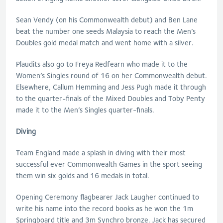
Sean Vendy (on his Commonwealth debut) and Ben Lane
beat the number one seeds Malaysia to reach the Men’s
Doubles gold medal match and went home with a silver.
Plaudits also go to Freya Redfearn who made it to the
Women’s Singles round of 16 on her Commonwealth debut.
Elsewhere, Callum Hemming and Jess Pugh made it through
to the quarter-finals of the Mixed Doubles and Toby Penty
made it to the Men’s Singles quarter-finals.
Diving
Team England made a splash in diving with their most
successful ever Commonwealth Games in the sport seeing
them win six golds and 16 medals in total.
Opening Ceremony flagbearer Jack Laugher continued to
write his name into the record books as he won the 1m
Springboard title and 3m Synchro bronze. Jack has secured