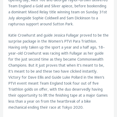
Team England a Gold and Silver apiece, before bookending
a dominant Mixed Relay title winning team on Sunday 31st
July alongside Sophie Coldwell and Sam Dickinson to a
rapturous support around Sutton Park.
Katie Crowhurst and guide Jessica Fullagar proved to be the
surprise package in the Women’s PTVI Para Triathlon.
Having only taken up the sport a year and a half ago, 18-
year-old Crowhurst was racing with Fullagar as her guide
for the just second time as they became Commonwealth
Champions. But it just proves that when it’s meant to be,
it’s meant to be and these two have clicked instantly.
Victory for Dave Ellis and Guide Luke Pollard in the Men’s
PTVI event meant Team England took four out of five
Triathlon golds on offer, with the duo deservedly having
their opportunity to lift the finishing tape at a major Games
less than a year on from the heartbreak of a bike
mechanical ending their race at Tokyo 2020.