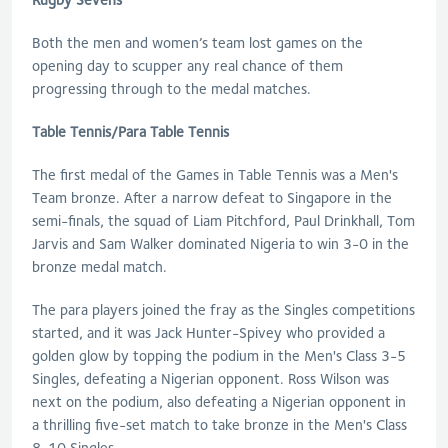
Both the men and women’s team lost games on the
opening day to scupper any real chance of them
progressing through to the medal matches.
Table Tennis/Para Table Tennis
The first medal of the Games in Table Tennis was a Men's
Team bronze. After a narrow defeat to Singapore in the
semi-finals, the squad of Liam Pitchford, Paul Drinkhall, Tom
Jarvis and Sam Walker dominated Nigeria to win 3-0 in the
bronze medal match.
The para players joined the fray as the Singles competitions
started, and it was Jack Hunter-Spivey who provided a
golden glow by topping the podium in the Men's Class 3-5
Singles, defeating a Nigerian opponent. Ross Wilson was
next on the podium, also defeating a Nigerian opponent in
a thrilling five-set match to take bronze in the Men's Class
8-10 Singles.