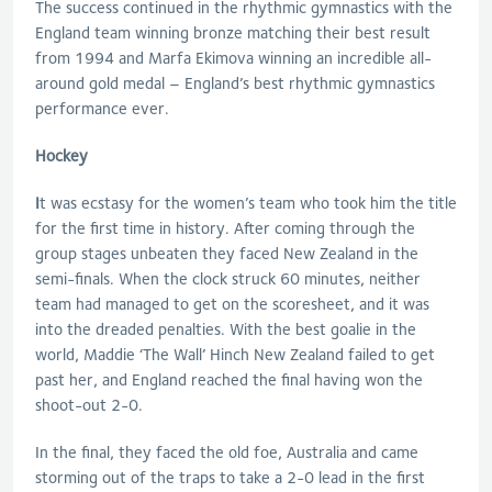
The success continued in the rhythmic gymnastics with the
England team winning bronze matching their best result
from 1994 and Marfa Ekimova winning an incredible all-
around gold medal – England’s best rhythmic gymnastics
performance ever.
Hockey
I
t was ecstasy for the women’s team who took him the title
for the first time in history. After coming through the
group stages unbeaten they faced New Zealand in the
semi-finals. When the clock struck 60 minutes, neither
team had managed to get on the scoresheet, and it was
into the dreaded penalties. With the best goalie in the
world, Maddie ‘The Wall’ Hinch New Zealand failed to get
past her, and England reached the final having won the
shoot-out 2-0.
In the final, they faced the old foe, Australia and came
storming out of the traps to take a 2-0 lead in the first