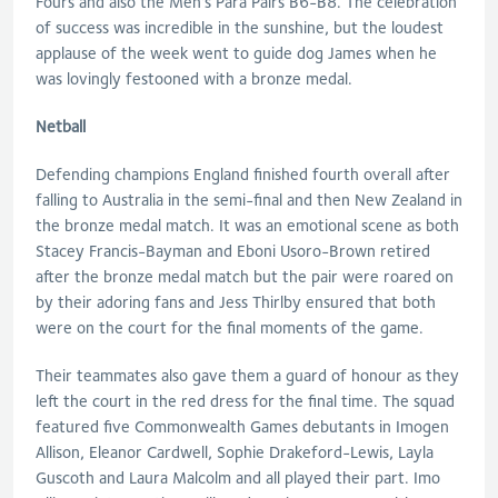
Fours and also the Men’s Para Pairs B6-B8. The celebration
of success was incredible in the sunshine, but the loudest
applause of the week went to guide dog James when he
was lovingly festooned with a bronze medal.
Netball
Defending champions England finished fourth overall after
falling to Australia in the semi-final and then New Zealand in
the bronze medal match. It was an emotional scene as both
Stacey Francis-Bayman and Eboni Usoro-Brown retired
after the bronze medal match but the pair were roared on
by their adoring fans and Jess Thirlby ensured that both
were on the court for the final moments of the game.
Their teammates also gave them a guard of honour as they
left the court in the red dress for the final time. The squad
featured five Commonwealth Games debutants in Imogen
Allison, Eleanor Cardwell, Sophie Drakeford-Lewis, Layla
Guscoth and Laura Malcolm and all played their part. Imo