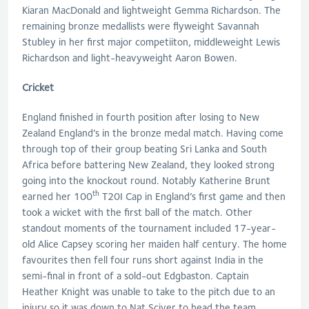
Kiaran MacDonald and lightweight Gemma Richardson. The
remaining bronze medallists were flyweight Savannah
Stubley in her first major competiiton, middleweight Lewis
Richardson and light-heavyweight Aaron Bowen.
Cricket
England finished in fourth position after losing to New
Zealand England’s in the bronze medal match. Having come
through top of their group beating Sri Lanka and South
Africa before battering New Zealand, they looked strong
going into the knockout round. Notably Katherine Brunt
th
earned her 100
T20I Cap in England’s first game and then
took a wicket with the first ball of the match. Other
standout moments of the tournament included 17-year-
old Alice Capsey scoring her maiden half century. The home
favourites then fell four runs short against India in the
semi-final in front of a sold-out Edgbaston. Captain
Heather Knight was unable to take to the pitch due to an
injury so it was down to Nat Sciver to head the team