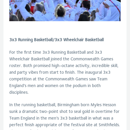
3x3 Running Basketball/3x3 Wheelchair Basketball
For the first time 3x3 Running Basketball and 3x3
Wheelchair Basketball joined the Commonwealth Games
roster. Both promised high-octane activity, incredible skill,
and party vibes from start to finish. The inaugural 3x3
competition at the Commonwealth Games saw Team
England’s men and women on the podium in both
disciplines.
In the running basketball, Birmingham born Myles Hesson
sunk a dramatic two-point shot to seal gold in overtime for
Team England in the men’s 3x3 basketball in what was a
perfect finish appropriate of the festival site at Smithfields.