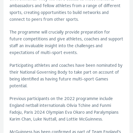
ambassadors and fellow athletes from a range of different
sports, creating opportunities to build networks and
connect to peers from other sports.
The programme will crucially provide preparation for
future competitions and give athletes, coaches and support
staff an invaluable insight into the challenges and
expectations of multi-sport events.
Participating athletes and coaches have been nominated by
their National Governing Body to take part on account of
being identified as having future multi-sport Games
potential.
Previous participants on the 2022 programme include
England netball internationals Olivia Tchine and Funmi
Fadoju, Paris 2024 Olympian Eva Okaro and Paralympians
Karim Chan, Luke Nuttall, and Lottie McGuinness.
McGuinness has been confirmed as part of Team England’s