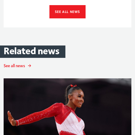
SEE ALL NEWS
Related
news
See all news