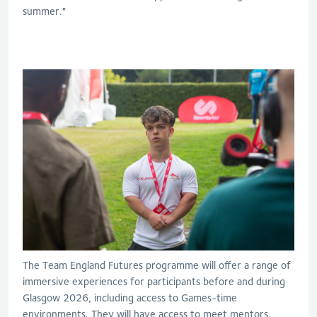
summer."
The Team England Futures programme will offer a range of
immersive experiences for participants before and during
Glasgow 2026, including access to Games-time
environments. They will have access to meet mentors,