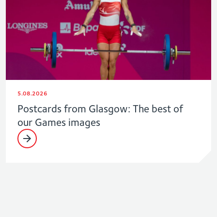
5.08.2026
Postcards from Glasgow: The best of
our Games images