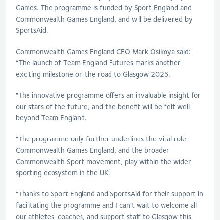
Games. The programme is funded by Sport England and
Commonwealth Games England, and will be delivered by
SportsAid.
Commonwealth Games England CEO Mark Osikoya said:
“The launch of Team England Futures marks another
exciting milestone on the road to Glasgow 2026.
"The innovative programme offers an invaluable insight for
our stars of the future, and the benefit will be felt well
beyond Team England.
"The programme only further underlines the vital role
Commonwealth Games England, and the broader
Commonwealth Sport movement, play within the wider
sporting ecosystem in the UK.
"Thanks to Sport England and SportsAid for their support in
facilitating the programme and I can't wait to welcome all
our athletes, coaches, and support staff to Glasgow this