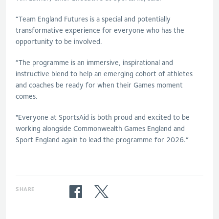
“Team England Futures is a special and potentially
transformative experience for everyone who has the
opportunity to be involved.
“The programme is an immersive, inspirational and
instructive blend to help an emerging cohort of athletes
and coaches be ready for when their Games moment
comes.
"Everyone at SportsAid is both proud and excited to be
working alongside Commonwealth Games England and
Sport England again to lead the programme for 2026.”
SHARE