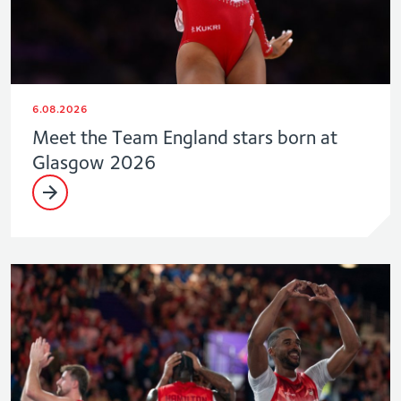
6.08.2026
Meet the Team England stars born at
Glasgow 2026