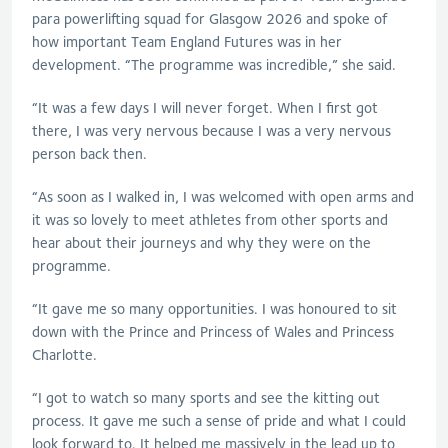
para powerlifting squad for Glasgow 2026 and spoke of
how important Team England Futures was in her
development. “The programme was incredible,” she said.
“It was a few days I will never forget. When I first got
there, I was very nervous because I was a very nervous
person back then.
“As soon as I walked in, I was welcomed with open arms and
it was so lovely to meet athletes from other sports and
hear about their journeys and why they were on the
programme.
“It gave me so many opportunities. I was honoured to sit
down with the Prince and Princess of Wales and Princess
Charlotte.
“I got to watch so many sports and see the kitting out
process. It gave me such a sense of pride and what I could
look forward to. It helped me massively in the lead up to