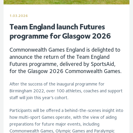
1.03.2026
Team England launch Futures
programme for Glasgow 2026
Commonwealth Games England is delighted to
announce the return of the Team England
Futures programme, delivered by SportsAid,
for the Glasgow 2026 Commonwealth Games.
After the success of the inaugural programme for
Birmingham 2022, over 100 athletes, coaches and support
staff will join this year’s cohort.
Participants will be offered a behind-the-scenes insight into
how multi-sport Games operate, with the view of aiding
preparations for future major events, including
Commonwealth Games, Olympic Games and Paralympic