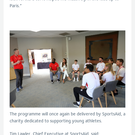
Paris.”
The programme will once again be delivered by SportsAid, a
charity dedicated to supporting young athletes.
Tim Lawler, Chief Executive at SportsAid, said: