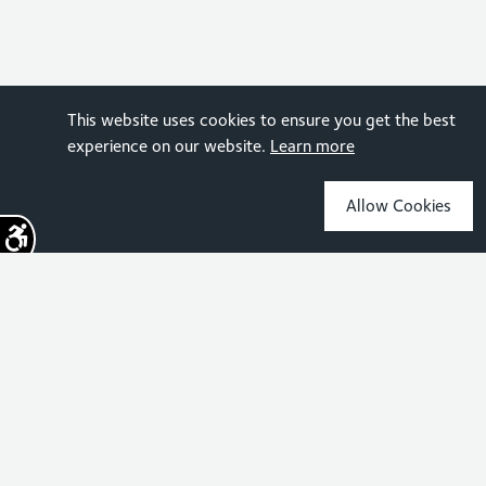
This website uses cookies to ensure you get the best
experience on our website.
Learn more
Allow Cookies
Sign up for the latest news