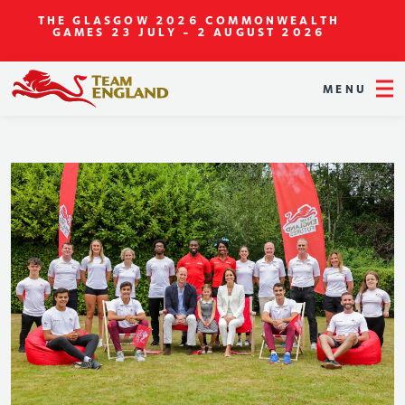
THE GLASGOW 2026 COMMONWEALTH
GAMES
23 JULY - 2 AUGUST 2026
MENU