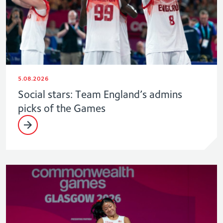
5.08.2026
Social stars: Team England’s admins
picks of the Games