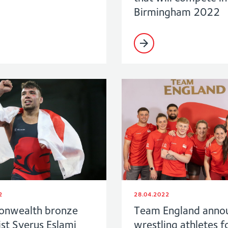
Birmingham 2022
2
28.04.2022
nwealth bronze
Team England anno
st Syerus Eslami
wrestling athletes f