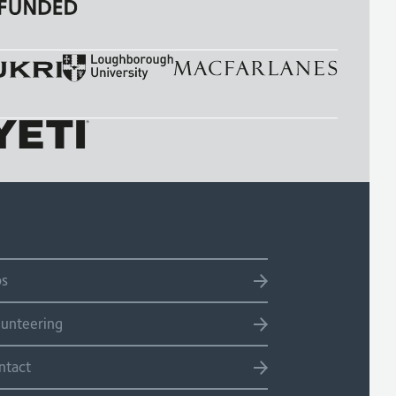
bs
lunteering
ntact