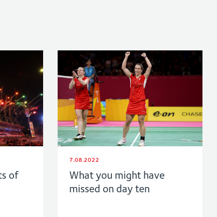
7.08.2022
ts of
What you might have
missed on day ten