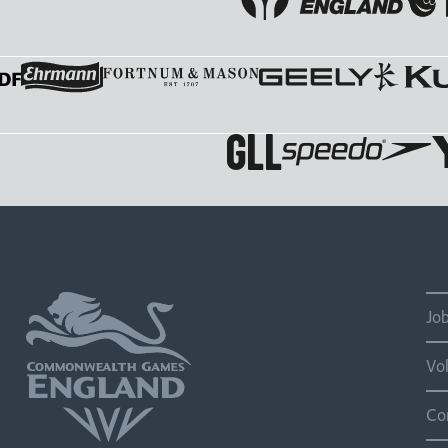
Jo
Vo
Co