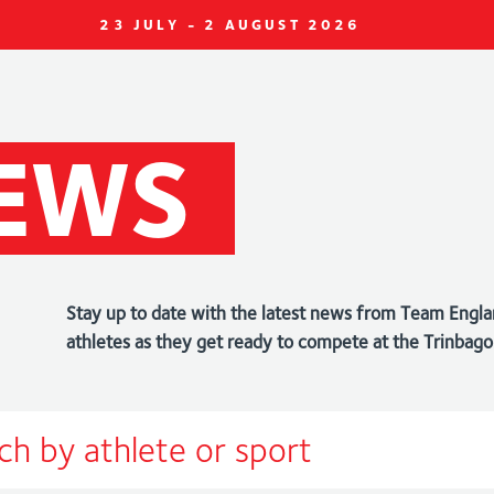
23 JULY - 2 AUGUST 2026
EWS
Stay up to date with the latest news from Team Engla
athletes as they get ready to compete at the Trin