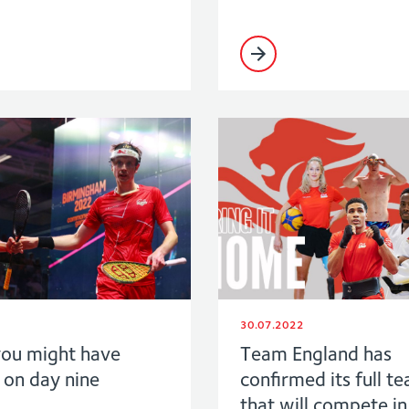
30.07.2022
ou might have
Team England has
 on day nine
confirmed its full te
that will compete in