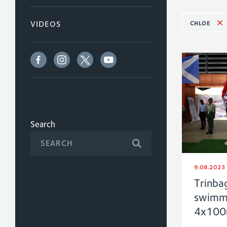
CHLOE
VIDEOS
Search
9.08.2023
Trinba
swimme
4x100m