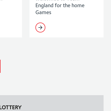
England for the home
Games