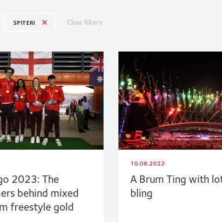
Clear filters
SPITERI
10.08.2022
go 2023: The
A Brum Ting with lo
rs behind mixed
bling
 freestyle gold