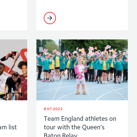
8.07.2022
Team England athletes on
am list
tour with the Queen’s
Baton Relay