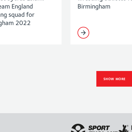
Team England
Birmingham
ing squad for
ngham 2022
SHOW MORE