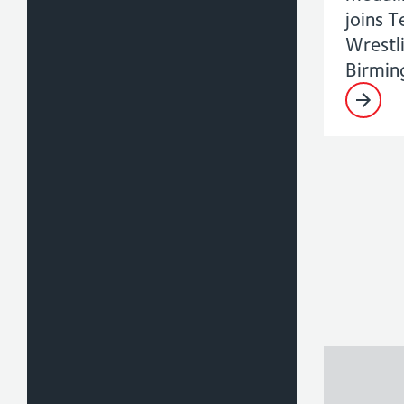
joins 
Wrestl
Birmi