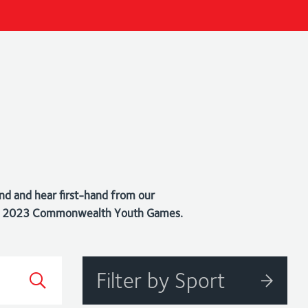
nd and hear first-hand from our
bago 2023 Commonwealth Youth Games.
Filter by Sport