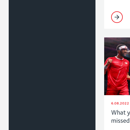
6.08.2022
What y
missed