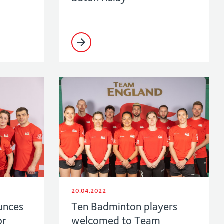
20.04.2022
unces
Ten Badminton players
or
welcomed to Team