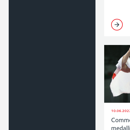
10.06.202
Commo
medalli