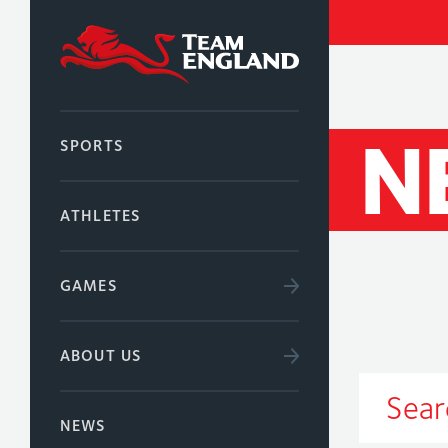
N
SPORTS
ATHLETES
GAMES
ABOUT US
NEWS