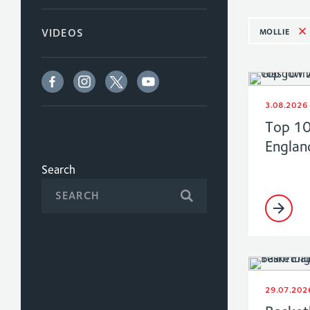
MOLLIE
VIDEOS
3.08.2026
Top 1
Englan
Search
29.07.202