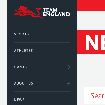
N
SPORTS
ATHLETES
GAMES
ABOUT US
NEWS