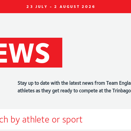
23 JULY - 2 AUGUST 2026
EWS
Stay up to date with the latest news from Team Engla
athletes as they get ready to compete at the Trin