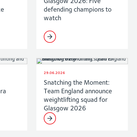
Glasgow 2026: Five
ke
defending champions to
watch
29.06.2026
Snatching the Moment:
ara
Team England announce
weightlifting squad for
Glasgow 2026