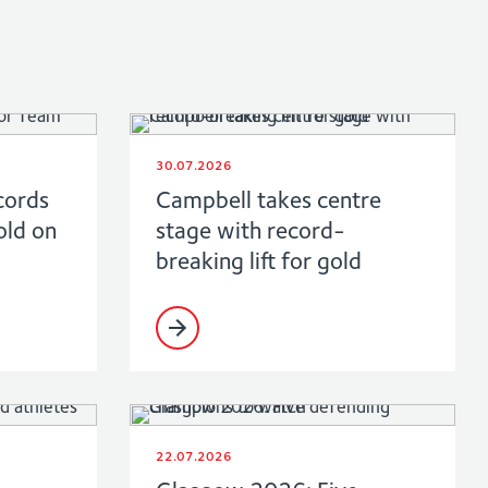
30.07.2026
cords
Campbell takes centre
old on
stage with record-
breaking lift for gold
22.07.2026