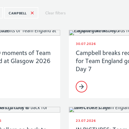
Clear filters
CAMPBELL
30.07.2026
0 moments of Team
Campbell breaks re
d at Glasgow 2026
for Team England g
Day 7
6
23.07.2026