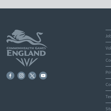
Jo
Vo
Co
Pr
Co
Te
Si