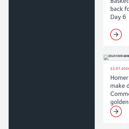
Basket
back f
Day 6
22.07.202
Homer 
make 
Commo
golden