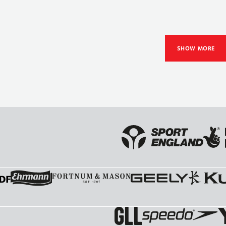
SHOW MORE