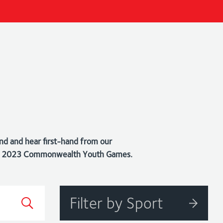
nd and hear first-hand from our
bago 2023 Commonwealth Youth Games.
Filter by Sport