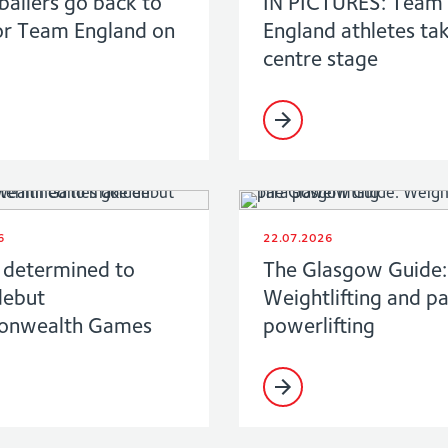
ballers go back to
IN PICTURES: Team
or Team England on
England athletes ta
centre stage
6
22.07.2026
determined to
The Glasgow Guide:
debut
Weightlifting and p
nwealth Games
powerlifting