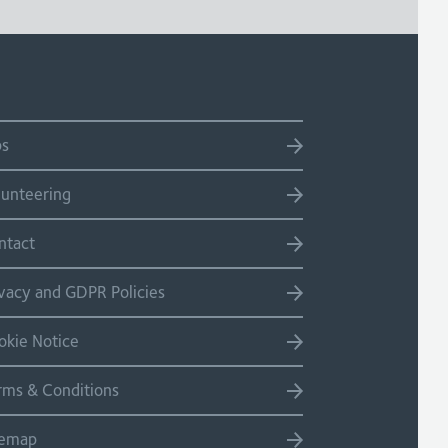
bs
lunteering
ntact
ivacy and GDPR Policies
okie Notice
rms & Conditions
temap