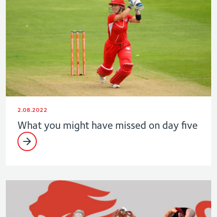
2.08.2022
What you might have missed on day five