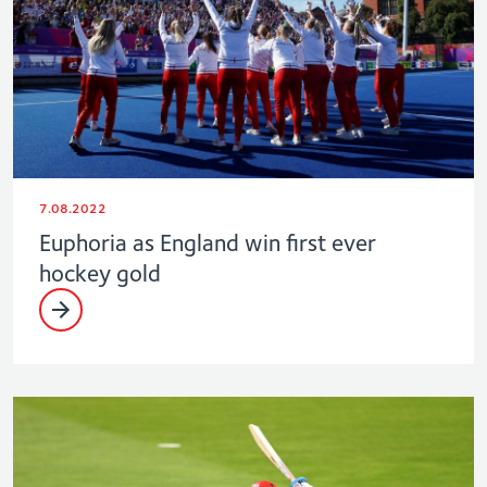
7.08.2022
Euphoria as England win first ever
hockey gold