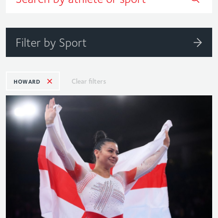
Filter by Sport
Clear filters
HOWARD