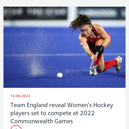
14.06.2022
Team England reveal Women’s Hockey
players set to compete at 2022
Commonwealth Games