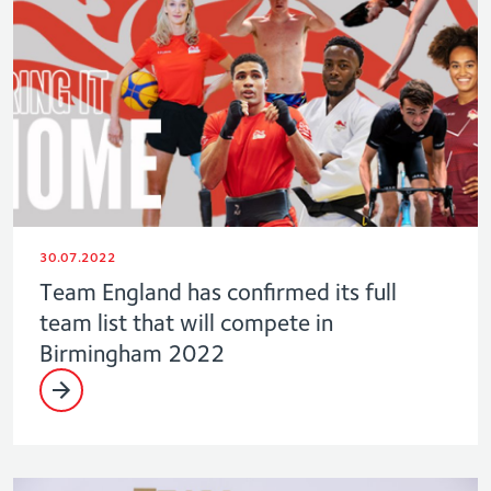
30.07.2022
Team England has confirmed its full
team list that will compete in
Birmingham 2022