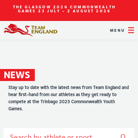
THE GLASGOW 2026 COMMONWEALTH
GAMES
23 JULY - 2 AUGUST 2026
MENU
NEWS
Stay up to date with the latest news from Team England and
hear first-hand from our athletes as they get ready to
compete at the Trinbago 2023 Commonwealth Youth
Games.