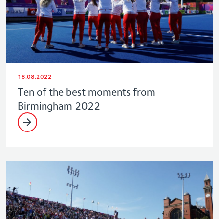
18.08.2022
Ten of the best moments from
Birmingham 2022