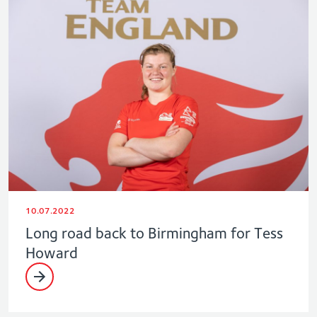
10.07.2022
Long road back to Birmingham for Tess
Howard