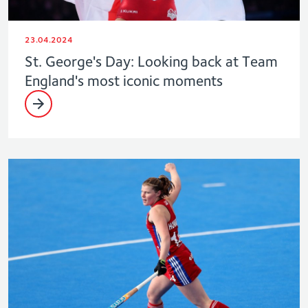
23.04.2024
St. George's Day: Looking back at Team
England's most iconic moments