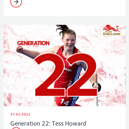
31.03.2022
Generation 22: Tess Howard