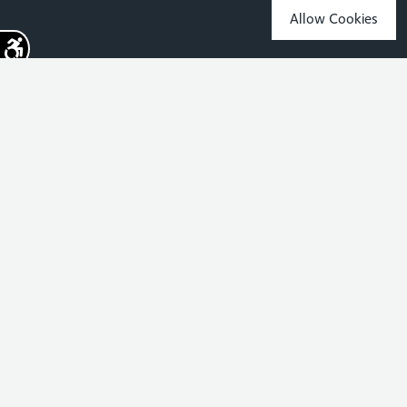
Allow Cookies
Sign up for the latest news