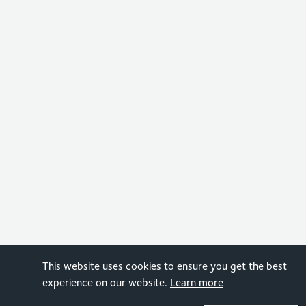
This website uses cookies to ensure you get the best
experience on our website.
Learn more