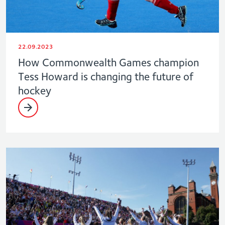
22.09.2023
How Commonwealth Games champion
Tess Howard is changing the future of
hockey