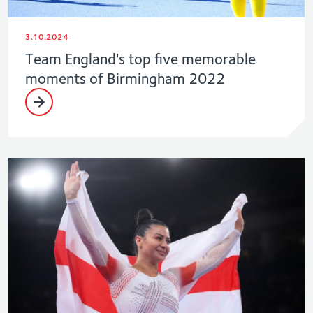
3.10.2024
Team England's top five memorable
moments of Birmingham 2022