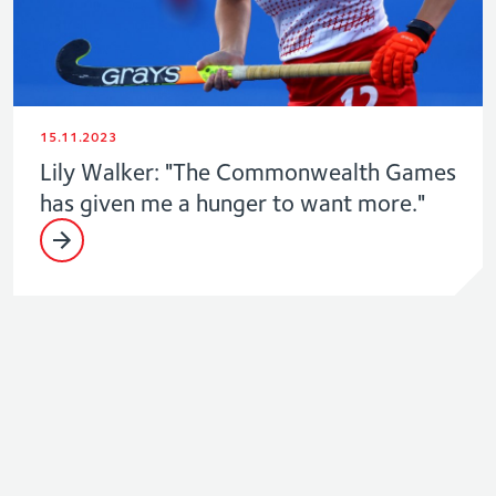
15.11.2023
Lily Walker: "The Commonwealth Games
has given me a hunger to want more."