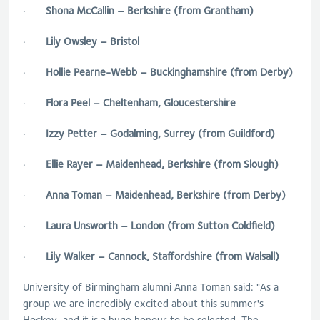
·
Shona McCallin – Berkshire (from Grantham)
·
Lily Owsley – Bristol
·
Hollie Pearne-Webb – Buckinghamshire (from Derby)
·
Flora Peel – Cheltenham, Gloucestershire
·
Izzy Petter – Godalming, Surrey (from Guildford)
·
Ellie Rayer – Maidenhead, Berkshire (from Slough)
·
Anna Toman – Maidenhead, Berkshire (from Derby)
·
Laura Unsworth – London (from Sutton Coldfield)
·
Lily Walker – Cannock, Staffordshire (from Walsall)
University of Birmingham alumni Anna Toman said: "As a
group we are incredibly excited about this summer's
Hockey, and it is a huge honour to be selected. The