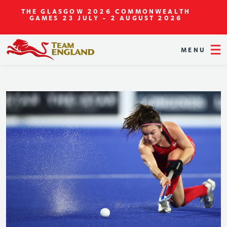
THE GLASGOW 2026 COMMONWEALTH
GAMES
23 JULY - 2 AUGUST 2026
MENU