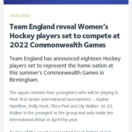
14.06.2022
Team England reveal Women’s
Hockey players set to compete at
2022 Commonwealth Games
Team England has announced eighteen Hockey
players set to represent the home nation at
this summer’s Commonwealth Games in
Birmingham.
The squad contains four youngsters who will be playing in
their first senior international tournaments – Sophie
Hamilton, Holly Hunt, Flora Peel and Lily Walker. At 20,
Walker is the youngest in the group and only made her
international debut in April this year.