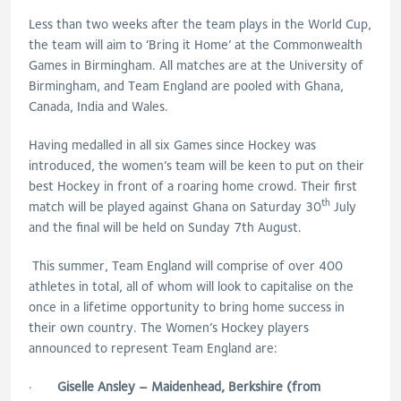
Less than two weeks after the team plays in the World Cup,
the team will aim to ‘Bring it Home’ at the Commonwealth
Games in Birmingham. All matches are at the University of
Birmingham, and Team England are pooled with Ghana,
Canada, India and Wales.
Having medalled in all six Games since Hockey was
introduced, the women’s team will be keen to put on their
best Hockey in front of a roaring home crowd. Their first
th
match will be played against Ghana on Saturday 30
July
and the final will be held on Sunday 7th August.
This summer, Team England will comprise of over 400
athletes in total, all of whom will look to capitalise on the
once in a lifetime opportunity to bring home success in
their own country. The Women’s Hockey players
announced to represent Team England are:
·
Giselle Ansley – Maidenhead, Berkshire (from