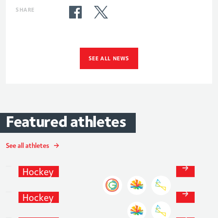
SHARE
SEE ALL NEWS
Featured
athletes
See all athletes
Giselle
Ansley
Hockey
Grace
Balsdon
Hockey
Fiona
Crackles