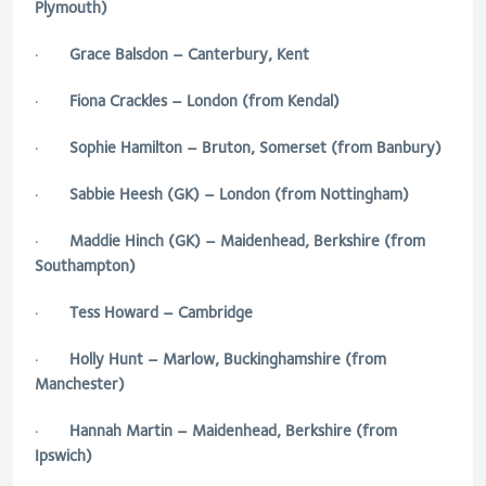
Plymouth)
·
Grace Balsdon – Canterbury, Kent
·
Fiona Crackles – London (from Kendal)
·
Sophie Hamilton – Bruton, Somerset (from Banbury)
·
Sabbie Heesh (GK) – London (from Nottingham)
·
Maddie Hinch (GK) – Maidenhead, Berkshire (from
Southampton)
·
Tess Howard – Cambridge
·
Holly Hunt – Marlow, Buckinghamshire (from
Manchester)
·
Hannah Martin – Maidenhead, Berkshire (from
Ipswich)