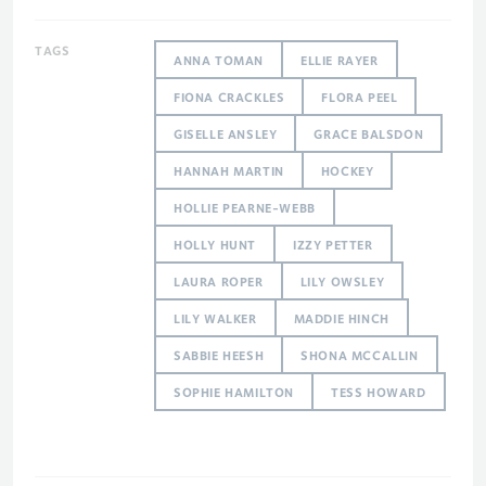
TAGS
ANNA TOMAN
ELLIE RAYER
FIONA CRACKLES
FLORA PEEL
GISELLE ANSLEY
GRACE BALSDON
HANNAH MARTIN
HOCKEY
HOLLIE PEARNE-WEBB
HOLLY HUNT
IZZY PETTER
LAURA ROPER
LILY OWSLEY
LILY WALKER
MADDIE HINCH
SABBIE HEESH
SHONA MCCALLIN
SOPHIE HAMILTON
TESS HOWARD