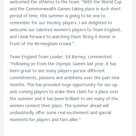
welcomed the athletes to the team: “With the World Cup
and the Commonwealth Games taking place in such short
period of time, this summer is going to be one to
remember for our Hockey players. I am delighted to
welcome our talented women’s players to Team England,
and I look forward to watching them ‘Bring it Home’ in
front of the Birmingham crowd.”
Team England Team Leader, Ed Barney, commented:
“Following on from the Olympic Games last year, it has
been great to see many players pursue different
commitments, passions and ambitions over the past nine
months. This has provided huge opportunity for our up-
and-coming players to stake their claim for a place over
the summer and it has been brilliant to see many of the
women cement their place. The summer ahead will
undoubtedly offer some real excitement and special
moments for players and fans alike.”