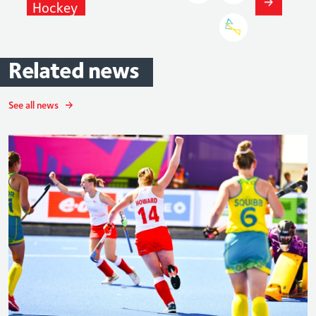
Hockey
Related
news
See all news