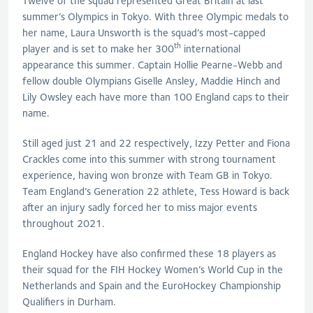
Twelve of the squad represented Great Britain at last
summer’s Olympics in Tokyo. With three Olympic medals to
her name, Laura Unsworth is the squad’s most-capped
th
player and is set to make her 300
international
appearance this summer. Captain Hollie Pearne-Webb and
fellow double Olympians Giselle Ansley, Maddie Hinch and
Lily Owsley each have more than 100 England caps to their
name.
Still aged just 21 and 22 respectively, Izzy Petter and Fiona
Crackles come into this summer with strong tournament
experience, having won bronze with Team GB in Tokyo.
Team England’s Generation 22 athlete, Tess Howard is back
after an injury sadly forced her to miss major events
throughout 2021.
England Hockey have also confirmed these 18 players as
their squad for the FIH Hockey Women’s World Cup in the
Netherlands and Spain and the EuroHockey Championship
Qualifiers in Durham.