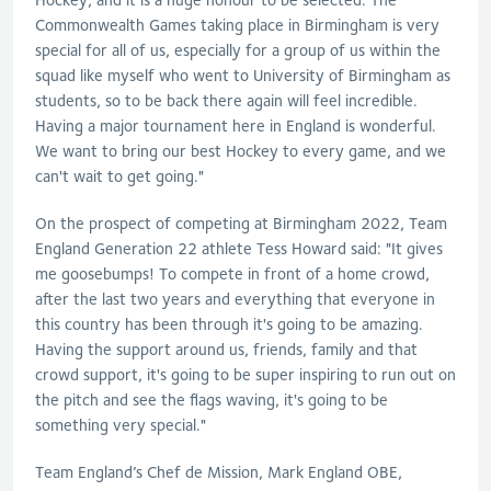
Commonwealth Games taking place in Birmingham is very
special for all of us, especially for a group of us within the
squad like myself who went to University of Birmingham as
students, so to be back there again will feel incredible.
Having a major tournament here in England is wonderful.
We want to bring our best Hockey to every game, and we
can't wait to get going."
On the prospect of competing at Birmingham 2022, Team
England Generation 22 athlete Tess Howard said: "It gives
me goosebumps! To compete in front of a home crowd,
after the last two years and everything that everyone in
this country has been through it's going to be amazing.
Having the support around us, friends, family and that
crowd support, it's going to be super inspiring to run out on
the pitch and see the flags waving, it's going to be
something very special."
Team England’s Chef de Mission, Mark England OBE,