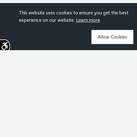
This website uses cookies to ensure you get the best
experience on our website.
Learn more
Allow Cookies
Sign up for the latest news