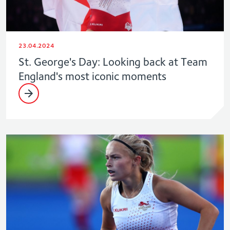
23.04.2024
St. George's Day: Looking back at Team
England's most iconic moments