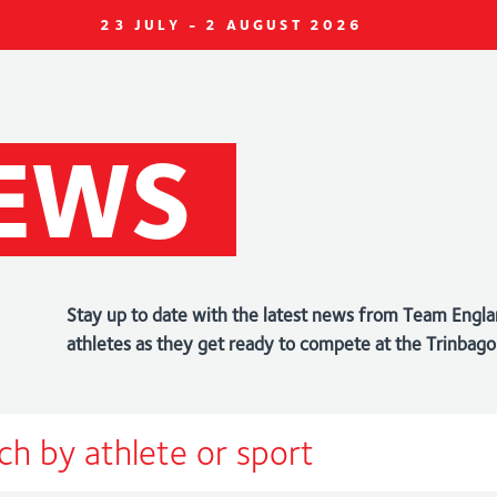
23 JULY - 2 AUGUST 2026
EWS
Stay up to date with the latest news from Team Engla
athletes as they get ready to compete at the Trin