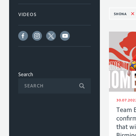
SHONA
VIDEOS
Search
30.07.202
Team E
confirm
that wi
Birmi