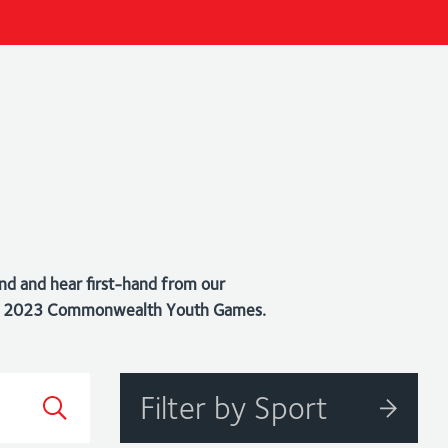
nd and hear first-hand from our
bago 2023 Commonwealth Youth Games.
Filter by Sport