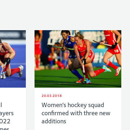
20.03.2018
l
Women's hockey squad
ayers
confirmed with three new
2022
additions
mes