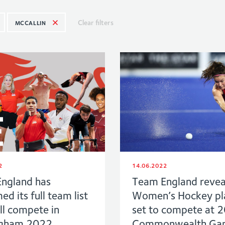
Clear filters
MCCALLIN
2
14.06.2022
ngland has
Team England revea
ed its full team list
Women’s Hockey pl
ll compete in
set to compete at 
ngham 2022
Commonwealth Ga