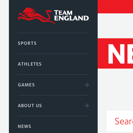
N
SPORTS
ATHLETES
GAMES
ABOUT US
NEWS