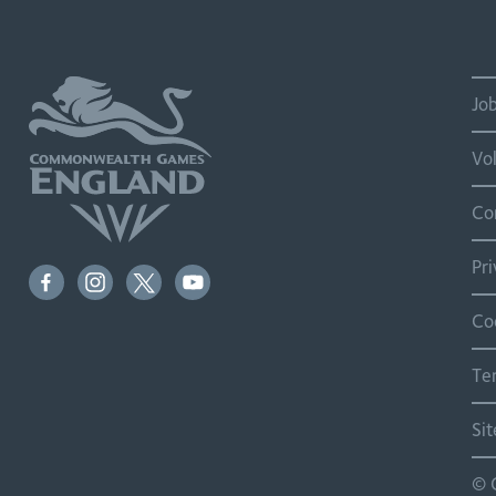
Jo
Vo
Co
Pr
Co
Te
Si
© 