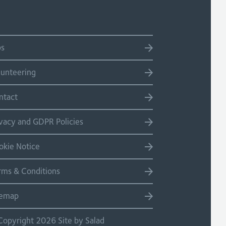
bs
lunteering
ntact
ivacy and GDPR Policies
okie Notice
rms & Conditions
temap
Copyright 2026 Site by Salad