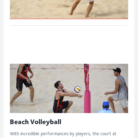
Eng V Sco - Quarter final
Beach Volleyball
With incredible performances by players, the court at