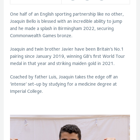
One half of an English sporting partnership like no other,
Joaquin Bello is blessed with an incredible ability to jump
and he made a splash in Birmingham 2022, securing
Commonwealth Games bronze.
Joaquin and twin brother Javier have been Britain’s No.1
pairing since January 2019, winning GB’s first World Tour
medal in that year and striking maiden gold in 2021.
Coached by father Luis, Joaquin takes the edge off an
‘intense’ set-up by studying for a medicine degree at
Imperial College.