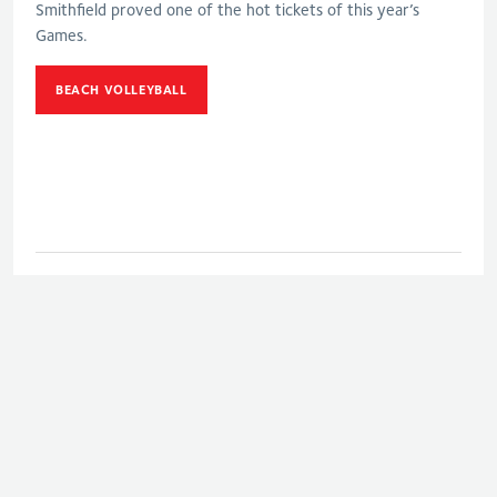
Smithfield proved one of the hot tickets of this year’s
Games.
BEACH VOLLEYBALL