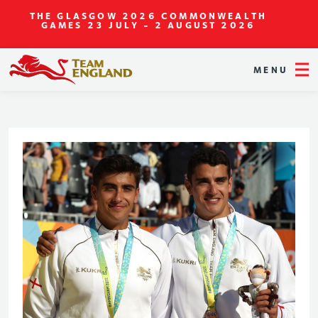
THE GLASGOW 2026 COMMONWEALTH
GAMES
23 JULY - 2 AUGUST 2026
MENU