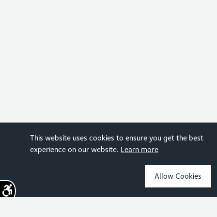
This website uses cookies to ensure you get the best
experience on our website.
Learn more
Allow Cookies
Sign up for the latest news