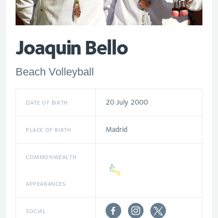
Joaquin Bello
Beach Volleyball
20 July 2000
DATE OF BIRTH
Madrid
PLACE OF BIRTH
COMMONWEALTH
APPEARANCES
SOCIAL