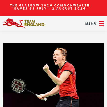
THE GLASGOW 2026 COMMONWEALTH
GAMES
23 JULY - 2 AUGUST 2026
MENU