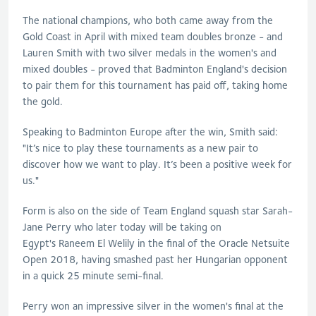
The national champions, who both came away from the
Gold Coast in April with mixed team doubles bronze - and
Lauren Smith with two silver medals in the women's and
mixed doubles - proved that Badminton England's decision
to pair them for this tournament has paid off, taking home
the gold.
Speaking to Badminton Europe after the win, Smith said:
"It’s nice to play these tournaments as a new pair to
discover how we want to play. It’s been a positive week for
us."
Form is also on the side of Team England squash star Sarah-
Jane Perry who later today will be taking on
Egypt's Raneem El Welily in the final of the Oracle Netsuite
Open 2018, having smashed past her Hungarian opponent
in a quick 25 minute semi-final.
Perry won an impressive silver in the women's final at the