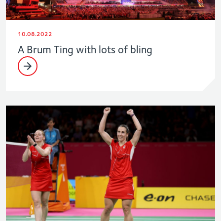
10.08.2022
A Brum Ting with lots of bling