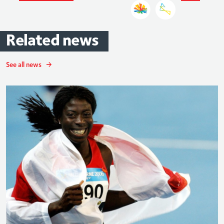
Related
news
See all news