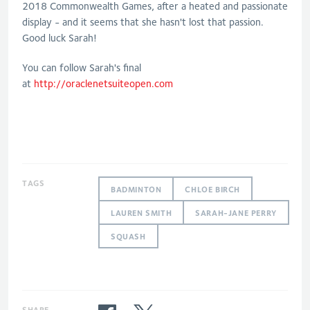
2018 Commonwealth Games, after a heated and passionate
display - and it seems that she hasn't lost that passion.
Good luck Sarah!
You can follow Sarah's final
at
http://oraclenetsuiteopen.com
TAGS
BADMINTON
CHLOE BIRCH
LAUREN SMITH
SARAH-JANE PERRY
SQUASH
SHARE