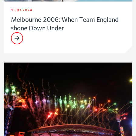
15.03.2024
Melbourne 2006: When Team England
shone Down Under