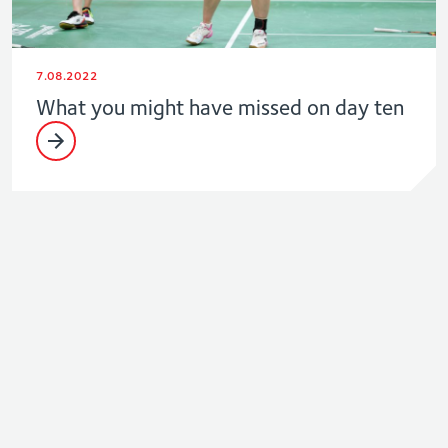
7.08.2022
What you might have missed on day ten