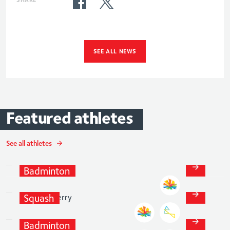
SEE ALL NEWS
Featured
athletes
See all athletes
Chloe
Birch
Sarah-
Jane
Badminton
Perry
Squash
Lauren
Smith
Badminton