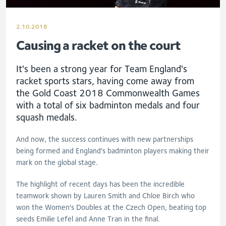
2.10.2018
Causing a racket on the court
It's been a strong year for Team England's
racket sports stars, having come away from
the Gold Coast 2018 Commonwealth Games
with a total of six badminton medals and four
squash medals.
And now, the success continues with new partnerships
being formed and England's badminton players making their
mark on the global stage.
The highlight of recent days has been the incredible
teamwork shown by Lauren Smith and Chloe Birch who
won the Women's Doubles at the Czech Open, beating top
seeds Emilie Lefel and Anne Tran in the final.