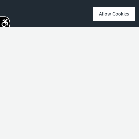
Allow Cookies
Sign up for the latest news