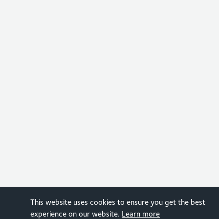
This website uses cookies to ensure you get the best
experience on our website.
Learn more