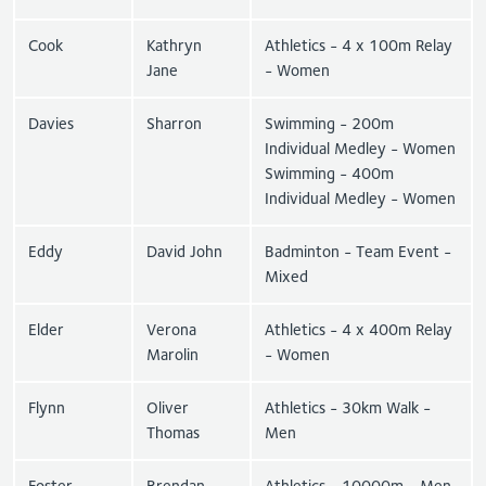
Cook
Kathryn
Athletics - 4 x 100m Relay
Jane
- Women
Davies
Sharron
Swimming - 200m
Individual Medley - Women
Swimming - 400m
Individual Medley - Women
Eddy
David John
Badminton - Team Event -
Mixed
Elder
Verona
Athletics - 4 x 400m Relay
Marolin
- Women
Flynn
Oliver
Athletics - 30km Walk -
Thomas
Men
Foster
Brendan
Athletics - 10000m - Men