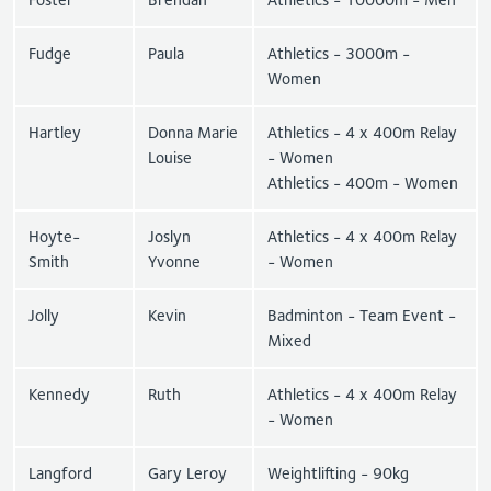
Fudge
Paula
Athletics - 3000m -
Women
Hartley
Donna Marie
Athletics - 4 x 400m Relay
Louise
- Women
Athletics - 400m - Women
Hoyte-
Joslyn
Athletics - 4 x 400m Relay
Smith
Yvonne
- Women
Jolly
Kevin
Badminton - Team Event -
Mixed
Kennedy
Ruth
Athletics - 4 x 400m Relay
- Women
Langford
Gary Leroy
Weightlifting - 90kg