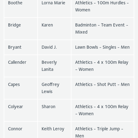
Boothe
Lorna Marie
Athletics - 100m Hurdles -
Women
Bridge
Karen
Badminton - Team Event -
Mixed
Bryant
David J.
Lawn Bowls - Singles - Men
Callender
Beverly
Athletics - 4 x 100m Relay
Lanita
- Women
Capes
Geoffrey
Athletics - Shot Putt - Men
Lewis
Colyear
Sharon
Athletics - 4 x 100m Relay
- Women
Connor
Keith Leroy
Athletics - Triple Jump -
Men