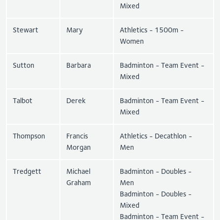
Mixed
Stewart
Mary
Athletics - 1500m -
Women
Sutton
Barbara
Badminton - Team Event -
Mixed
Talbot
Derek
Badminton - Team Event -
Mixed
Thompson
Francis
Athletics - Decathlon -
Morgan
Men
Tredgett
Michael
Badminton - Doubles -
Graham
Men
Badminton - Doubles -
Mixed
Badminton - Team Event -