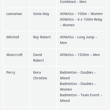
Combined - Men
Lannaman
Sonia May
Athletics - 100m - Women
Athletics - 4 x 100m Relay
- Women
Mitchell
Roy Robert
Athletics - Long Jump -
Men
Moorcroft
David
Athletics - 1500m - Men
Robert
Perry
Nora
Badminton - Doubles -
Christine
Mixed
Badminton - Doubles -
Women
Badminton - Team Event -
Mixed