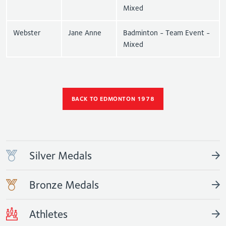
Mixed
Webster
Jane Anne
Badminton - Team Event -
Mixed
BACK TO EDMONTON 1978
Silver Medals
Bronze Medals
Athletes