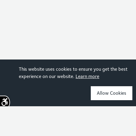
This website uses cookies to ensure you get the best
experience on our website.
Learn more
Allow Cookies
Sign up for the latest news