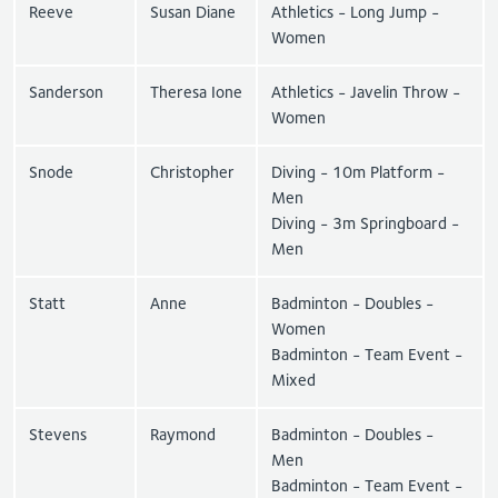
Reeve
Susan Diane
Athletics - Long Jump -
Women
Sanderson
Theresa Ione
Athletics - Javelin Throw -
Women
Snode
Christopher
Diving - 10m Platform -
Men
Diving - 3m Springboard -
Men
Statt
Anne
Badminton - Doubles -
Women
Badminton - Team Event -
Mixed
Stevens
Raymond
Badminton - Doubles -
Men
Badminton - Team Event -