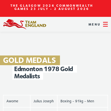
THE GLASGOW 2026 COMMONWEALTH
GAMES
23 JULY - 2 AUGUST 2026
MENU
GOLD
MEDALS
Edmonton
1978
Gold
Medalists
Awome
Julius Joseph
Boxing - 91kg - Men