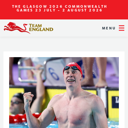
THE GLASGOW 2026 COMMONWEALTH
GAMES
23 JULY - 2 AUGUST 2026
MENU