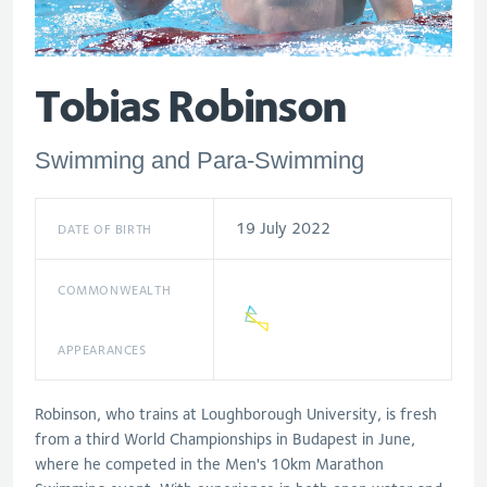
Tobias Robinson
Swimming and Para-Swimming
19 July 2022
DATE OF BIRTH
COMMONWEALTH
APPEARANCES
Robinson, who trains at Loughborough University, is fresh
from a third World Championships in Budapest in June,
where he competed in the Men's 10km Marathon