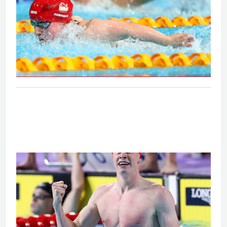
S6 and S7 50m butterfly