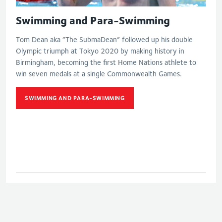
Swimming and Para-Swimming
Tom Dean aka “The SubmaDean” followed up his double
Olympic triumph at Tokyo 2020 by making history in
Birmingham, becoming the first Home Nations athlete to
win seven medals at a single Commonwealth Games.
SWIMMING AND PARA-SWIMMING