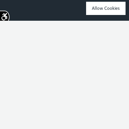
Allow Cookies
Sign up for the latest news