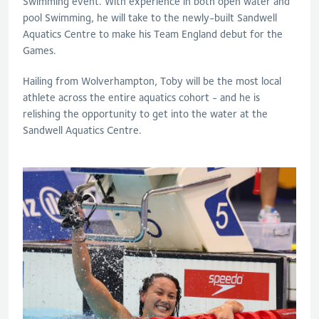
Swimming event. With experience in both open water and
pool Swimming, he will take to the newly-built Sandwell
Aquatics Centre to make his Team England debut for the
Games.
Hailing from Wolverhampton, Toby will be the most local
athlete across the entire aquatics cohort - and he is
relishing the opportunity to get into the water at the
Sandwell Aquatics Centre.