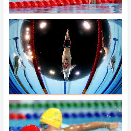
Tai powers to 100m backstroke gold
Peaty secures 100m breaststroke gold
on the Gold Coast