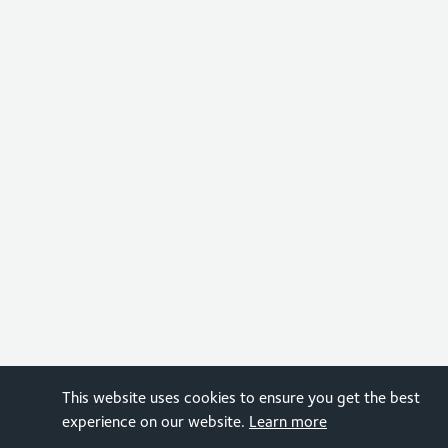
This website uses cookies to ensure you get the best
experience on our website.
Learn more