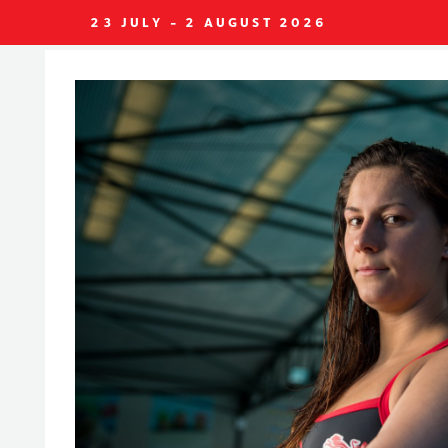
23 JULY - 2 AUGUST 2026