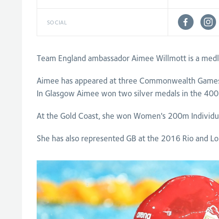
SOCIAL
Team England ambassador Aimee Willmott is a med
Aimee has appeared at three Commonwealth Games
In Glasgow Aimee won two silver medals in the 400
At the Gold Coast, she won Women's 200m Individ
She has also represented GB at the 2016 Rio and 