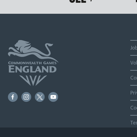
Jo
Vo
Co
Pr
Co
Te