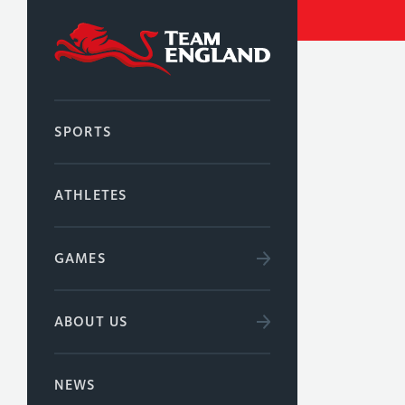
SPORTS
ATHLETES
GAMES
ABOUT US
NEWS