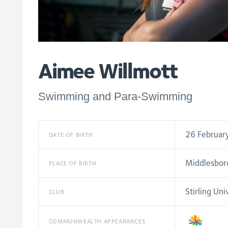
Aimee Willmott
Swimming and Para-Swimming
26 Februar
DATE OF BIRTH
Middlesbor
PLACE OF BIRTH
Stirling Uni
CLUB
COMMONWEALTH APPEARANCES