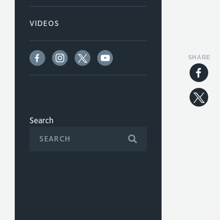
VIDEOS
SHARE
Search