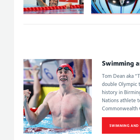
Peaty secures
Tai powers to
100m
100m backstroke
breaststroke go
gold
on the Gold Coa
Swimming a
Tom Dean aka “T
double Olympic 
history in Birmi
Nations athlete t
Commonwealth 
SWIMMING AND