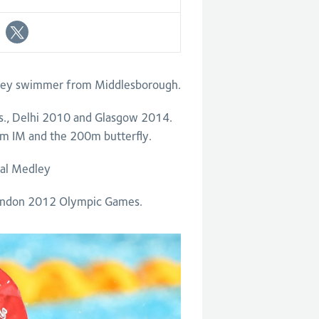
ley swimmer from Middlesborough.
., Delhi 2010 and Glasgow 2014.
m IM and the 200m butterfly.
ual Medley
London 2012 Olympic Games.