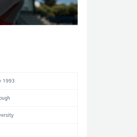
y 1993
ough
versity