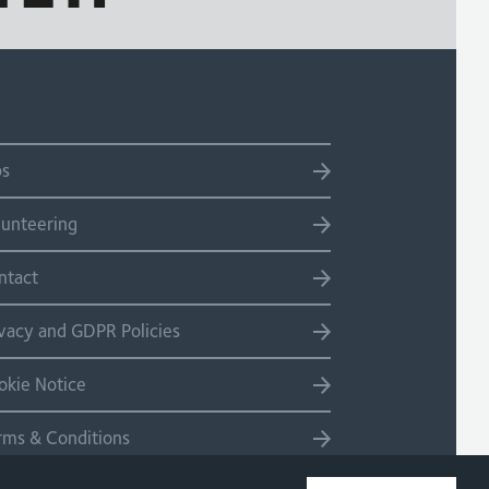
bs
lunteering
ntact
ivacy and GDPR Policies
okie Notice
rms & Conditions