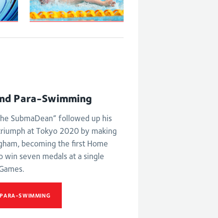
S6 and S7 50m
butterfly
ld
st
nd Para-Swimming
he SubmaDean” followed up his
triumph at Tokyo 2020 by making
ngham, becoming the first Home
o win seven medals at a single
Games.
 PARA-SWIMMING