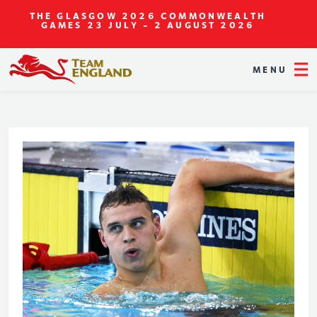
THE GLASGOW 2026 COMMONWEALTH
GAMES
23 JULY - 2 AUGUST 2026
MENU