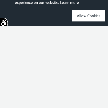
experience on our website.
Learn more
Allow Cookies
Sign up for the latest news