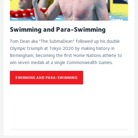
Swimming and Para-Swimming
Tom Dean aka “The SubmaDean” followed up his double
Olympic triumph at Tokyo 2020 by making history in
Birmingham, becoming the first Home Nations athlete to
win seven medals at a single Commonwealth Games.
SWIMMING AND PARA-SWIMMING