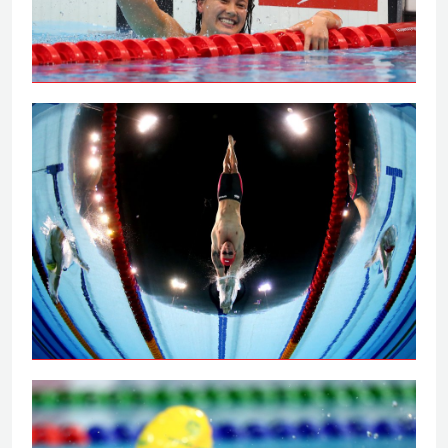
Tai powers to 100m backstroke gold
Peaty secures 100m breaststroke gold
on the Gold Coast