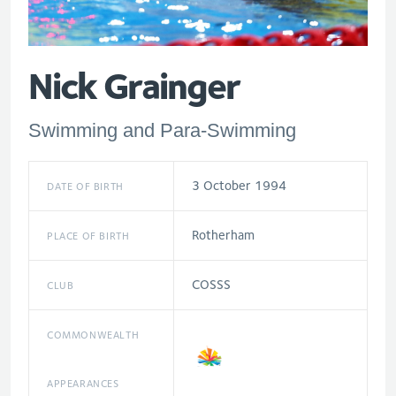
Nick Grainger
Swimming and Para-Swimming
3 October 1994
DATE OF BIRTH
Rotherham
PLACE OF BIRTH
COSSS
CLUB
COMMONWEALTH
APPEARANCES