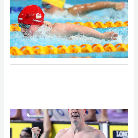
S6 and S7 50m butterfly