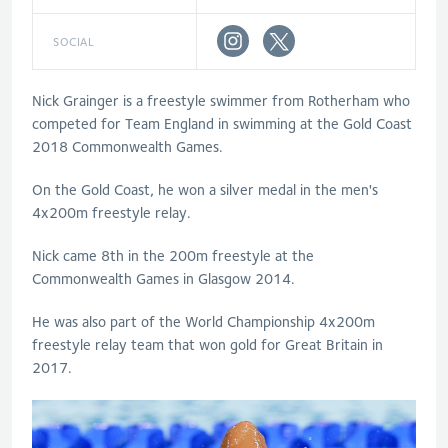
SOCIAL
Nick Grainger is a freestyle swimmer from Rotherham who
competed for Team England in swimming at the Gold Coast
2018 Commonwealth Games.
On the Gold Coast, he won a silver medal in the men's
4x200m freestyle relay.
Nick came 8th in the 200m freestyle at the
Commonwealth Games in Glasgow 2014.
He was also part of the World Championship 4x200m
freestyle relay team that won gold for Great Britain in
2017.