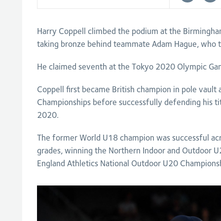
Harry Coppell climbed the podium at the Birmin
taking bronze behind teammate Adam Hague, who to
He claimed seventh at the Tokyo 2020 Olympic Gam
Coppell first became British champion in pole vault 
Championships before successfully defending his tit
2020.
The former World U18 champion was successful acro
grades, winning the Northern Indoor and Outdoor 
England Athletics National Outdoor U20 Championsh