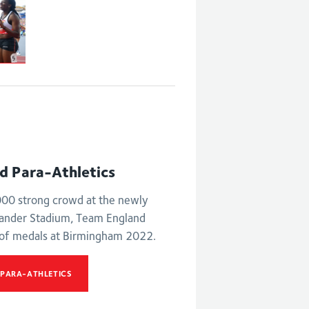
nd Para-Athletics
,000 strong crowd at the newly
xander Stadium, Team England
 of medals at Birmingham 2022.
 PARA-ATHLETICS