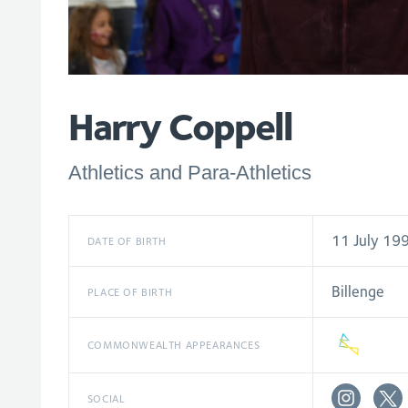
Harry Coppell
Athletics and Para-Athletics
11 July 19
DATE OF BIRTH
Billenge
PLACE OF BIRTH
COMMONWEALTH APPEARANCES
SOCIAL