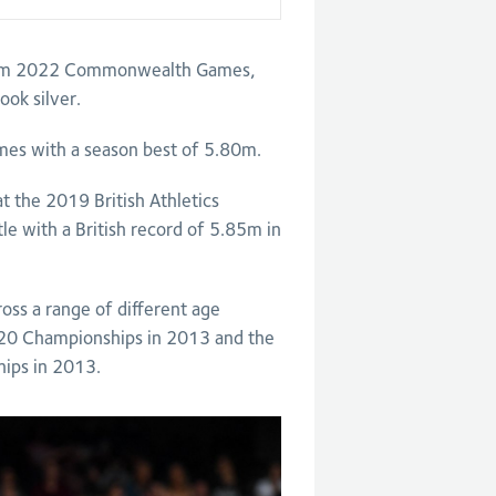
gham 2022 Commonwealth Games,
ok silver.
es with a season best of 5.80m.
at the 2019 British Athletics
le with a British record of 5.85m in
ss a range of different age
U20 Championships in 2013 and the
ips in 2013.