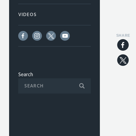
VIDEOS
SHARE
Search