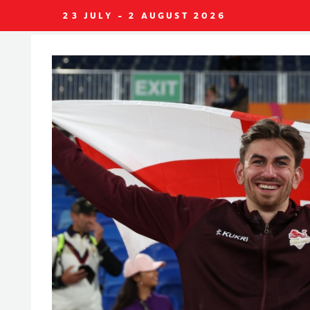
23 JULY - 2 AUGUST 2026