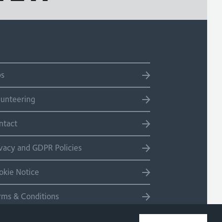
bs
lunteering
ntact
ivacy and GDPR Policies
okie Notice
rms & Conditions
temap