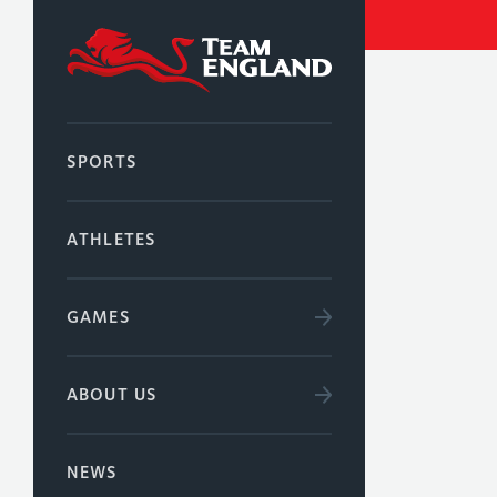
SPORTS
ATHLETES
GAMES
ABOUT US
NEWS