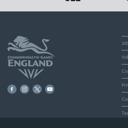
Jo
Vo
Co
Pr
Co
Te
Si