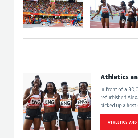
Johnson-
Women's
Thompson leaps
4x100m relay -
to
Final
Commonwealth
Games gold
Athletics a
In front of a 30
refurbished Ale
picked up a host
ATHLETICS AND