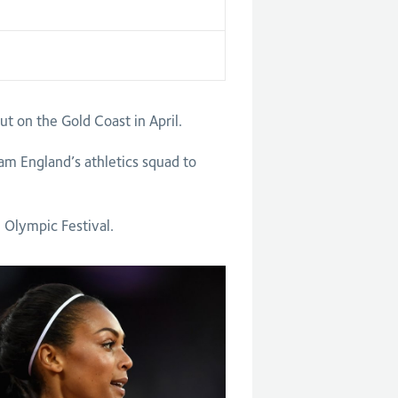
on the Gold Coast in April.
am England’s athletics squad to
 Olympic Festival.