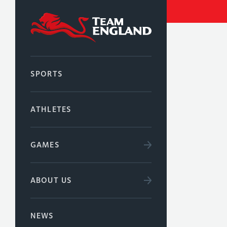
SPORTS
ATHLETES
GAMES
ABOUT US
NEWS