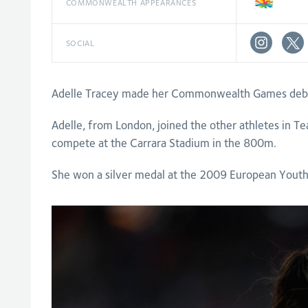
COMMONWEALTH APPEARANCES
SOCIAL
Adelle Tracey made her Commonwealth Games debut 
Adelle, from London, joined the other athletes in Te
compete at the Carrara Stadium in the 800m.
She won a silver medal at the 2009 European Youth