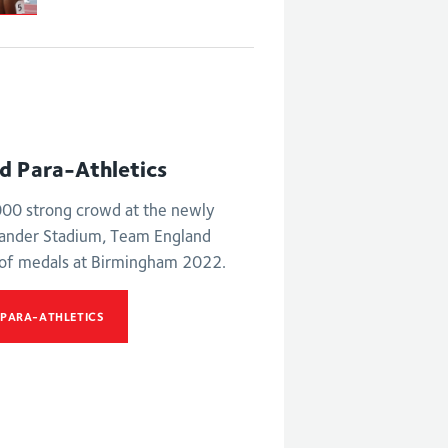
nd Para-Athletics
,000 strong crowd at the newly
xander Stadium, Team England
 of medals at Birmingham 2022.
 PARA-ATHLETICS