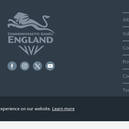
Jo
Vo
Co
Pr
Co
Te
Si
 experience on our website.
Learn more
© 