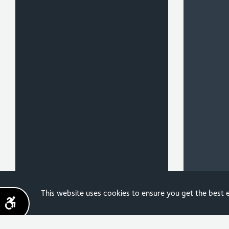
Sign up for the latest
This website uses cookies to ensure you get the best
news