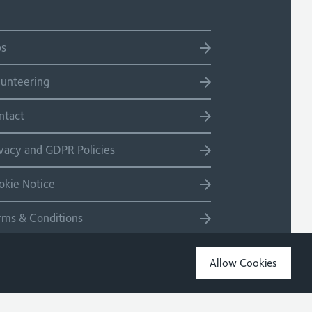
bs
lunteering
ntact
ivacy and GDPR Policies
okie Notice
rms & Conditions
temap
Allow Cookies
Copyright 2026 Site by Salad