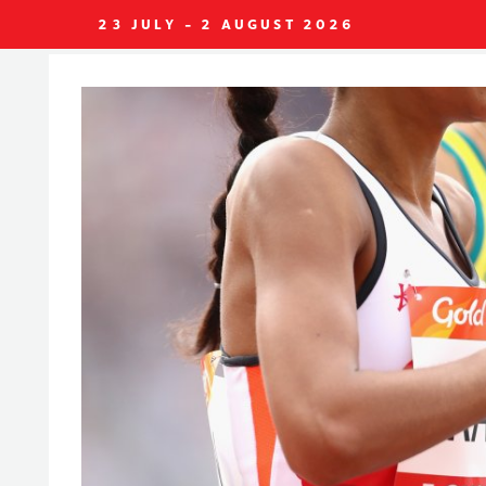
23 JULY - 2 AUGUST 2026