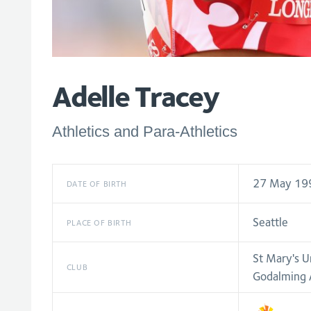
Adelle Tracey
Athletics and Para-Athletics
27 May 19
DATE OF BIRTH
Seattle
PLACE OF BIRTH
St Mary's U
CLUB
Godalming A