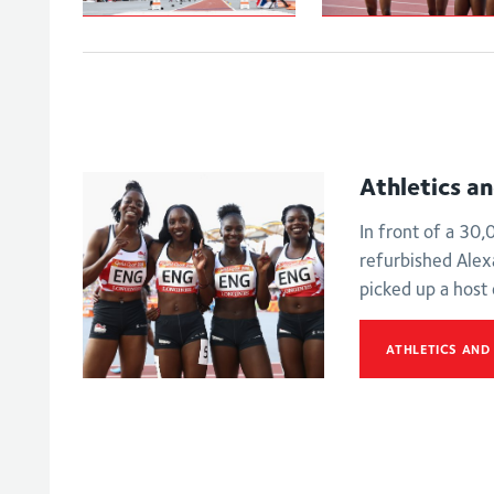
Johnson-
Women's
Thompson leaps
4x100m relay -
to
Final
Commonwealth
Games gold
Athletics a
In front of a 30
refurbished Ale
picked up a host
ATHLETICS AND