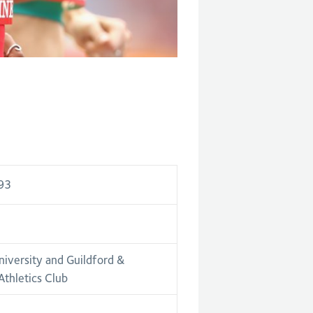
93
niversity and Guildford &
thletics Club