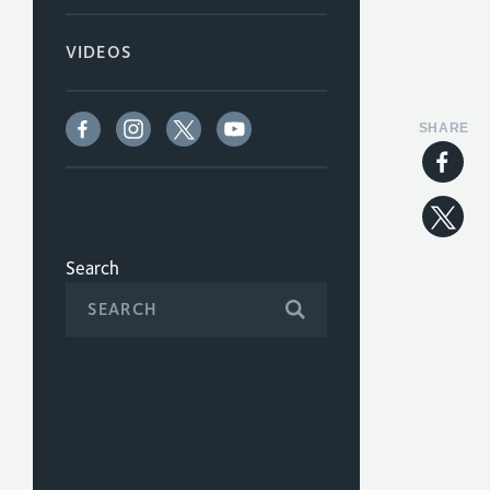
VIDEOS
SHARE
Search