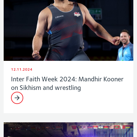
12.11.2024
Inter Faith Week 2024: Mandhir Kooner
on Sikhism and wrestling