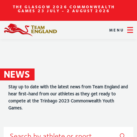
THE GLASGOW 2026 COMMONWEALTH
GAMES
23 JULY - 2 AUGUST 2026
MENU
NEWS
Stay up to date with the latest news from Team England and
hear first-hand from our athletes as they get ready to
compete at the Trinbago 2023 Commonwealth Youth
Games.