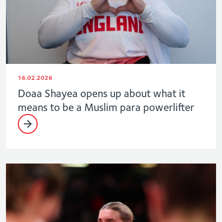
16.02.2026
Doaa Shayea opens up about what it
means to be a Muslim para powerlifter