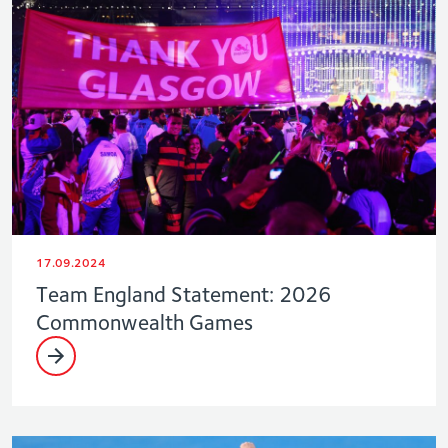
17.09.2024
Team England Statement: 2026
Commonwealth Games