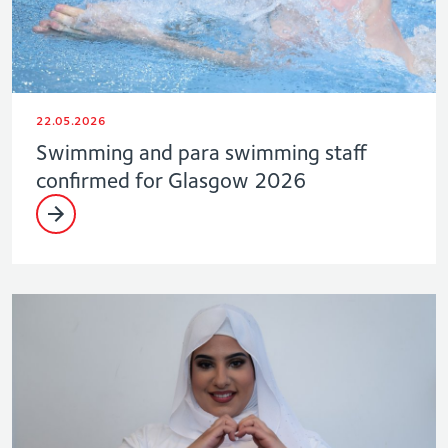
22.05.2026
Swimming and para swimming staff
confirmed for Glasgow 2026