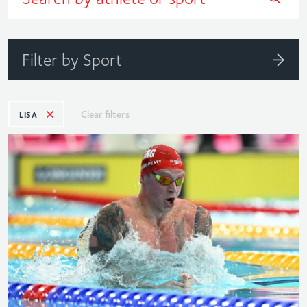
Filter by Sport
Clear filters
LISA