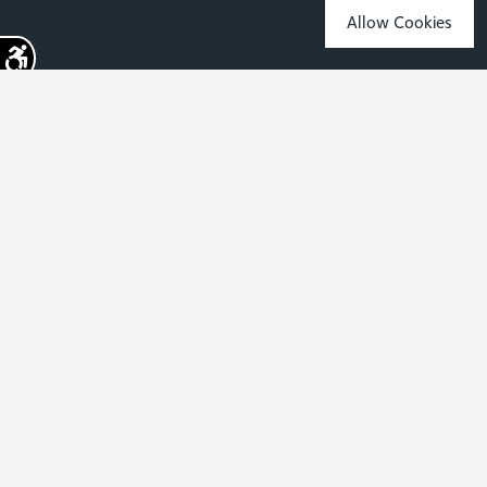
Allow Cookies
Sign up for the latest news