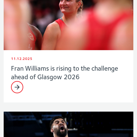
11.12.2025
Fran Williams is rising to the challenge
ahead of Glasgow 2026