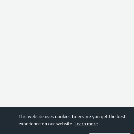
This website uses cookies to ensure you get the best
experience on our website.
Learn more