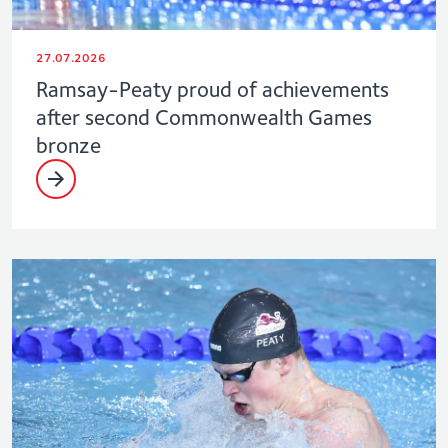
27.07.2026
Ramsay-Peaty proud of achievements
after second Commonwealth Games
bronze