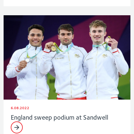
6.08.2022
England sweep podium at Sandwell