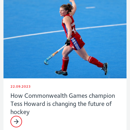
22.09.2023
How Commonwealth Games champion
Tess Howard is changing the future of
hockey