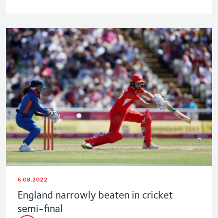
6.08.2022
England narrowly beaten in cricket
semi-final