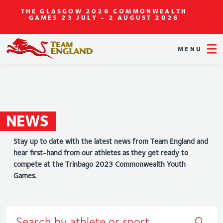
THE GLASGOW 2026 COMMONWEALTH
GAMES
23 JULY - 2 AUGUST 2026
MENU
NEWS
Stay up to date with the latest news from Team England and
hear first-hand from our athletes as they get ready to
compete at the Trinbago 2023 Commonwealth Youth
Games.