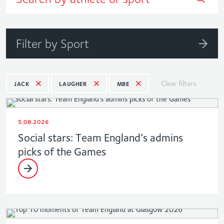
Filter by Sport
Clear filters
JACK
LAUGHER
MBE
5.08.2026
Social stars: Team England’s admins
picks of the Games