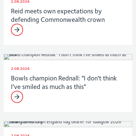
2.08.2026
Reid meets own expectations by
defending Commonwealth crown
2.08.2026
Bowls champion Rednall: "I don't think
I've smiled as much as this"
2.08.2026