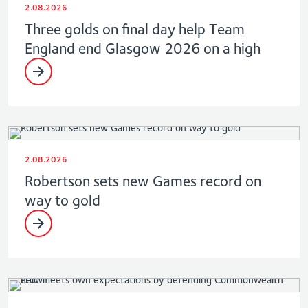
2.08.2026
Three golds on final day help Team
England end Glasgow 2026 on a high
2.08.2026
Robertson sets new Games record on
way to gold