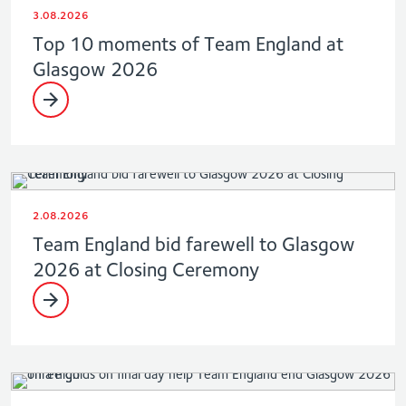
3.08.2026
Top 10 moments of Team England at
Glasgow 2026
2.08.2026
Team England bid farewell to Glasgow
2026 at Closing Ceremony