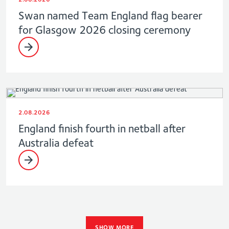
Swan named Team England flag bearer
for Glasgow 2026 closing ceremony
2.08.2026
England finish fourth in netball after
Australia defeat
SHOW MORE