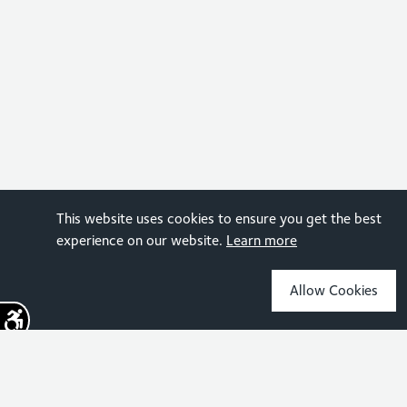
This website uses cookies to ensure you get the best
experience on our website.
Learn more
Allow Cookies
Sign up for the latest news