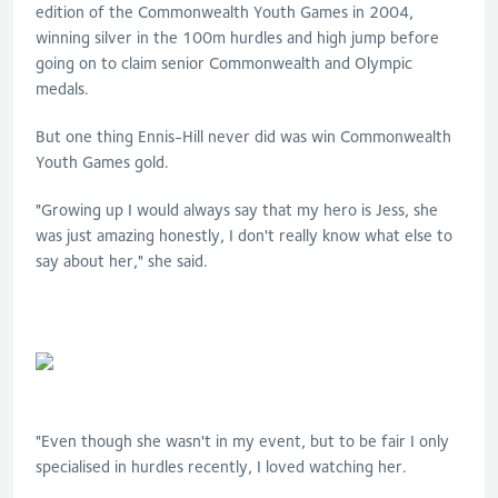
edition of the Commonwealth Youth Games in
2004,
winning silver in the 100m hurdles and high jump before
going on to claim senior Commonwealth and Olympic
medals.
But one thing Ennis-Hill never did was win Commonwealth
Youth Games gold.
"Growing up I would always say that my hero is Jess, she
was just amazing honestly, I don't really know what else to
say about her," she said.
"Even though she wasn't in my event, but to be fair I only
specialised in hurdles recently, I loved watching her.