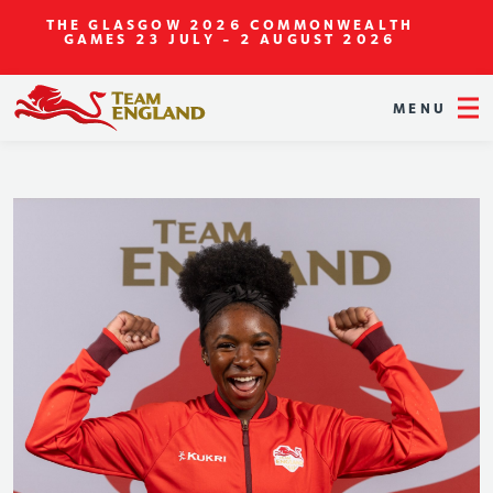
THE GLASGOW 2026 COMMONWEALTH
GAMES
23 JULY - 2 AUGUST 2026
MENU