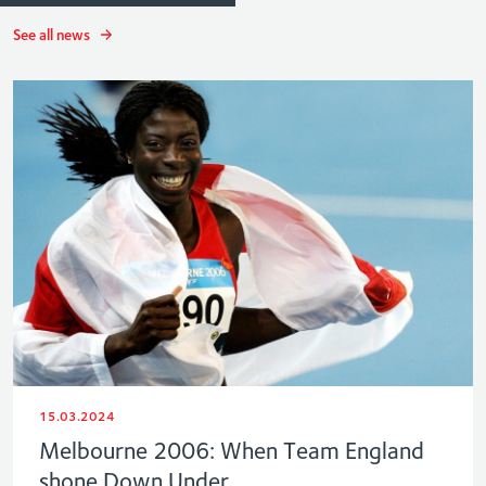
See all news
15.03.2024
Melbourne 2006: When Team England
shone Down Under