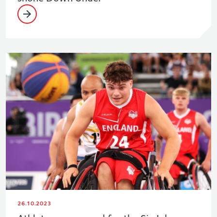
26.10.2023