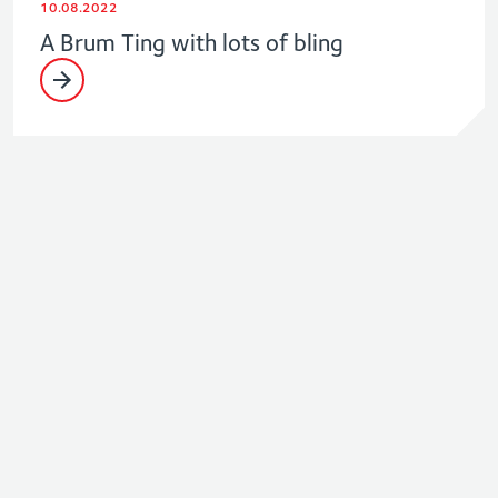
10.08.2022
A Brum Ting with lots of bling