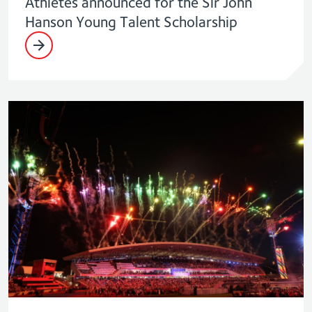
Athletes announced for the Sir John
Hanson Young Talent Scholarship