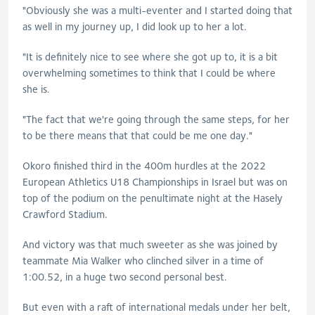
"Obviously she was a multi-eventer and I started doing that
as well in my journey up, I did look up to her a lot.
"It is definitely nice to see where she got up to, it is a bit
overwhelming sometimes to think that I could be where
she is.
"The fact that we're going through the same steps, for her
to be there means that that could be me one day."
Okoro finished third in the 400m hurdles at the 2022
European Athletics U18 Championships in Israel but was on
top of the podium on the penultimate night at the Hasely
Crawford Stadium.
And victory was that much sweeter as she was joined by
teammate Mia Walker who clinched silver in a time of
1:00.52, in a huge two second personal best.
But even with a raft of international medals under her belt,