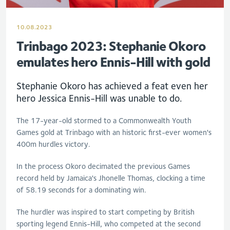
10.08.2023
Trinbago 2023: Stephanie Okoro
emulates hero Ennis-Hill with gold
Stephanie Okoro has achieved a feat even her
hero Jessica Ennis-Hill was unable to do.
The 17-year-old stormed to a Commonwealth Youth
Games gold at Trinbago with an historic first-ever women's
400m hurdles victory.
In the process Okoro decimated the previous Games
record held by Jamaica's Jhonelle Thomas, clocking a time
of 58.19 seconds for a dominating win.
The hurdler was inspired to start competing by British
sporting legend Ennis-Hill, who competed at the second