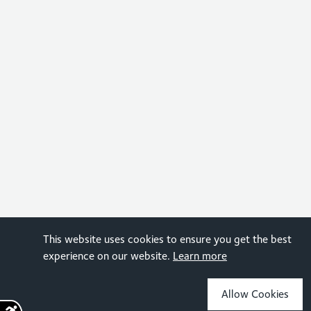
This website uses cookies to ensure you get the best
experience on our website.
Learn more
Allow Cookies
Sign up for the latest news