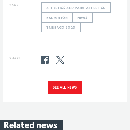
TAGS
ATHLETICS AND PARA-ATHLETICS
BADMINTON
NEWS
TRINBAGO 2023
SHARE
SEE ALL NEWS
Related
news