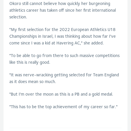
Okoro still cannot believe how quickly her burgeoning
athletics career has taken off since her first international
selection.
"My first selection for the 2022 European Athletics U18
Championships in Israel, I was thinking about how far I've
come since I was a kid at Havering AC," she added.
"To be able to go from there to such massive competitions
like this is really good.
"It was nerve-wracking getting selected for Team England
as it does mean so much.
"But I'm over the moon as this is a PB and a gold medal.
"This has to be the top achievement of my career so far."