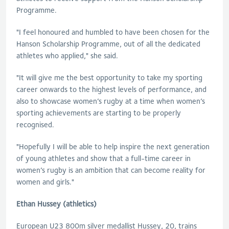
Programme.
"I feel honoured and humbled to have been chosen for the
Hanson Scholarship Programme, out of all the dedicated
athletes who applied," she said.
"It will give me the best opportunity to take my sporting
career onwards to the highest levels of performance, and
also to showcase women’s rugby at a time when women’s
sporting achievements are starting to be properly
recognised.
"Hopefully I will be able to help inspire the next generation
of young athletes and show that a full-time career in
women’s rugby is an ambition that can become reality for
women and girls."
Ethan Hussey (athletics)
European U23 800m silver medallist Hussey, 20, trains