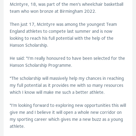
McIntyre, 18, was part of the men's wheelchair basketball
team who won bronze at Birmingham 2022.
Then just 17, McIntyre was among the youngest Team
England athletes to compete last summer and is now
looking to reach his full potential with the help of the
Hanson Scholarship.
He said: "I’m really honoured to have been selected for the
Hanson Scholarship Programme.
"The scholarship will massively help my chances in reaching
my full potential as it provides me with so many resources
which I know will make me such a better athlete.
"I’m looking forward to exploring new opportunities this will
give me and I believe it will open a whole new corridor on
my sporting career which gives me a new buzz as a young
athlete.