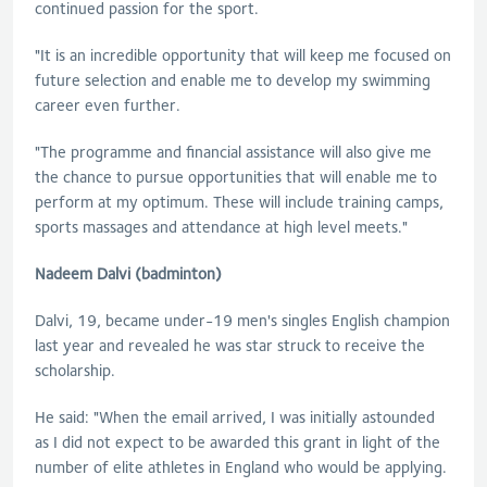
continued passion for the sport.
"It is an incredible opportunity that will keep me focused on
future selection and enable me to develop my swimming
career even further.
"The programme and financial assistance will also give me
the chance to pursue opportunities that will enable me to
perform at my optimum. These will include training camps,
sports massages and attendance at high level meets."
Nadeem Dalvi (badminton)
Dalvi, 19, became under-19 men's singles English champion
last year and revealed he was star struck to receive the
scholarship.
He said: "When the email arrived, I was initially astounded
as I did not expect to be awarded this grant in light of the
number of elite athletes in England who would be applying.