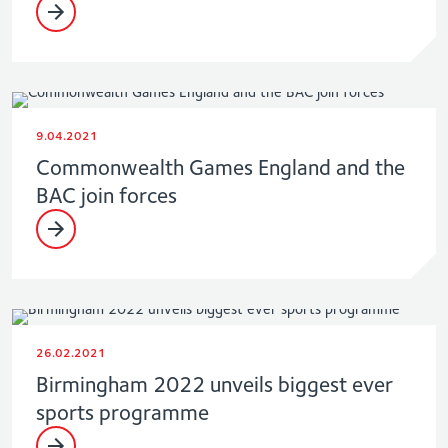
9.04.2021
Commonwealth Games England and the
BAC join forces
26.02.2021
Birmingham 2022 unveils biggest ever
sports programme