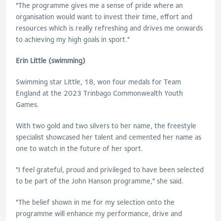
"The programme gives me a sense of pride where an
organisation would want to invest their time, effort and
resources which is really refreshing and drives me onwards
to achieving my high goals in sport."
Erin Little (swimming)
Swimming star Little, 18, won four medals for Team
England at the 2023 Trinbago Commonwealth Youth
Games.
With two gold and two silvers to her name, the freestyle
specialist showcased her talent and cemented her name as
one to watch in the future of her sport.
"I feel grateful, proud and privileged to have been selected
to be part of the John Hanson programme," she said.
"The belief shown in me for my selection onto the
programme will enhance my performance, drive and