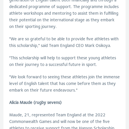
dedicated programme of support. The programme includes
athlete workshops and mentoring to assist them in fulfilling
their potential on the international stage as they embark
on their sporting journey.
"We are so grateful to be able to provide five athletes with
this scholarship," said Team England CEO Mark Osikoya.
"This scholarship will help to support these young athletes
on their journey to a successful future in sport.
"We look forward to seeing these athletes join the immense
level of English talent that has come before them as they
embark on their future endeavours."
Alicia Maude (rugby sevens)
Maude, 21, represented Team England at the 2022
Commonwealth Games and will now be one of the five
athletes to receive support from the Hanson Scholarship