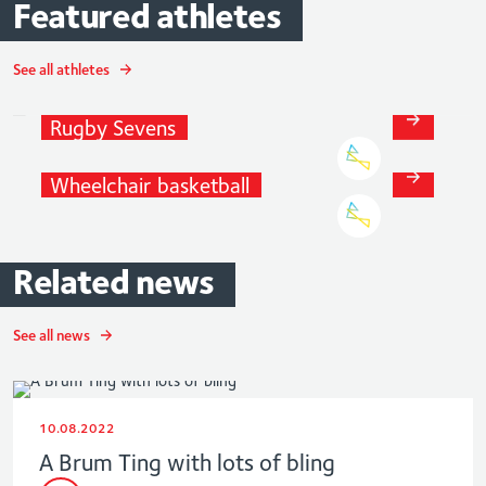
Featured
athletes
See all athletes
Alicia
Maude
Rugby
Sevens
Charlie
McIntyre
Wheelchair
basketball
Related
news
See all news
10.08.2022
A Brum Ting with lots of bling