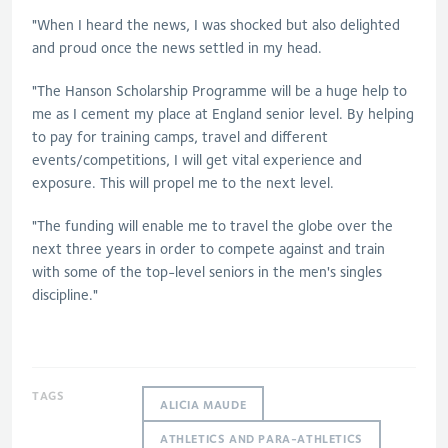
"When I heard the news, I was shocked but also delighted
and proud once the news settled in my head.
"The Hanson Scholarship Programme will be a huge help to
me as I cement my place at England senior level. By helping
to pay for training camps, travel and different
events/competitions, I will get vital experience and
exposure. This will propel me to the next level.
"The funding will enable me to travel the globe over the
next three years in order to compete against and train
with some of the top-level seniors in the men's singles
discipline."
TAGS
ALICIA MAUDE
ATHLETICS AND PARA-ATHLETICS