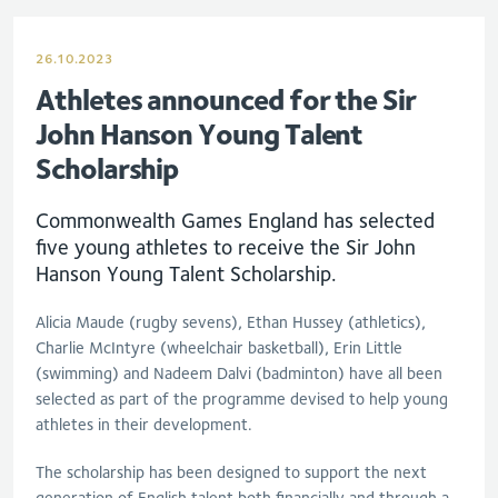
26.10.2023
Athletes announced for the Sir
John Hanson Young Talent
Scholarship
Commonwealth Games England has selected
five young athletes to receive the Sir John
Hanson Young Talent Scholarship.
Alicia Maude (rugby sevens), Ethan Hussey (athletics),
Charlie McIntyre (wheelchair basketball), Erin Little
(swimming) and Nadeem Dalvi (badminton) have all been
selected as part of the programme devised to help young
athletes in their development.
The scholarship has been designed to support the next
generation of English talent both financially and through a