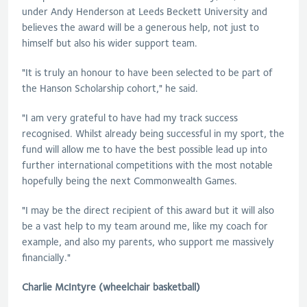
under Andy Henderson at Leeds Beckett University and
believes the award will be a generous help, not just to
himself but also his wider support team.
"It is truly an honour to have been selected to be part of
the Hanson Scholarship cohort," he said.
"I am very grateful to have had my track success
recognised. Whilst already being successful in my sport, the
fund will allow me to have the best possible lead up into
further international competitions with the most notable
hopefully being the next Commonwealth Games.
"I may be the direct recipient of this award but it will also
be a vast help to my team around me, like my coach for
example, and also my parents, who support me massively
financially."
Charlie McIntyre (wheelchair basketball)