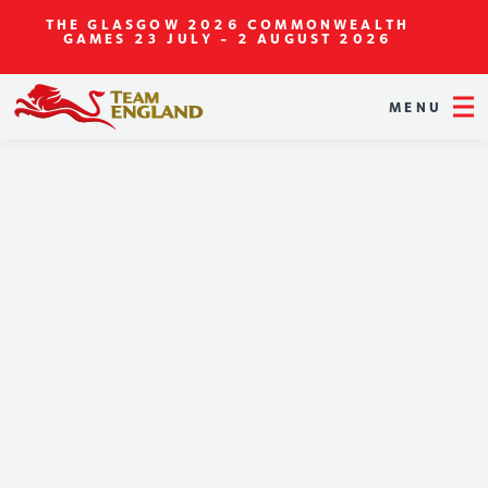
THE GLASGOW 2026 COMMONWEALTH
GAMES
23 JULY - 2 AUGUST 2026
MENU