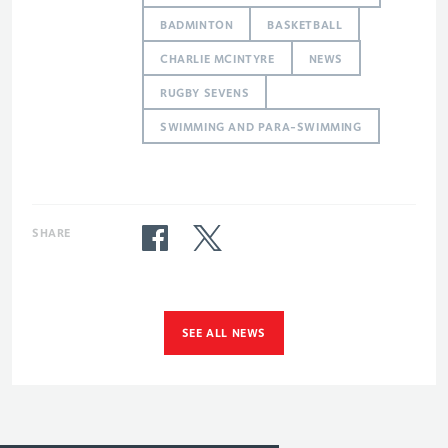
BADMINTON
BASKETBALL
CHARLIE MCINTYRE
NEWS
RUGBY SEVENS
SWIMMING AND PARA-SWIMMING
SHARE
SEE ALL NEWS