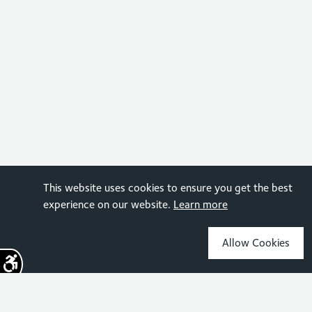
This website uses cookies to ensure you get the best
experience on our website.
Learn more
Allow Cookies
Sign up for the latest news