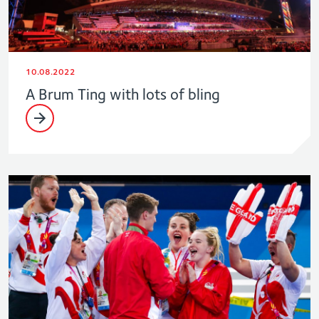
10.08.2022
A Brum Ting with lots of bling