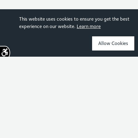
This website uses cookies to ensure you get the best
experience on our website.
Learn more
Allow Cookies
Sign up for the latest news