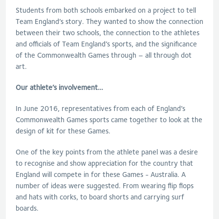
Students from both schools embarked on a project to tell
Team England’s story. They wanted to show the connection
between their two schools, the connection to the athletes
and officials of Team England’s sports, and the significance
of the Commonwealth Games through – all through dot
art.
Our athlete’s involvement…
In June 2016, representatives from each of England’s
Commonwealth Games sports came together to look at the
design of kit for these Games.
One of the key points from the athlete panel was a desire
to recognise and show appreciation for the country that
England will compete in for these Games - Australia. A
number of ideas were suggested. From wearing flip flops
and hats with corks, to board shorts and carrying surf
boards.