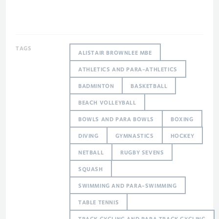
TAGS
ALISTAIR BROWNLEE MBE
ATHLETICS AND PARA-ATHLETICS
BADMINTON
BASKETBALL
BEACH VOLLEYBALL
BOWLS AND PARA BOWLS
BOXING
DIVING
GYMNASTICS
HOCKEY
NETBALL
RUGBY SEVENS
SQUASH
SWIMMING AND PARA-SWIMMING
TABLE TENNIS
TRACK CYCLING AND PARA TRACK CYCLING