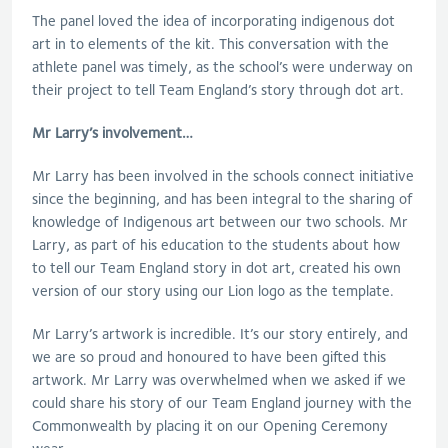
The panel loved the idea of incorporating indigenous dot
art in to elements of the kit. This conversation with the
athlete panel was timely, as the school’s were underway on
their project to tell Team England’s story through dot art.
Mr Larry’s involvement…
Mr Larry has been involved in the schools connect initiative
since the beginning, and has been integral to the sharing of
knowledge of Indigenous art between our two schools. Mr
Larry, as part of his education to the students about how
to tell our Team England story in dot art, created his own
version of our story using our Lion logo as the template.
Mr Larry’s artwork is incredible. It’s our story entirely, and
we are so proud and honoured to have been gifted this
artwork. Mr Larry was overwhelmed when we asked if we
could share his story of our Team England journey with the
Commonwealth by placing it on our Opening Ceremony