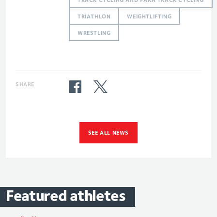
TRIATHLON
WEIGHTLIFTING
WRESTLING
SHARE
SEE ALL NEWS
Featured
athletes
Alistair