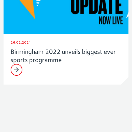
26.02.2021
Birmingham 2022 unveils biggest ever
sports programme