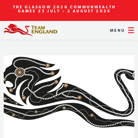
THE GLASGOW 2026 COMMONWEALTH
GAMES
23 JULY - 2 AUGUST 2026
MENU