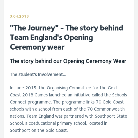
3.04.2018
"The Journey" - The story behind
Team England's Opening
Ceremony wear
The story behind our Opening Ceremony Wear
The student’s Involvement…
In June 2015, the Organising Committee for the Gold
Coast 2018 Games launched an initiative called the Schools
Connect programme. The programme links 70 Gold Coast
schools with a school from each of the 70 Commonwealth
nations. Team England was partnered with Southport State
School, a coeducational primary school, located in
Southport on the Gold Coast.