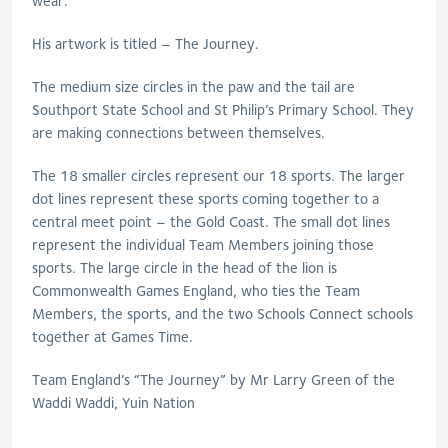
wear.
His artwork is titled – The Journey.
The medium size circles in the paw and the tail are
Southport State School and St Philip’s Primary School. They
are making connections between themselves.
The 18 smaller circles represent our 18 sports. The larger
dot lines represent these sports coming together to a
central meet point – the Gold Coast. The small dot lines
represent the individual Team Members joining those
sports. The large circle in the head of the lion is
Commonwealth Games England, who ties the Team
Members, the sports, and the two Schools Connect schools
together at Games Time.
Team England’s “The Journey” by Mr Larry Green of the
Waddi Waddi, Yuin Nation