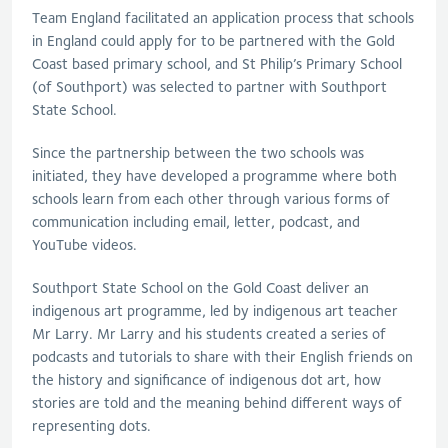
Team England facilitated an application process that schools
in England could apply for to be partnered with the Gold
Coast based primary school, and St Philip’s Primary School
(of Southport) was selected to partner with Southport
State School.
Since the partnership between the two schools was
initiated, they have developed a programme where both
schools learn from each other through various forms of
communication including email, letter, podcast, and
YouTube videos.
Southport State School on the Gold Coast deliver an
indigenous art programme, led by indigenous art teacher
Mr Larry. Mr Larry and his students created a series of
podcasts and tutorials to share with their English friends on
the history and significance of indigenous dot art, how
stories are told and the meaning behind different ways of
representing dots.