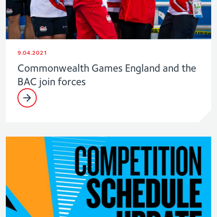
9.04.2021
Commonwealth Games England and the
BAC join forces