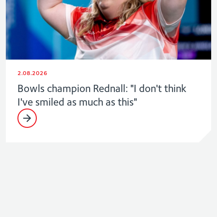
2.08.2026
Bowls champion Rednall: "I don't think
I've smiled as much as this"