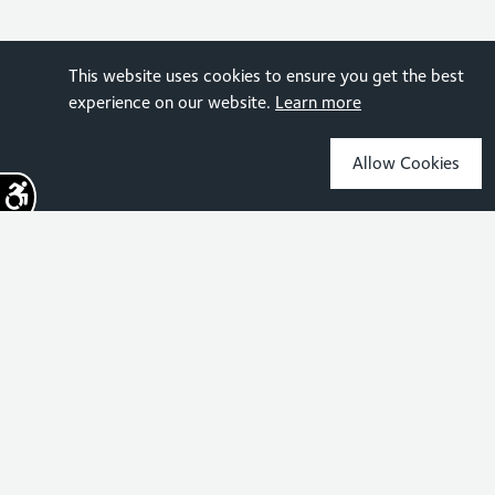
This website uses cookies to ensure you get the best
experience on our website.
Learn more
Allow Cookies
Sign up for the latest news