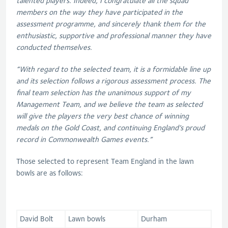
talented players. Indeed, I congratulate all the squad
members on the way they have participated in the
assessment programme, and sincerely thank them for the
enthusiastic, supportive and professional manner they have
conducted themselves.
“With regard to the selected team, it is a formidable line up
and its selection follows a rigorous assessment process. The
final team selection has the unanimous support of my
Management Team, and we believe the team as selected
will give the players the very best chance of winning
medals on the Gold Coast, and continuing England’s proud
record in Commonwealth Games events.”
Those selected to represent Team England in the lawn
bowls are as follows:
David Bolt
Lawn bowls
Durham