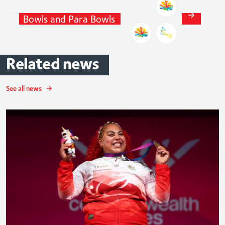
Natalie
Chestney
Bowls
and
Para
Bowls
Related
news
See all news