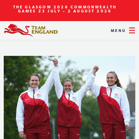
THE GLASGOW 2026 COMMONWEALTH
GAMES
23 JULY - 2 AUGUST 2026
MENU