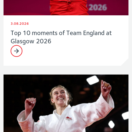
3.08.2026
Top 10 moments of Team England at
Glasgow 2026