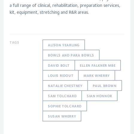
a full range of clinical, rehabilitation, preparation services,
kit, equipment, stretching and R&R areas.
TAGS
ALISON YEARLING
BOWLS AND PARA BOWLS
DAVID BOLT
ELLEN FALKNER MBE
LOUIS RIDOUT
MARK WHERRY
NATALIE CHESTNEY
PAUL BROWN
SAM TOLCHARD
SIAN HONNOR
SOPHIE TOLCHARD
SUSAN WHERRY