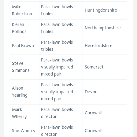
Mike
Para-lawn bowls
Huntingdonshire
Robertson
triples
Kieran
Para-lawn bowls
Northamptonshire
Rollings
triples
Para-lawn bowls
Paul Brown
Herefordshire
triples
Para-lawn bowls
Steve
visually impaired
Somerset
Simmons
mixed pair
Para-lawn bowls
Alison
visually impaired
Devon
Yearling
mixed pair
Mark
Para-lawn bowls
Cornwall
Wherry
director
Para-lawn bowls
Sue Wherry
Cornwall
director