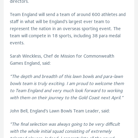
directors.
Team England will send a team of around 600 athletes and
staff in what will be England’s largest ever team to
represent the nation in an overseas sporting event. The
team will compete in 18 sports, including 38 para medal
events.
Sarah Winckless, Chef de Mission for Commonwealth
Games England, said:
“The depth and breadth of this lawn bowls and para-lawn
bowls team is truly exciting. I am proud to welcome them
to Team England and very much look forward to working
with them on their journey to the Gold Coast next April.”
John Bell, England’s Lawn Bowls Team Leader, said:
“The final selection was always going to be very difficult
with the whole initial squad consisting of extremely