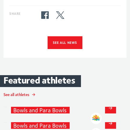
SHARE
SEE ALL NEWS
Featured
athletes
See all athletes
David
Bolt
Bowls
and
Para
Bowls
Paul
Brown
Bowls
and
Para
Bowls