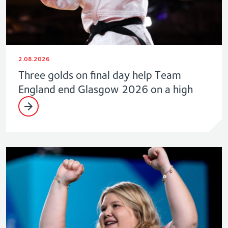
2.08.2026
Three golds on final day help Team
England end Glasgow 2026 on a high