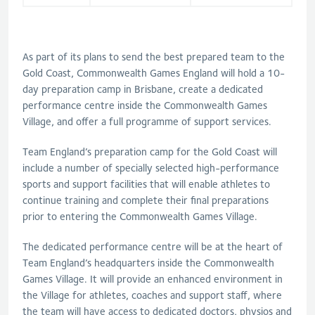
As part of its plans to send the best prepared team to the
Gold Coast, Commonwealth Games England will hold a 10-
day preparation camp in Brisbane, create a dedicated
performance centre inside the Commonwealth Games
Village, and offer a full programme of support services.
Team England’s preparation camp for the Gold Coast will
include a number of specially selected high-performance
sports and support facilities that will enable athletes to
continue training and complete their final preparations
prior to entering the Commonwealth Games Village.
The dedicated performance centre will be at the heart of
Team England’s headquarters inside the Commonwealth
Games Village. It will provide an enhanced environment in
the Village for athletes, coaches and support staff, where
the team will have access to dedicated doctors, physios and