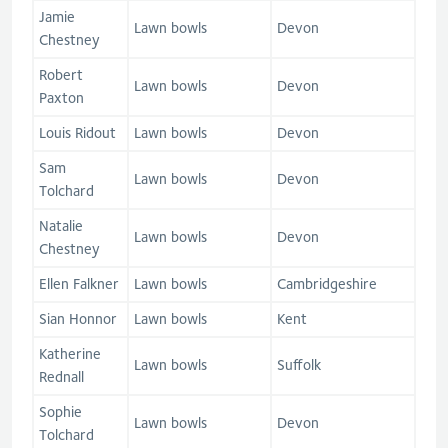
Jamie
Lawn bowls
Devon
Chestney
Robert
Lawn bowls
Devon
Paxton
Louis Ridout
Lawn bowls
Devon
Sam
Lawn bowls
Devon
Tolchard
Natalie
Lawn bowls
Devon
Chestney
Ellen Falkner
Lawn bowls
Cambridgeshire
Sian Honnor
Lawn bowls
Kent
Katherine
Lawn bowls
Suffolk
Rednall
Sophie
Lawn bowls
Devon
Tolchard