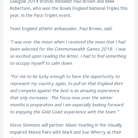
Glasgow 2014 bronze medallist Paul Brown and Mike
Robertson, who won the Bowls England National Triples this
year, in the Para-Triples event.
Team England athlete ambassador, Paul Brown, said:
“I was over the moon when I received the news that I had
been selected for the Commonwealth Games 2018. I was
so excited upon reading the letter, I had to find something
to occupy myself to calm down.
“For me to be lucky enough to have the opportunity to
represent my country again, to pull on that England shirt
and compete against the best is an amazing experience
that only increases. The focus now over the winter
months is preparation and I am especially looking forward
to enjoying the Gold Coast experience with the team.”
Steve Simmons will partner Alison Yearling in the Visually
Impaired Mixed Pairs with Mark and Sue Wherry as their