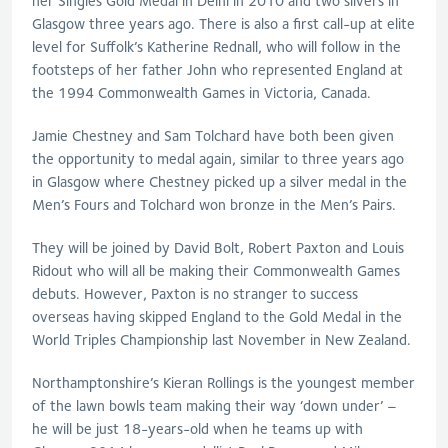
her Singles Gold Medal in Delhi in 2010 and two silvers in
Glasgow three years ago. There is also a first call-up at elite
level for Suffolk’s Katherine Rednall, who will follow in the
footsteps of her father John who represented England at
the 1994 Commonwealth Games in Victoria, Canada.
Jamie Chestney and Sam Tolchard have both been given
the opportunity to medal again, similar to three years ago
in Glasgow where Chestney picked up a silver medal in the
Men’s Fours and Tolchard won bronze in the Men’s Pairs.
They will be joined by David Bolt, Robert Paxton and Louis
Ridout who will all be making their Commonwealth Games
debuts. However, Paxton is no stranger to success
overseas having skipped England to the Gold Medal in the
World Triples Championship last November in New Zealand.
Northamptonshire’s Kieran Rollings is the youngest member
of the lawn bowls team making their way ‘down under’ –
he will be just 18-years-old when he teams up with