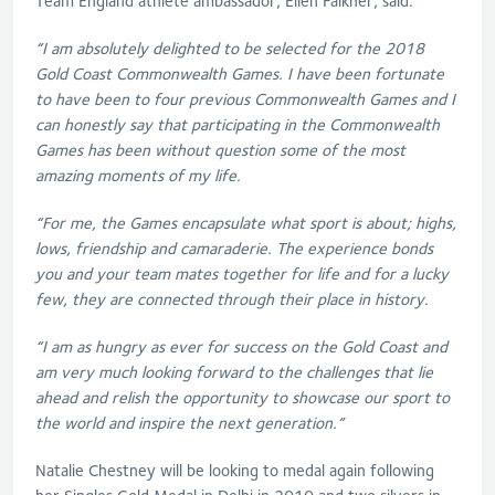
Team England athlete ambassador, Ellen Falkner, said:
“I am absolutely delighted to be selected for the 2018
Gold Coast Commonwealth Games. I have been fortunate
to have been to four previous Commonwealth Games and I
can honestly say that participating in the Commonwealth
Games has been without question some of the most
amazing moments of my life.
“For me, the Games encapsulate what sport is about; highs,
lows, friendship and camaraderie. The experience bonds
you and your team mates together for life and for a lucky
few, they are connected through their place in history.
“I am as hungry as ever for success on the Gold Coast and
am very much looking forward to the challenges that lie
ahead and relish the opportunity to showcase our sport to
the world and inspire the next generation.”
Natalie Chestney will be looking to medal again following