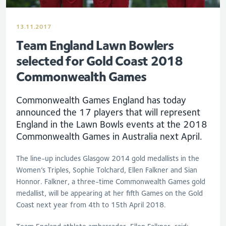
13.11.2017
Team England Lawn Bowlers
selected for Gold Coast 2018
Commonwealth Games
Commonwealth Games England has today
announced the 17 players that will represent
England in the Lawn Bowls events at the 2018
Commonwealth Games in Australia next April.
The line-up includes Glasgow 2014 gold medallists in the
Women’s Triples, Sophie Tolchard, Ellen Falkner and Sian
Honnor. Falkner, a three-time Commonwealth Games gold
medallist, will be appearing at her fifth Games on the Gold
Coast next year from 4th to 15th April 2018.