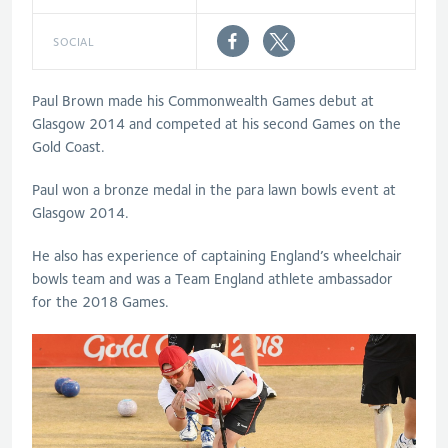
SOCIAL
Paul Brown made his Commonwealth Games debut at
Glasgow 2014 and competed at his second Games on the
Gold Coast.
Paul won a bronze medal in the para lawn bowls event at
Glasgow 2014.
He also has experience of captaining England’s wheelchair
bowls team and was a Team England athlete ambassador
for the 2018 Games.