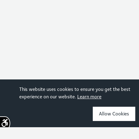
This website uses cookies to ensure you get the best
experience on our website.
Learn more
Allow Cookies
Sign up for the latest news