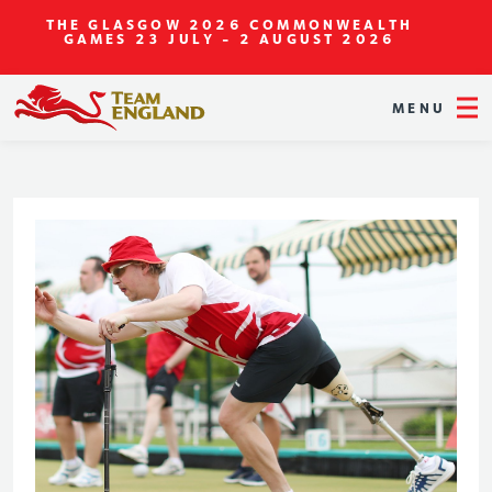
THE GLASGOW 2026 COMMONWEALTH
GAMES
23 JULY - 2 AUGUST 2026
MENU