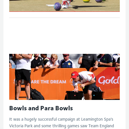
Women's triples bronze medal match
Bowls and Para Bowls
It was a hugely successful campaign at Leamington Spa’s
Victoria Park and some thrilling games saw Team England