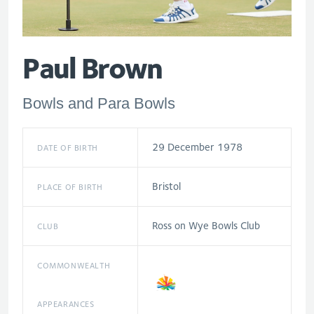
Paul Brown
Bowls and Para Bowls
29 December 1978
DATE OF BIRTH
Bristol
PLACE OF BIRTH
Ross on Wye Bowls Club
CLUB
COMMONWEALTH
APPEARANCES