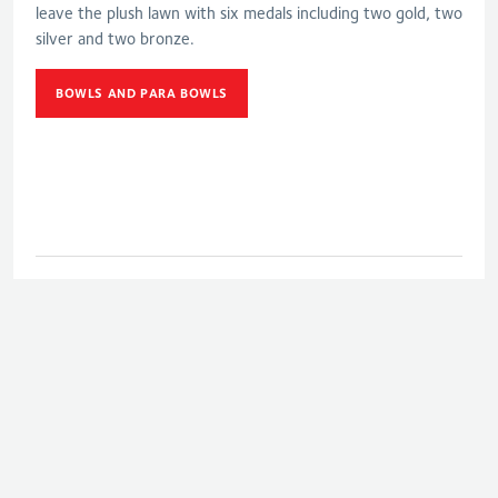
leave the plush lawn with six medals including two gold, two
silver and two bronze.
BOWLS AND PARA BOWLS