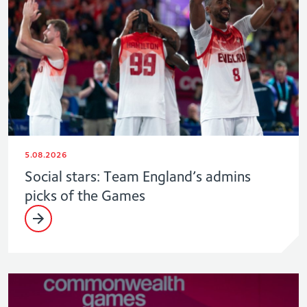
5.08.2026
Social stars: Team England’s admins
picks of the Games