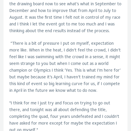
the drawing board now to see what’s what in September to
December and how to improve that from April to July to
August. It was the first time I felt not in control of my race
and I think I let the event got to me too much and I was
thinking about the end results instead of the process.
“There is a bit of pressure I put on myself, expectation
more like. When in the heat, I didn’t feel the crowd, I didn’t
feel like I was swimming with the crowd in a sense, it might
seem strange to you but when I come out as a world
champion or Olympics I think ‘Yes. This is what I’m here for’
but maybe because it’s April, I haven’t trained my mind for
this kind of event so big learning curve for us, if I compete
in April in the future we know what to do now.
"I think for me I just try and focus on trying to go out
there, and tonight was all about defending the title,
completing the quad, four years undefeated and I couldn't
have asked for more except for maybe the expectation I
put on myself."