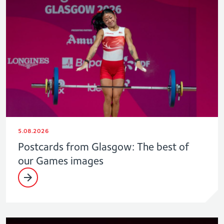
5.08.2026
Postcards from Glasgow: The best of
our Games images