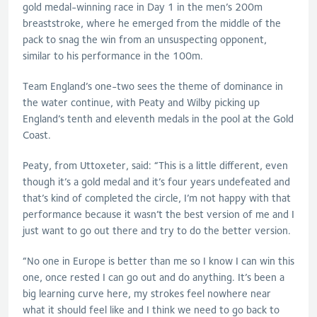
gold medal-winning race in Day 1 in the men’s 200m
breaststroke, where he emerged from the middle of the
pack to snag the win from an unsuspecting opponent,
similar to his performance in the 100m.
Team England’s one-two sees the theme of dominance in
the water continue, with Peaty and Wilby picking up
England’s tenth and eleventh medals in the pool at the Gold
Coast.
Peaty, from Uttoxeter, said: “This is a little different, even
though it’s a gold medal and it’s four years undefeated and
that’s kind of completed the circle, I’m not happy with that
performance because it wasn’t the best version of me and I
just want to go out there and try to do the better version.
“No one in Europe is better than me so I know I can win this
one, once rested I can go out and do anything. It’s been a
big learning curve here, my strokes feel nowhere near
what it should feel like and I think we need to go back to