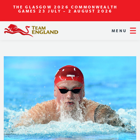
THE GLASGOW 2026 COMMONWEALTH
GAMES
23 JULY - 2 AUGUST 2026
MENU