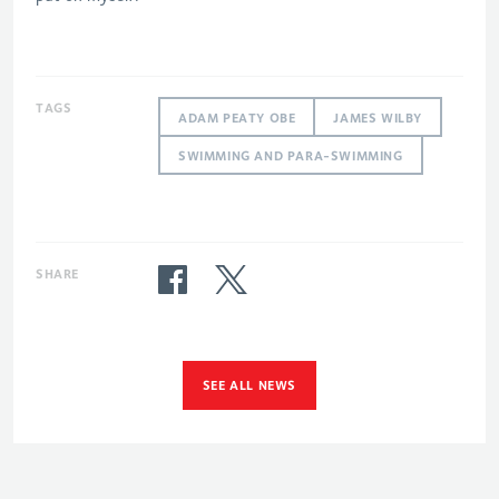
TAGS
ADAM PEATY OBE
JAMES WILBY
SWIMMING AND PARA-SWIMMING
SHARE
SEE ALL NEWS