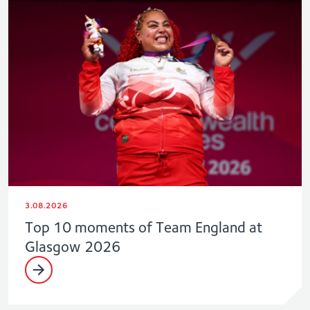
3.08.2026
Top 10 moments of Team England at
Glasgow 2026