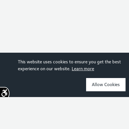
This website uses cookies to ensure you get the best
experience on our website.
Learn more
Allow Cookies
Sign up for the latest news