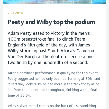
7.04.2018
Peaty and Wilby top the podium
Adam Peaty eased to victory in the men’s
100m breaststroke final to clinch Team
England’s fifth gold of the day, with James
Wilby storming past South Africa’s Cameron
Van Der Burgh at the death to secure a one-
two finish by one hundredth of a second.
After a dominant performance in qualifying for this event,
Peaty suggested he had only been performing at 80%, and
it certainly looked like he had more in the tank today as he
led from the outset and throughout, finishing with a final
time of 58.84.
Wilby’s silver medal comes on the back of his astonishing