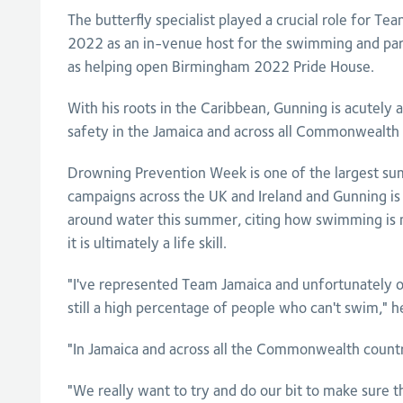
The butterfly specialist played a crucial role for T
2022 as an in-venue host for the swimming and par
as helping open Birmingham 2022 Pride House.
With his roots in the Caribbean, Gunning is acutely 
safety in the Jamaica and across all Commonwealth 
Drowning Prevention Week is one of the largest s
campaigns across the UK and Ireland and Gunning is 
around water this summer, citing how swimming is n
it is ultimately a life skill.
"I've represented Team Jamaica and unfortunately ou
still a high percentage of people who can't swim," he
"In Jamaica and across all the Commonwealth countries
"We really want to try and do our bit to make sure