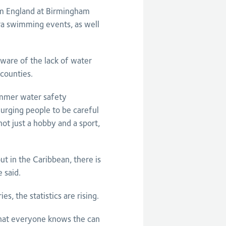
eam England at Birmingham
a swimming events, as well
aware of the lack of water
counties.
ummer water safety
urging people to be careful
ot just a hobby and a sport,
t in the Caribbean, there is
 said.
, the statistics are rising.
 that everyone knows the can