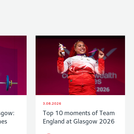
3.08.2026
sgow:
Top 10 moments of Team
mes
England at Glasgow 2026