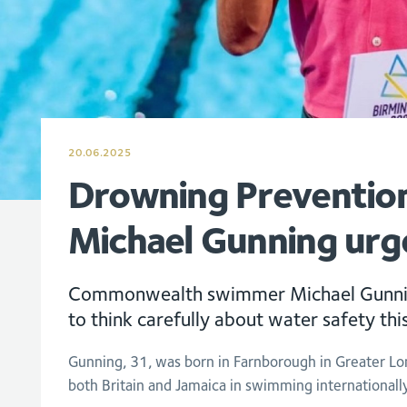
20.06.2025
Drowning Preventio
Michael Gunning urg
Commonwealth swimmer Michael Gunnin
to think carefully about water safety th
Gunning, 31, was born in Farnborough in Greater L
both Britain and Jamaica in swimming internationall