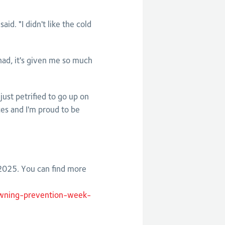
id. "I didn't like the cold
I had, it's given me so much
ust petrified to go up on
es and I'm proud to be
025. You can find more
owning-prevention-week-