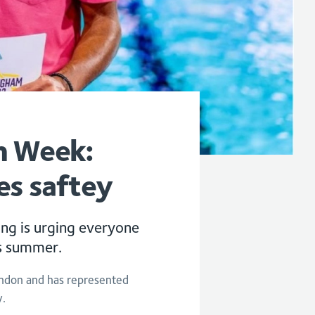
n Week:
es saftey
g is urging everyone
is summer.
ondon and has represented
y.