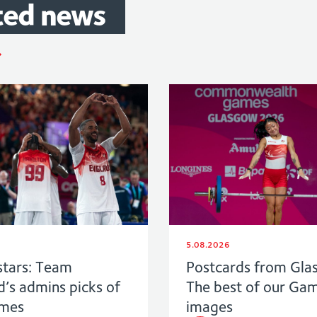
ted
news
5.08.2026
stars: Team
Postcards from Gla
d’s admins picks of
The best of our Ga
ames
images