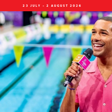
23 JULY - 2 AUGUST 2026