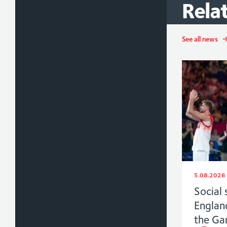
Rela
See all news
5.08.2026
Social 
Englan
the G