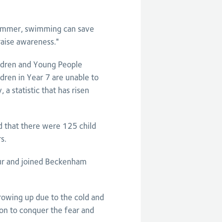
swimmer, swimming can save
o raise awareness."
ildren and Young People
ren in Year 7 are unable to
a statistic that has risen
d that there were 125 child
s.
ur and joined Beckenham
growing up due to the cold and
on to conquer the fear and