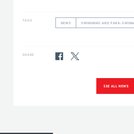
TAGS
NEWS
SWIMMING AND PARA-SWIM
SHARE
SEE ALL NEWS