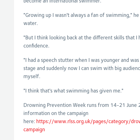
become an international swimmer.
"Growing up I wasn't always a fan of swimming," he sa
water.
"But I think looking back at the different skills that 
confidence.
"I had a speech stutter when I was younger and was j
stage and suddenly now I can swim with big audienc
myself.
"I think that's what swimming has given me."
Drowning Prevention Week runs from 14-21 June 2
information on the campaign
here:
https://www.rlss.org.uk/pages/category/dr
campaign