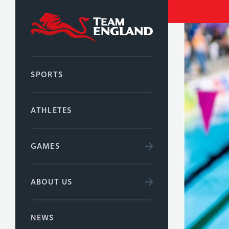
SPORTS
ATHLETES
GAMES
ABOUT US
NEWS