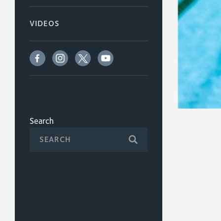
VIDEOS
Search