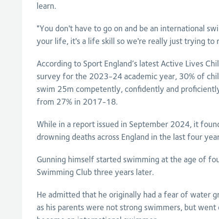
learn.
"You don't have to go on and be an international 
your life, it's a life skill so we're really just trying t
According to Sport England’s latest Active Lives Ch
survey for the 2023-24 academic year, 30% of child
swim 25m competently, confidently and proficiently, 
from 27% in 2017-18.
While in a report issued in September 2024, it foun
drowning deaths across England in the last four year
Gunning himself started swimming at the age of fo
Swimming Club three years later.
He admitted that he originally had a fear of water 
as his parents were not strong swimmers, but went 