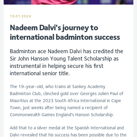
19.01.2024
Nadeem Dalvi's journey to
international badminton success
Badminton ace Nadeem Dalvi has credited the
Sir John Hanson Young Talent Scholarship as
instrumental in helping secure his first
international senior title.
The 19-year-old, who trains at Sankey Academy
Badminton Club, clinched gold over Georges Julien Paul of
Mauritius at the 2023 South Africa International in Cape
Town, just weeks after being named a recipient of
Commonwealth Games England's Hanson Scholarship.
Add that to a silver medal at the Spanish International and
Dalvi revealed that his success has been possible due to the