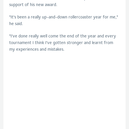
support of his new award.
"It's been a really up-and-down rollercoaster year for me,"
he said.
"I've done really well come the end of the year and every
tournament I think I've gotten stronger and learnt from
my experiences and mistakes.