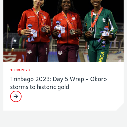
10.08.2023
Trinbago 2023: Day 5 Wrap - Okoro
storms to historic gold