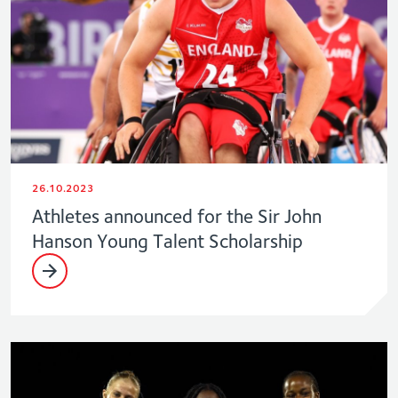
26.10.2023
Athletes announced for the Sir John
Hanson Young Talent Scholarship