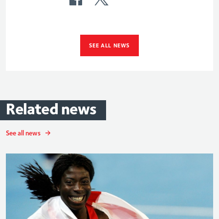
SEE ALL NEWS
Related
news
See all news