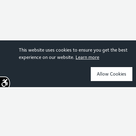
This website uses cookies to ensure you get the best
experience on our website.
Learn more
Allow Cookies
Sign up for the latest news