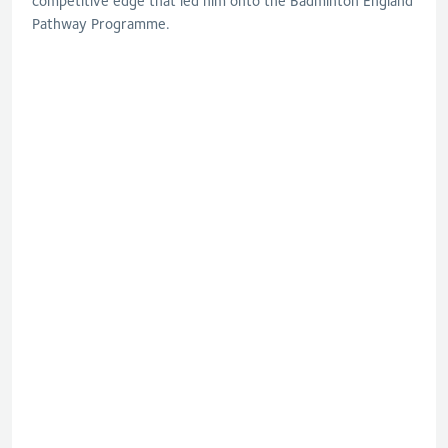
competitive edge that led him onto the Badminton England
Pathway Programme.