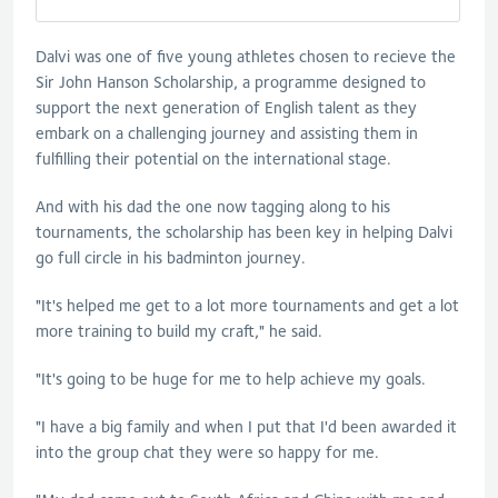
Dalvi was one of five young athletes chosen to recieve the
Sir John Hanson Scholarship, a programme designed to
support the next generation of English talent as they
embark on a challenging journey and assisting them in
fulfilling their potential on the international stage.
And with his dad the one now tagging along to his
tournaments, the scholarship has been key in helping Dalvi
go full circle in his badminton journey.
"It's helped me get to a lot more tournaments and get a lot
more training to build my craft," he said.
"It's going to be huge for me to help achieve my goals.
"I have a big family and when I put that I'd been awarded it
into the group chat they were so happy for me.