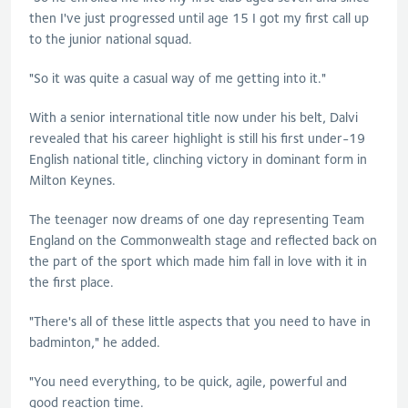
then I've just progressed until age 15 I got my first call up
to the junior national squad.
"So it was quite a casual way of me getting into it."
With a senior international title now under his belt, Dalvi
revealed that his career highlight is still his first under-19
English national title, clinching victory in dominant form in
Milton Keynes.
The teenager now dreams of one day representing Team
England on the Commonwealth stage and reflected back on
the part of the sport which made him fall in love with it in
the first place.
"There's all of these little aspects that you need to have in
badminton," he added.
"You need everything, to be quick, agile, powerful and
good reaction time.