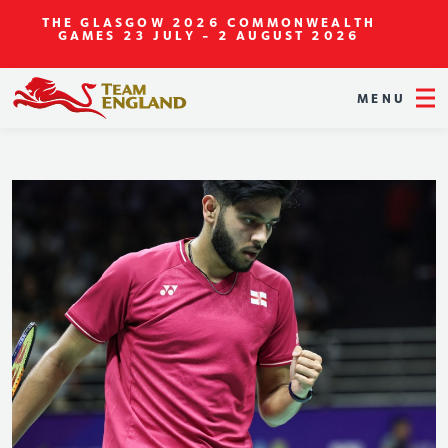
THE GLASGOW 2026 COMMONWEALTH
GAMES
23 JULY - 2 AUGUST 2026
MENU