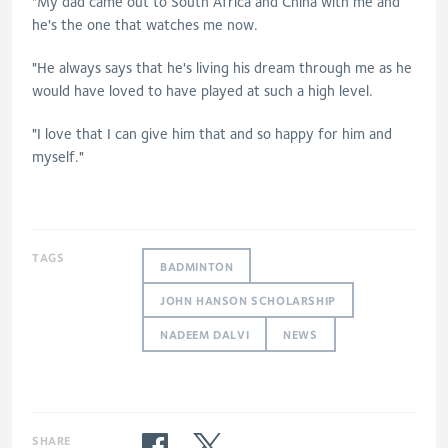
"My dad came out to South Africa and China with me and
he's the one that watches me now.
"He always says that he's living his dream through me as he
would have loved to have played at such a high level.
"I love that I can give him that and so happy for him and
myself."
TAGS
BADMINTON
JOHN HANSON SCHOLARSHIP
NADEEM DALVI
NEWS
SHARE