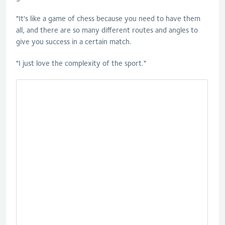
"It's like a game of chess because you need to have them
all, and there are so many different routes and angles to
give you success in a certain match.
"I just love the complexity of the sport."