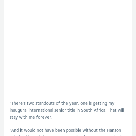
"There's two standouts of the year, one is getting my
inaugural international senior title in South Africa. That will
stay with me forever.
"And it would not have been possible without the Hanson