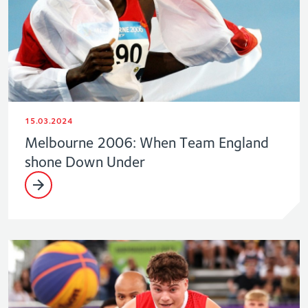
15.03.2024
Melbourne 2006: When Team England
shone Down Under