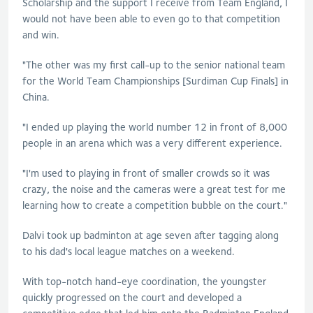
Scholarship and the support I receive from Team England, I
would not have been able to even go to that competition
and win.
"The other was my first call-up to the senior national team
for the World Team Championships [Surdiman Cup Finals] in
China.
"I ended up playing the world number 12 in front of 8,000
people in an arena which was a very different experience.
"I'm used to playing in front of smaller crowds so it was
crazy, the noise and the cameras were a great test for me
learning how to create a competition bubble on the court."
Dalvi took up badminton at age seven after tagging along
to his dad's local league matches on a weekend.
With top-notch hand-eye coordination, the youngster
quickly progressed on the court and developed a