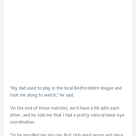
"My dad used to play in the local Bedfordshire league and
took me along to watch," he said.
"At the end of those matches, we'd have a hit with each
other, and he told me that I had a pretty natural hand-eye
coordination.
"So he enrolled me into my first club aged seven and since