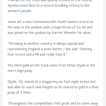
Ayesha Jones flew to a record-breaking victory in the
women's javelin.
Jones set a new Commonwealth Youth Games record on
the way to the podium with a huge throw of 52.49 and
was joined on the podium by Harriet Wheeler for silver.
"Throwing in another country is always special and
representing England is even better," she said. "Getting
that record and a PB just really tops it."
The third gold on the track came from Ethan Glyde in the
men's high jump.
Glyde, 16, stands at a staggering six foot eight inches but
was able to reach new heights as he soared to gold in a final
jump of 2.06m.
"Throughout the competition I felt great and to come away