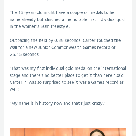
The 15-year-old might have a couple of medals to her
name already but clinched a memorable first individual gold
in the women's 50m freestyle.
Outpacing the field by 0.39 seconds, Carter touched the
wall for a new Junior Commonwealth Games record of
25.15 seconds.
"That was my first individual gold medal on the international
stage and there's no better place to get it than here," said
Carter. "I was so surprised to see it was a Games record as
well!
"My name is in history now and that's just crazy."