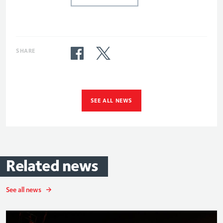
SHARE
SEE ALL NEWS
Related
news
See all news