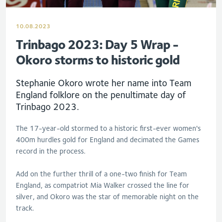
10.08.2023
Trinbago 2023: Day 5 Wrap -
Okoro storms to historic gold
Stephanie Okoro wrote her name into Team
England folklore on the penultimate day of
Trinbago 2023.
The 17-year-old stormed to a historic first-ever women's
400m hurdles gold for England and decimated the Games
record in the process.
Add on the further thrill of a one-two finish for Team
England, as compatriot Mia Walker crossed the line for
silver, and Okoro was the star of memorable night on the
track.