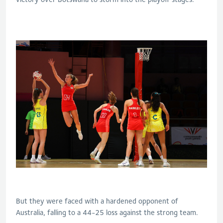
But they were faced with a hardened opponent of
Australia, falling to a 44-25 loss against the strong team.