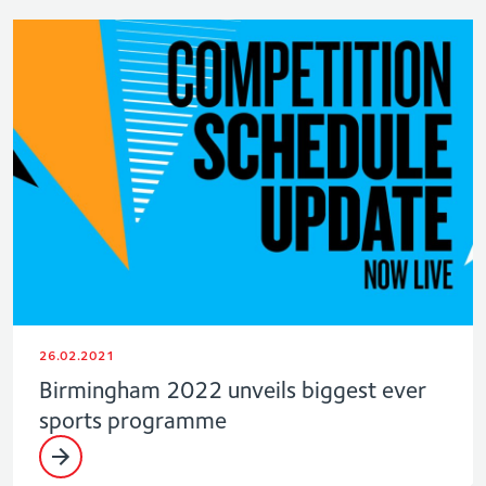
26.02.2021
Birmingham 2022 unveils biggest ever
sports programme