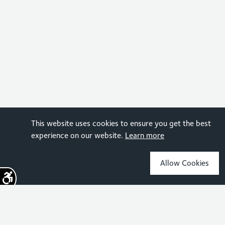
This website uses cookies to ensure you get the best
experience on our website.
Learn more
Allow Cookies
Sign up for the latest news