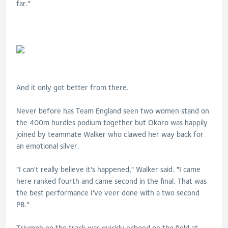
far."
And it only got better from there.
Never before has Team England seen two women stand on
the 400m hurdles podium together but Okoro was happily
joined by teammate Walker who clawed her way back for
an emotional silver.
"I can't really believe it's happened," Walker said. "I came
here ranked fourth and came second in the final. That was
the best performance I've veer done with a two second
PB."
Triumph on the track was quickly echoed on the field at