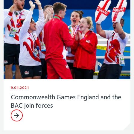
9.04.2021
Commonwealth Games England and the
BAC join forces