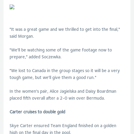
"It was a great game and we thrilled to get into the final,"
said Morgan.
"We'll be watching some of the game footage now to
prepare," added Soczewka.
"We lost to Canada in the group stages so it will be a very
tough game, but we'll give them a good run."
In the women's pair, Alice Jagielska and Daisy Boardman
placed fifth overall after a 2-0 win over Bermuda.
Carter cruises to double gold
Skye Carter ensured Team England finished on a golden
high on the final day in the pool.