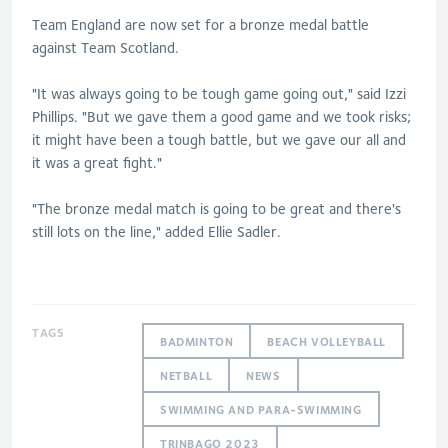
Team England are now set for a bronze medal battle
against Team Scotland.
"It was always going to be tough game going out," said Izzi
Phillips. "But we gave them a good game and we took risks;
it might have been a tough battle, but we gave our all and
it was a great fight."
"The bronze medal match is going to be great and there's
still lots on the line," added Ellie Sadler.
TAGS
BADMINTON
BEACH VOLLEYBALL
NETBALL
NEWS
SWIMMING AND PARA-SWIMMING
TRINBAGO 2023