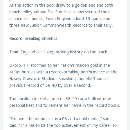
As the action in the pool drew to a golden end and both
beach volleyball and Fast5 netball teams secured their
chance for medals, Team England added 13 gongs and
three new Junior Commonwealth Records to their tally.
Record-breaking athletics
Team England can't stop making history on the track.
Okoro, 17, stormed to her nation's maiden gold in the
400m hurdles with a record-breaking performance at the
Hasely Crawford Stadium, smashing Jhonelle Thomas'
previous record of 59.40 by over a second.
The hurdler clocked a time of 58.19 for a brilliant new
personal best and to cement her name in the record books.
"I'm over the moon as it is a PB and a gold medal," she
said. "This has to be the top achievement of my career so