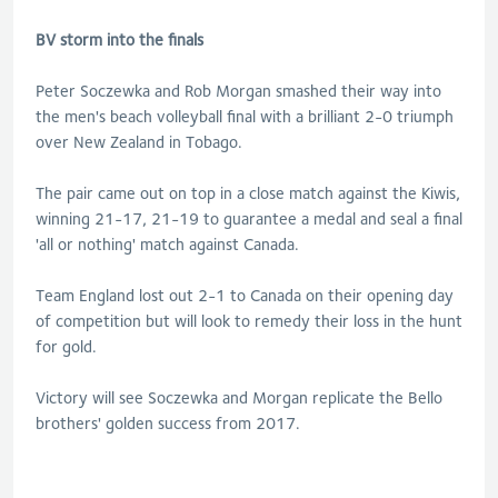
BV storm into the finals
Peter Soczewka and Rob Morgan smashed their way into
the men's beach volleyball final with a brilliant 2-0 triumph
over New Zealand in Tobago.
The pair came out on top in a close match against the Kiwis,
winning 21-17, 21-19 to guarantee a medal and seal a final
'all or nothing' match against Canada.
Team England lost out 2-1 to Canada on their opening day
of competition but will look to remedy their loss in the hunt
for gold.
Victory will see Soczewka and Morgan replicate the Bello
brothers' golden success from 2017.