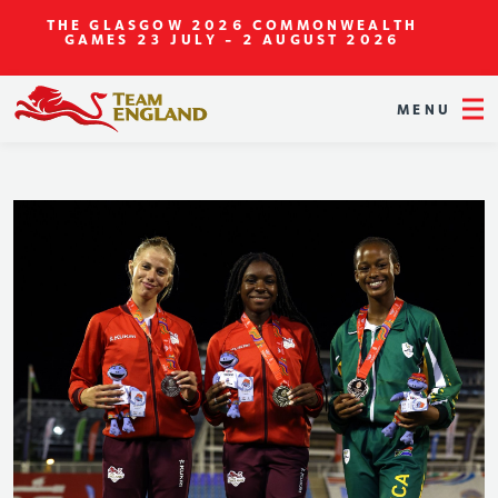
THE GLASGOW 2026 COMMONWEALTH
GAMES
23 JULY - 2 AUGUST 2026
MENU