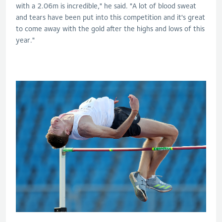
with a 2.06m is incredible," he said. "A lot of blood sweat
and tears have been put into this competition and it's great
to come away with the gold after the highs and lows of this
year."