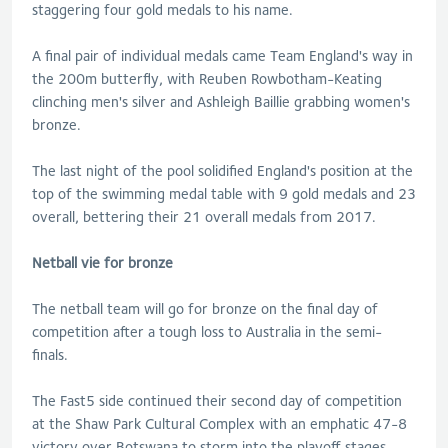
staggering four gold medals to his name.
A final pair of individual medals came Team England's way in
the 200m butterfly, with Reuben Rowbotham-Keating
clinching men's silver and Ashleigh Baillie grabbing women's
bronze.
The last night of the pool solidified England's position at the
top of the swimming medal table with 9 gold medals and 23
overall, bettering their 21 overall medals from 2017.
Netball vie for bronze
The netball team will go for bronze on the final day of
competition after a tough loss to Australia in the semi-
finals.
The Fast5 side continued their second day of competition
at the Shaw Park Cultural Complex with an emphatic 47-8
victory over Botswana to storm into the playoff stages.