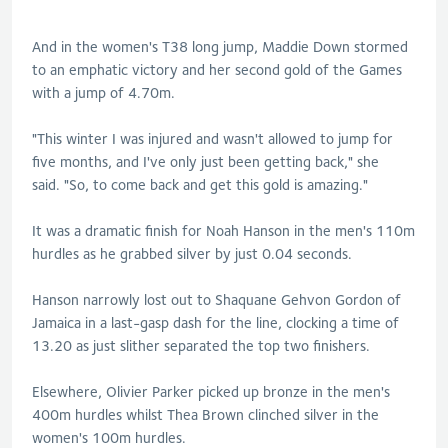
And in the women's T38 long jump, Maddie Down stormed
to an emphatic victory and her second gold of the Games
with a jump of 4.70m.
"This winter I was injured and wasn't allowed to jump for
five months, and I've only just been getting back," she
said. "So, to come back and get this gold is amazing."
It was a dramatic finish for Noah Hanson in the men's 110m
hurdles as he grabbed silver by just 0.04 seconds.
Hanson narrowly lost out to Shaquane Gehvon Gordon of
Jamaica in a last-gasp dash for the line, clocking a time of
13.20 as just slither separated the top two finishers.
Elsewhere, Olivier Parker picked up bronze in the men's
400m hurdles whilst Thea Brown clinched silver in the
women's 100m hurdles.