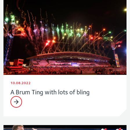
10.08.2022
A Brum Ting with lots of bling