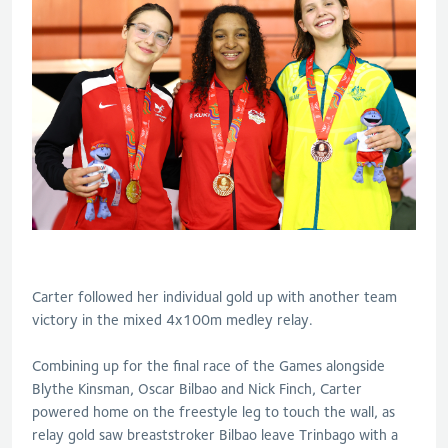
Carter followed her individual gold up with another team
victory in the mixed 4x100m medley relay.
Combining up for the final race of the Games alongside
Blythe Kinsman, Oscar Bilbao and Nick Finch, Carter
powered home on the freestyle leg to touch the wall, as
relay gold saw breaststroker Bilbao leave Trinbago with a