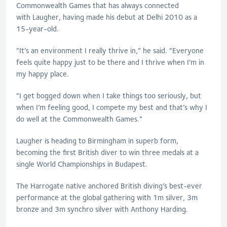
Commonwealth Games that has always connected
with
Laugher
, having made his debut at Delhi 2010 as a
15-year-old.
“It’s an environment I really thrive in,” he said. “Everyone
feels quite happy just to be there and I thrive when I’m in
my happy place.
“I get bogged down when I take things too seriously, but
when I’m feeling good, I compete my best and that’s why I
do well at the Commonwealth Games.”
Laugher
is heading to Birmingham in superb form,
becoming the first British diver to win three medals at a
single World Championships in Budapest.
The Harrogate native anchored British diving’s best-ever
performance at the global gathering with 1m silver, 3m
bronze and 3m synchro silver with Anthony Harding.