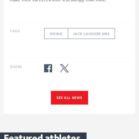
TAGS
DIVING
JACK LAUGHER MBE
SHARE
SEE ALL NEWS
Featured
athletes