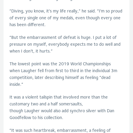
“Diving, you know, it’s my life really,” he said. “I’m so proud
of every single one of my medals, even though every one
has been different.
“But the embarrassment of defeat is huge. I put a lot of
pressure on myself, everybody expects me to do well and
when I don’t, it hurts.”
The lowest point was the 2019 World Championships
when
Laugher
fell from first to third in the individual 3m
competition, later describing himself as feeling “dead
inside.”
It was a violent tailspin that involved more than the
customary two and a half somersaults,
though
Laugher
would also add synchro silver with Dan
Goodfellow to his collection.
“It was such heartbreak, embarrassment, a feeling of