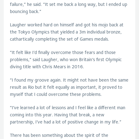
failure,” he said. “It set me back a long way, but I ended up
bouncing back.”
Laugher
worked hard on himself and got his mojo back at
the Tokyo Olympics that yielded a 3m individual bronze,
cathartically completing the set of Games medals.
“It felt like I’d finally overcome those fears and those
problems,” said
Laugher
, who won Britain’s first Olympic
diving title with Chris Mears in 2016.
“I found my groove again. It might not have been the same
result as Rio but it felt equally as important, it proved to
myself that I could overcome these problems.
“I’ve learned a lot of lessons and I feel like a different man
coming into this year. Having that break, a new
partnership, I’ve had a lot of positive change in my life.”
There has been something about the spirit of the