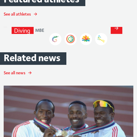
Jack
Laugher
See all athletes
MBE
Diving
Related
news
See all news