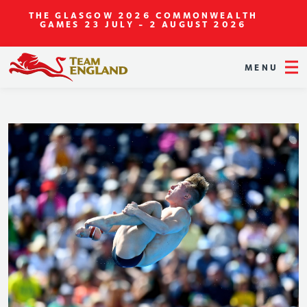
THE GLASGOW 2026 COMMONWEALTH
GAMES
23 JULY - 2 AUGUST 2026
MENU