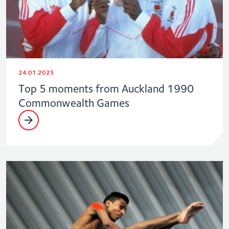
24.01.2025
Top 5 moments from Auckland 1990
Commonwealth Games