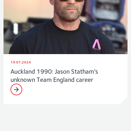
19.07.2024
Auckland 1990: Jason Statham's
unknown Team England career