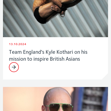
13.10.2024
Team England's Kyle Kothari on his
mission to inspire British Asians