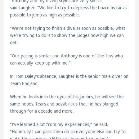
“Anthony and my diving styles are very similar,”
said
Laugher
. “We like to try to depress the board as far as
possible to jump as high as possible.
“We’re not trying to finish a dive as soon as possible, what
we’re trying to do is to show the judges how high we can
get.
“Our pacing is similar and Anthony is one of the few who
can actually keep up with me.”
In Tom Daley’s absence,
Laugher
is the senior male diver on
Team England.
When he looks into the eyes of his juniors, he will see the
same hopes, fears and possibilities that he has plunged
through for a decade and more.
“I’ve learned a lot from my experiences,” he said.
“Hopefully I can pass them on to everyone else and try to
make their careers a little less bumpy than mine.”