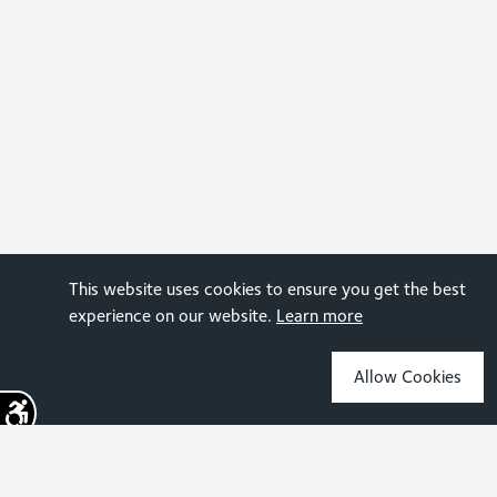
This website uses cookies to ensure you get the best
experience on our website.
Learn more
Allow Cookies
Sign up for the latest news