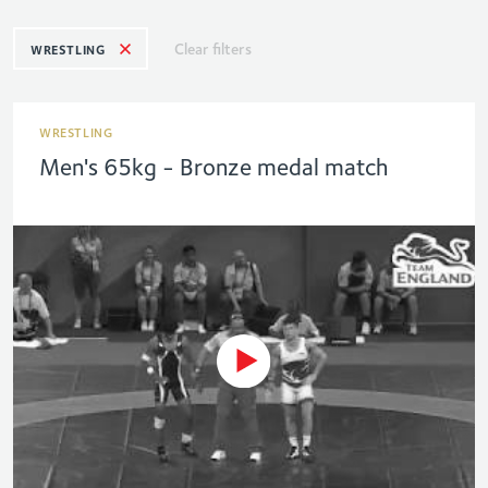
Clear filters
WRESTLING
WRESTLING
Men's 65kg - Bronze medal match