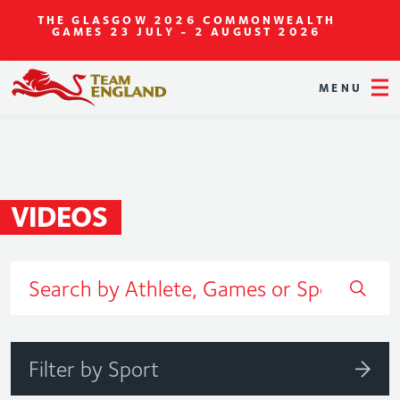
THE GLASGOW 2026 COMMONWEALTH
GAMES
23 JULY - 2 AUGUST 2026
MENU
VIDEOS
Filter by Sport