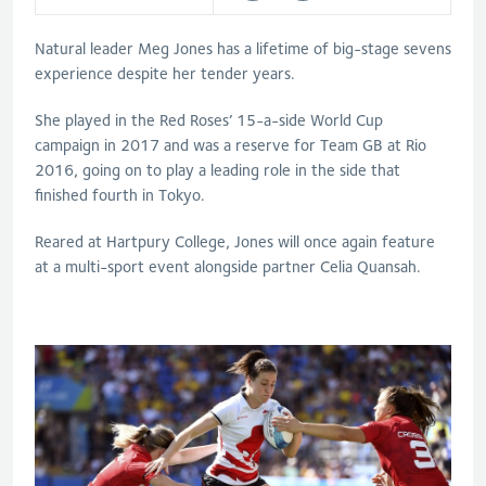
Natural leader Meg Jones has a lifetime of big-stage sevens
experience despite her tender years.
She played in the Red Roses’ 15-a-side World Cup
campaign in 2017 and was a reserve for Team GB at Rio
2016, going on to play a leading role in the side that
finished fourth in Tokyo.
Reared at Hartpury College, Jones will once again feature
at a multi-sport event alongside partner Celia Quansah.