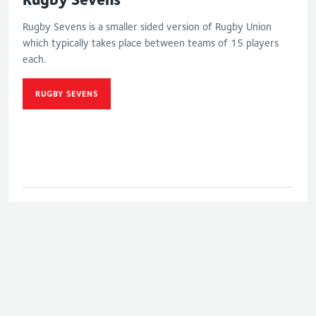
Rugby Sevens is a smaller sided version of Rugby Union
which typically takes place between teams of 15 players
each.
RUGBY SEVENS