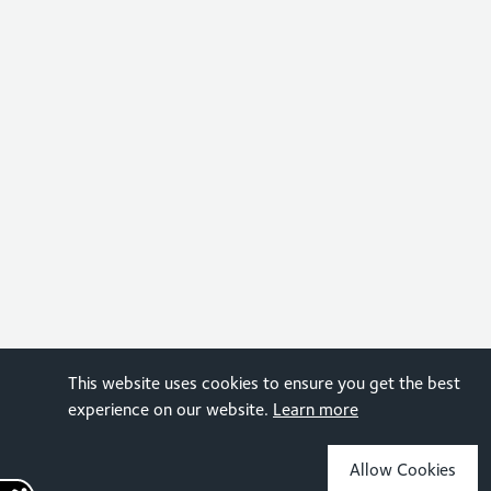
This website uses cookies to ensure you get the best
experience on our website.
Learn more
Allow Cookies
Sign up for the latest news