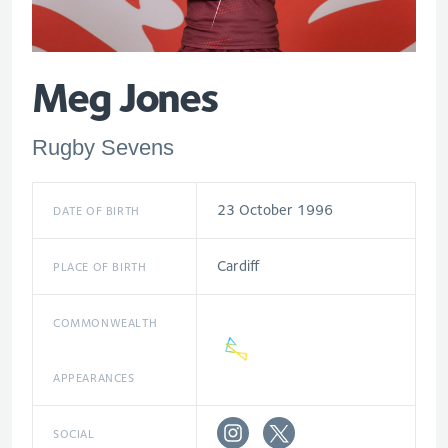
Meg Jones
Rugby Sevens
23 October 1996
DATE OF BIRTH
Cardiff
PLACE OF BIRTH
COMMONWEALTH
APPEARANCES
SOCIAL