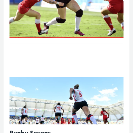
Eng V Can - Women's bronze medal
match
Rugby Sevens