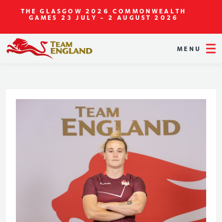
THE GLASGOW 2026 COMMONWEALTH
GAMES
23 JULY - 2 AUGUST 2026
MENU