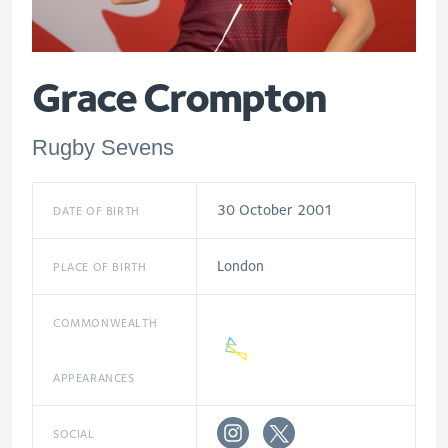
Grace Crompton
Rugby Sevens
30 October 2001
DATE OF BIRTH
London
PLACE OF BIRTH
COMMONWEALTH
APPEARANCES
SOCIAL