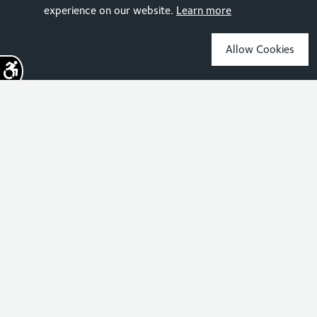
experience on our website.
Learn more
Allow Cookies
Sign up for the latest news