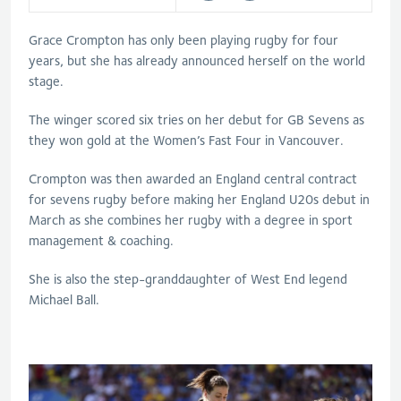
Grace Crompton has only been playing rugby for four
years, but she has already announced herself on the world
stage.
The winger scored six tries on her debut for GB Sevens as
they won gold at the Women’s Fast Four in Vancouver.
Crompton was then awarded an England central contract
for sevens rugby before making her England U20s debut in
March as she combines her rugby with a degree in sport
management & coaching.
She is also the step-granddaughter of West End legend
Michael Ball.