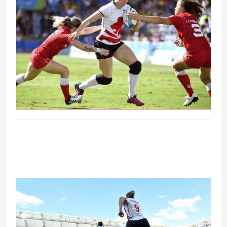
Eng V Can - Women's bronze medal
match