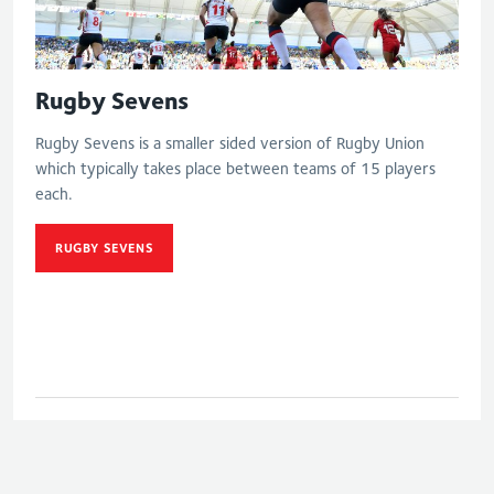
Rugby Sevens
Rugby Sevens is a smaller sided version of Rugby Union
which typically takes place between teams of 15 players
each.
RUGBY SEVENS