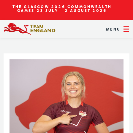
THE GLASGOW 2026 COMMONWEALTH
GAMES
23 JULY - 2 AUGUST 2026
MENU