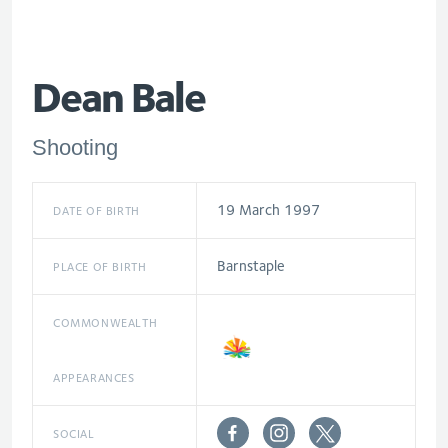
Dean Bale
Shooting
19 March 1997
DATE OF BIRTH
Barnstaple
PLACE OF BIRTH
COMMONWEALTH
APPEARANCES
SOCIAL