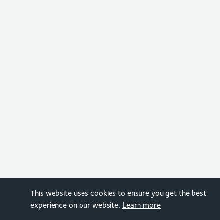
This website uses cookies to ensure you get the best
experience on our website.
Learn more