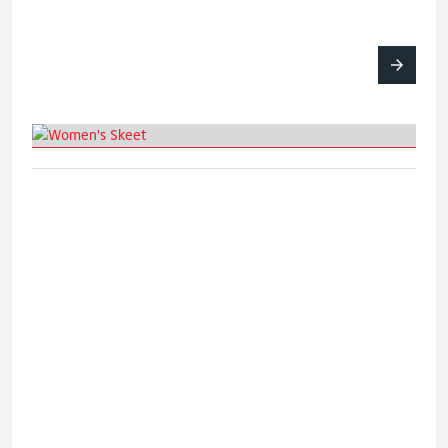
Women's Skeet