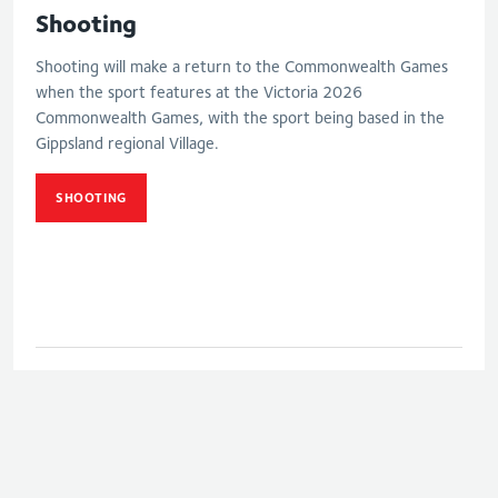
Shooting
Shooting will make a return to the Commonwealth Games
when the sport features at the Victoria 2026
Commonwealth Games, with the sport being based in the
Gippsland regional Village.
SHOOTING