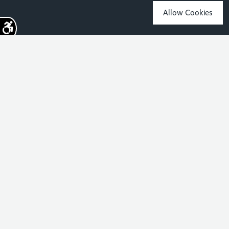
Allow Cookies
Sign up for the latest news