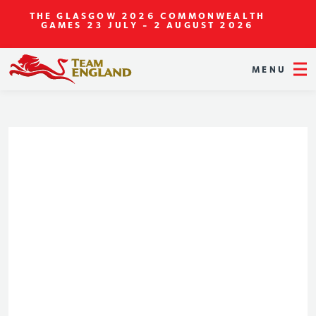
THE GLASGOW 2026 COMMONWEALTH
GAMES
23 JULY - 2 AUGUST 2026
MENU