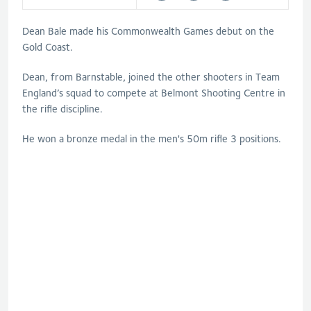
Dean Bale made his Commonwealth Games debut on the
Gold Coast.
Dean, from Barnstable, joined the other shooters in Team
England’s squad to compete at Belmont Shooting Centre in
the rifle discipline.
He won a bronze medal in the men's 50m rifle 3 positions.