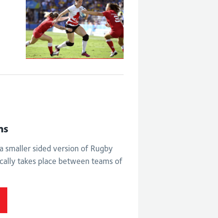
Eng V Can -
Women's bronze
medal match
ns
a smaller sided version of Rugby
cally takes place between teams of