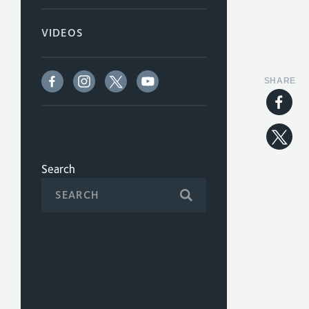
VIDEOS
SHARE
Search