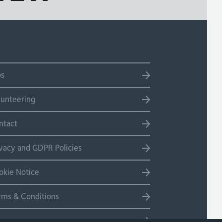
bs
lunteering
ntact
ivacy and GDPR Policies
okie Notice
rms & Conditions
temap