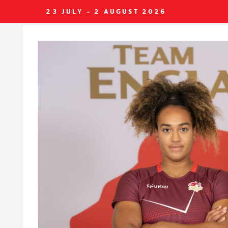
23 JULY - 2 AUGUST 2026