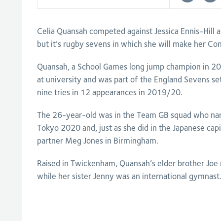
Celia Quansah competed against Jessica Ennis-Hill 
but it’s rugby sevens in which she will make her
Quansah, a School Games long jump champion in 2011
at university and was part of the England Sevens se
nine tries in 12 appearances in 2019/20.
The 26-year-old was in the Team GB squad who nar
Tokyo 2020 and, just as she did in the Japanese capit
partner Meg Jones in Birmingham.
Raised in Twickenham, Quansah’s elder brother Joe
while her sister Jenny was an international gymnast