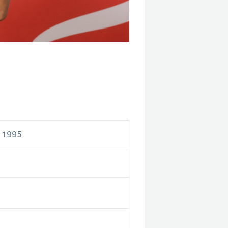
r 1995