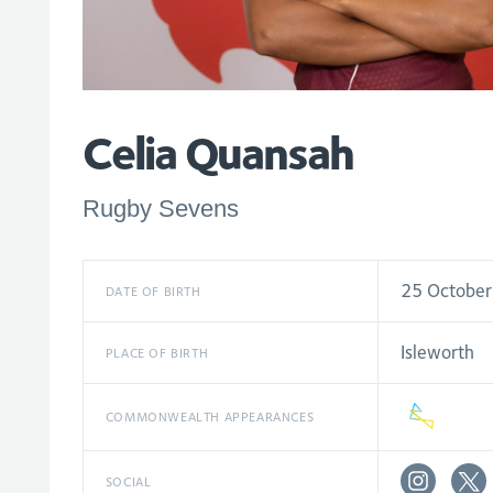
Celia Quansah
Rugby Sevens
25 Octobe
DATE OF BIRTH
Isleworth
PLACE OF BIRTH
COMMONWEALTH APPEARANCES
SOCIAL