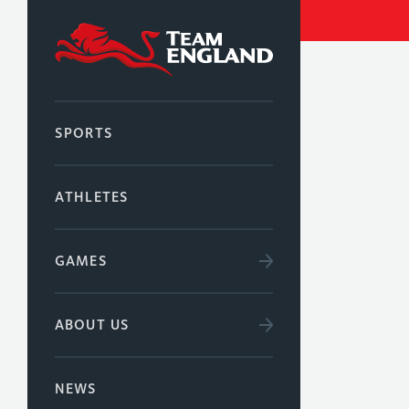
SPORTS
ATHLETES
GAMES
ABOUT US
NEWS