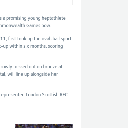
as a promising young heptathlete
 Commonwealth Games bow.
, first took up the oval-ball sport
t-up within six months, scoring
rowly missed out on bronze at
al, will line up alongside her
 represented London Scottish RFC
.