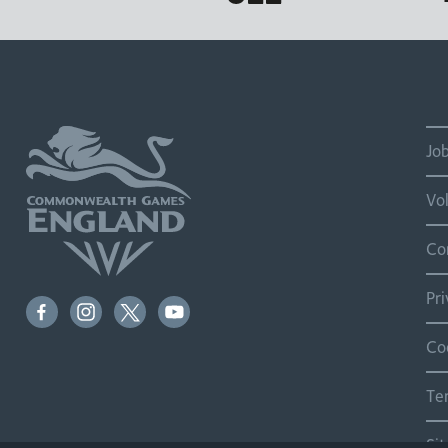
Jo
Vo
Co
Pr
Co
Te
Si