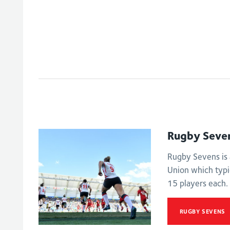
Rugby Seve
Rugby Sevens is 
Union which typi
15 players each.
RUGBY SEVENS