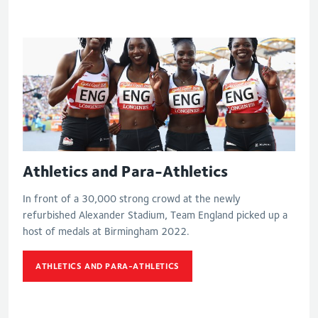
Athletics and Para-Athletics
In front of a 30,000 strong crowd at the newly
refurbished Alexander Stadium, Team England picked up a
host of medals at Birmingham 2022.
ATHLETICS AND PARA-ATHLETICS