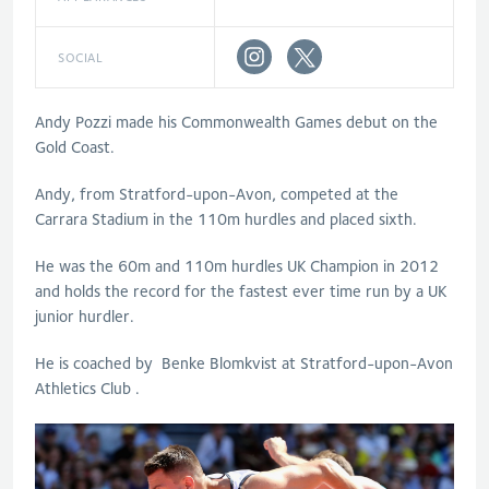
SOCIAL
Andy Pozzi made his Commonwealth Games debut on the
Gold Coast.
Andy, from Stratford-upon-Avon, competed at the
Carrara Stadium in the 110m hurdles and placed sixth.
He was the 60m and 110m hurdles UK Champion in 2012
and holds the record for the fastest ever time run by a UK
junior hurdler.
He is coached by Benke Blomkvist at Stratford-upon-Avon
Athletics Club .