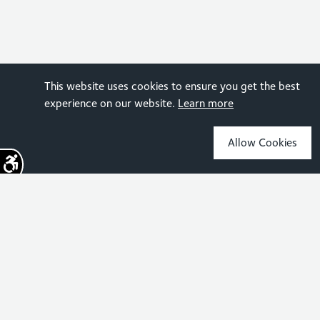
This website uses cookies to ensure you get the best
experience on our website.
Learn more
Allow Cookies
Sign up for the latest news