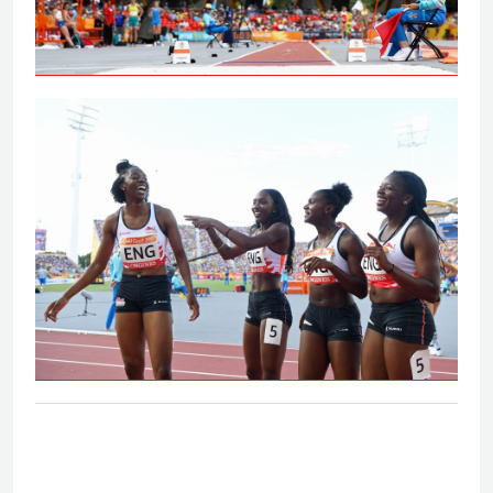
Johnson-Thompson leaps to
Commonwealth Games gold
Women's 4x100m relay - Final