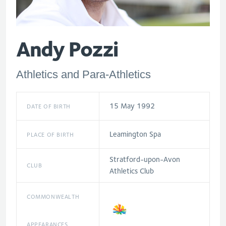
Andy Pozzi
Athletics and Para-Athletics
15 May 1992
DATE OF BIRTH
Leamington Spa
PLACE OF BIRTH
Stratford-upon-Avon
CLUB
Athletics Club
COMMONWEALTH
APPEARANCES