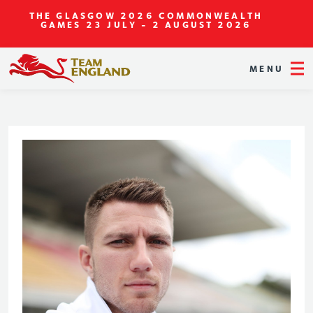
THE GLASGOW 2026 COMMONWEALTH
GAMES
23 JULY - 2 AUGUST 2026
MENU