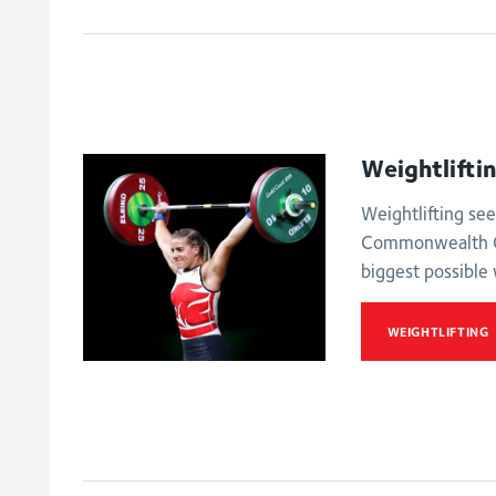
Women's 63kg
Men's lightweig
Weightlifti
Weightlifting see
Commonwealth G
biggest possible 
WEIGHTLIFTING