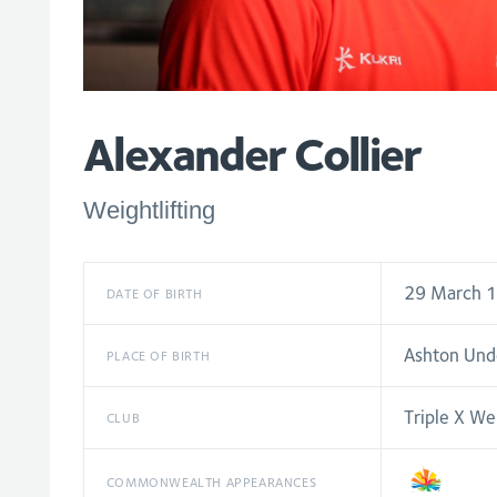
Alexander Collier
Weightlifting
29 March 
DATE OF BIRTH
Ashton Und
PLACE OF BIRTH
Triple X Wei
CLUB
COMMONWEALTH APPEARANCES