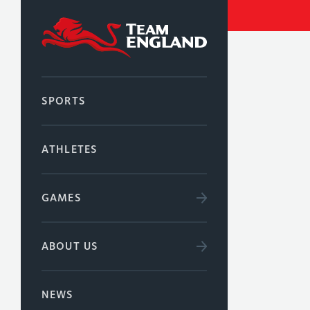
SPORTS
ATHLETES
GAMES
ABOUT US
NEWS