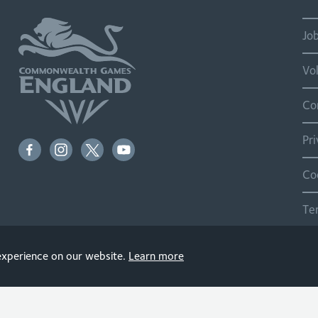
Jo
Vo
Co
Pr
Co
Te
Si
 experience on our website.
Learn more
© 