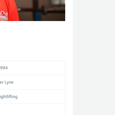
1994
er Lyne
ghtlifting