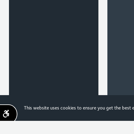
Sign up for the latest
This website uses cookies to ensure you get the best
news