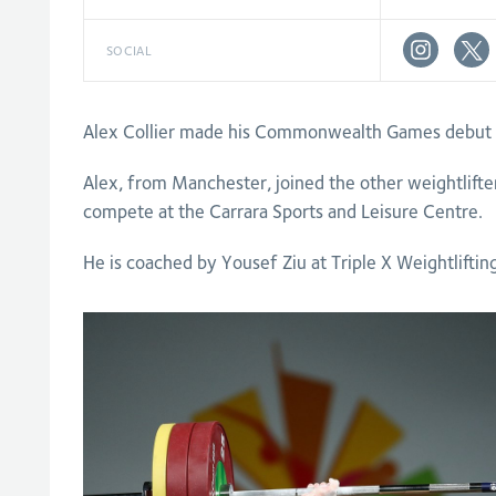
SOCIAL
Alex Collier made his Commonwealth Games debut o
Alex, from Manchester, joined the other weightlifte
compete at the Carrara Sports and Leisure Centre.
He is coached by Yousef Ziu at Triple X Weightliftin