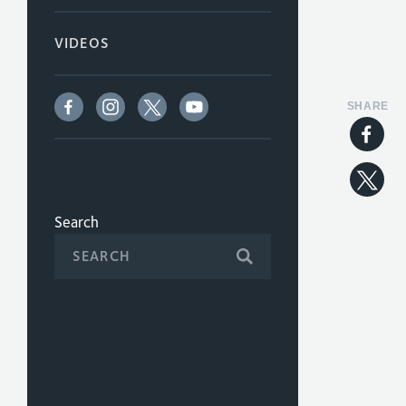
VIDEOS
SHARE
Search