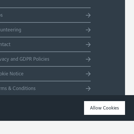
bs
lunteering
ntact
ivacy and GDPR Policies
okie Notice
rms & Conditions
temap
Allow Cookies
Copyright 2026 Site by Salad