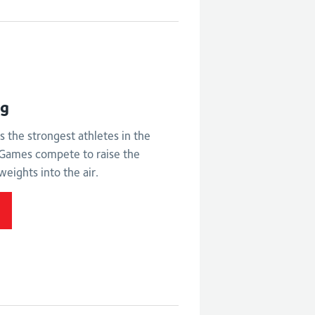
ht
ng
s the strongest athletes in the
ames compete to raise the
weights into the air.