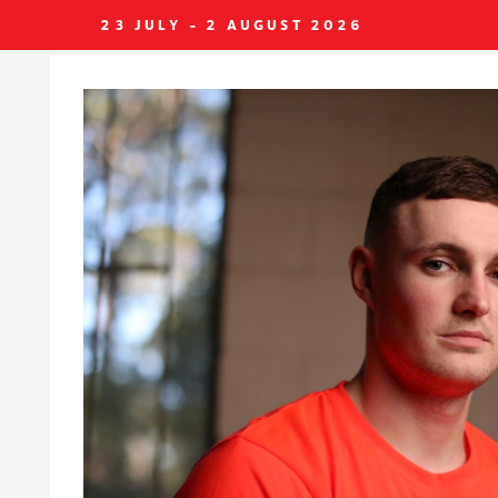
23 JULY - 2 AUGUST 2026