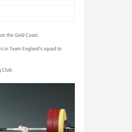
n the Gold Coast.
rs in Team England’s squad to
g Club.