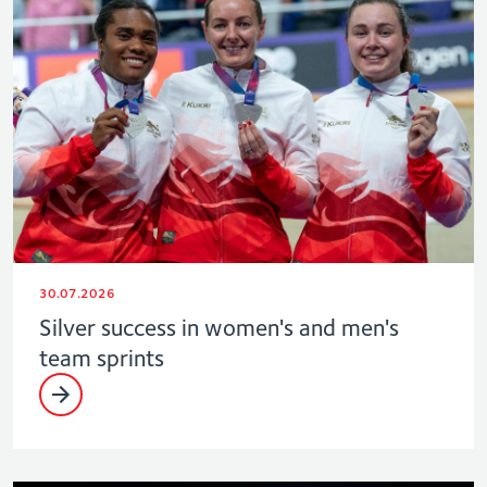
30.07.2026
Silver success in women's and men's
team sprints