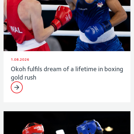
1.08.2026
Okoh fulfils dream of a lifetime in boxing
gold rush