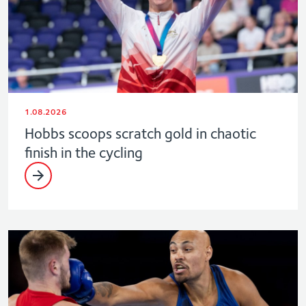
1.08.2026
Hobbs scoops scratch gold in chaotic
finish in the cycling