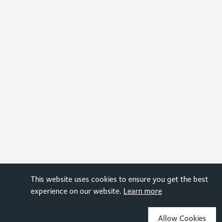
This website uses cookies to ensure you get the best
experience on our website.
Learn more
Allow Cookies