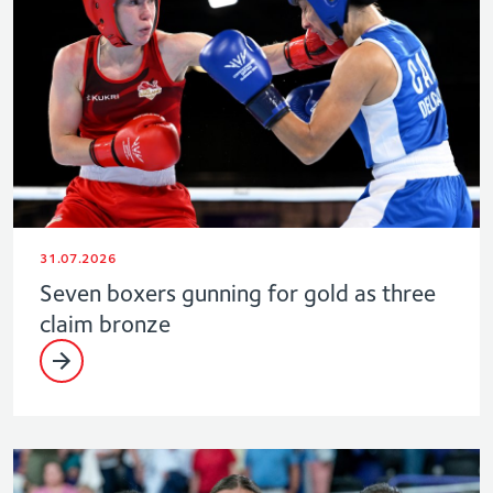
31.07.2026
Seven boxers gunning for gold as three
claim bronze