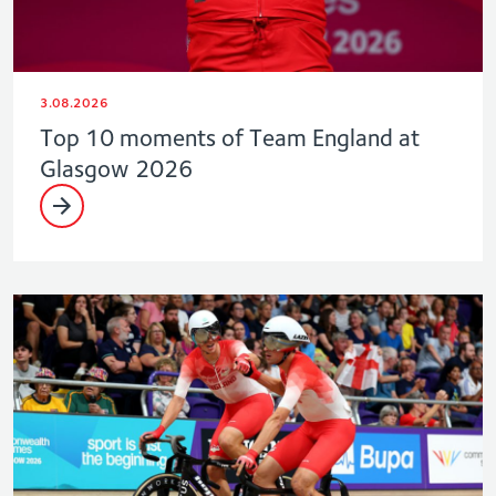
3.08.2026
Top 10 moments of Team England at
Glasgow 2026