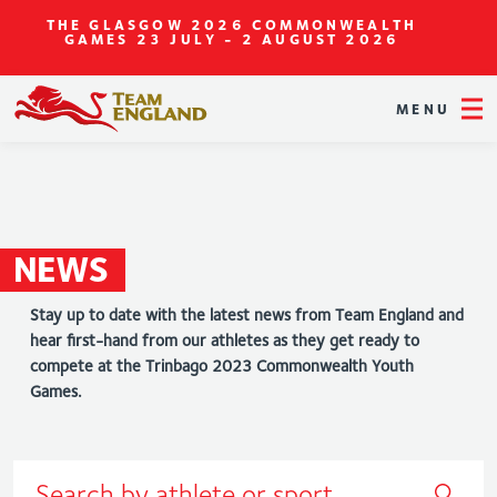
THE GLASGOW 2026 COMMONWEALTH
GAMES
23 JULY - 2 AUGUST 2026
MENU
NEWS
Stay up to date with the latest news from Team England and
hear first-hand from our athletes as they get ready to
compete at the Trinbago 2023 Commonwealth Youth
Games.