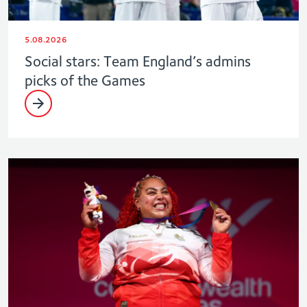
5.08.2026
Social stars: Team England’s admins
picks of the Games