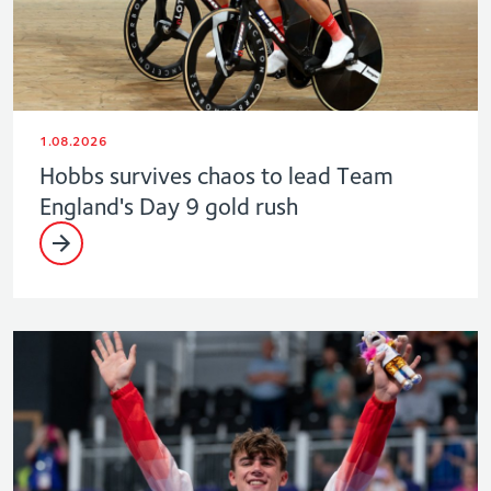
1.08.2026
Hobbs survives chaos to lead Team
England's Day 9 gold rush