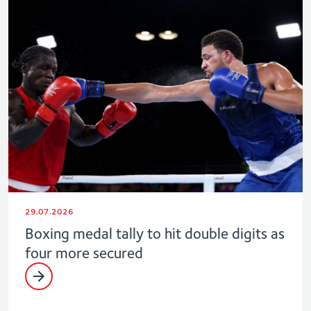
29.07.2026
Boxing medal tally to hit double digits as
four more secured