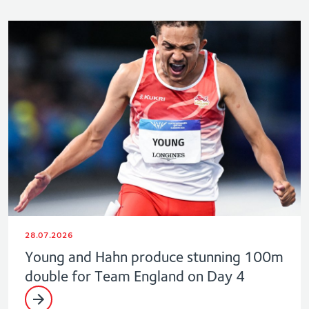
28.07.2026
Young and Hahn produce stunning 100m
double for Team England on Day 4