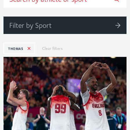
Filter by Sport
Clear filters
THOMAS