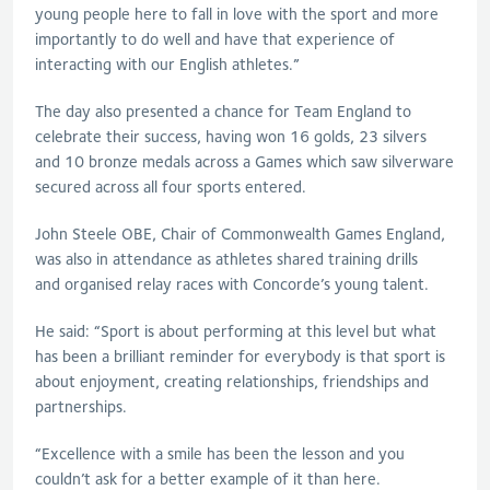
young people here to fall in love with the sport and more
importantly to do well and have that experience of
interacting with our English athletes.”
The day also presented a chance for Team England to
celebrate their success, having won 16 golds, 23 silvers
and 10 bronze medals across a Games which saw silverware
secured across all four sports entered.
John Steele OBE, Chair of Commonwealth Games England,
was also in attendance as athletes shared training drills
and organised relay races with Concorde’s young talent.
He said: “
Sport is about performing at this level but what
has been a brilliant reminder for everybody is that sport is
about enjoyment, creating relationships, friendships and
partnerships.
“Excellence with a smile has been the lesson and you
couldn’t ask for a better example of it than here.