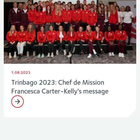
1.08.2023
Trinbago 2023: Chef de Mission
Francesca Carter-Kelly's message