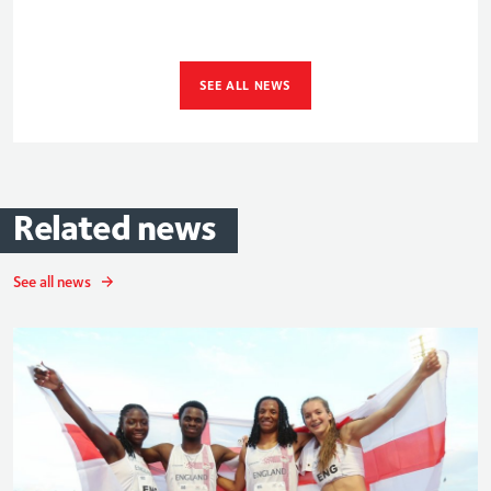
SEE ALL NEWS
Related
news
See all news