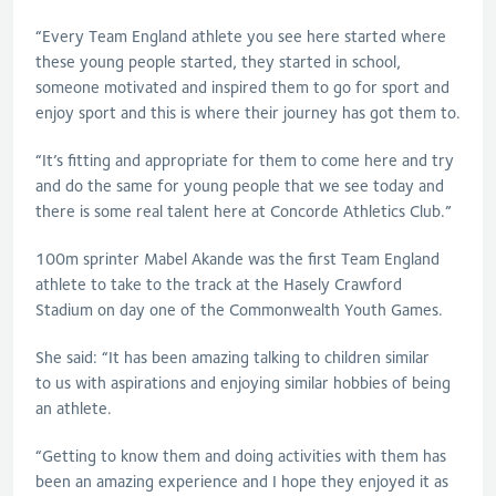
“Every Team England athlete you see here started where
these young people started, they started in school,
someone motivated and inspired them to go for sport and
enjoy sport and this is where their journey has got them to.
“It’s fitting and appropriate for them to come here and try
and do the same for young people that we see today and
there is some real talent here at Concorde Athletics Club.”
100m sprinter Mabel Akande was the first Team England
athlete to take to the track at the Hasely Crawford
Stadium on day one of the Commonwealth Youth Games.
She said: “It has been amazing talking to children similar
to us with aspirations and enjoying similar hobbies of being
an athlete.
“Getting to know them and doing activities with them has
been an amazing experience and I hope they enjoyed it as