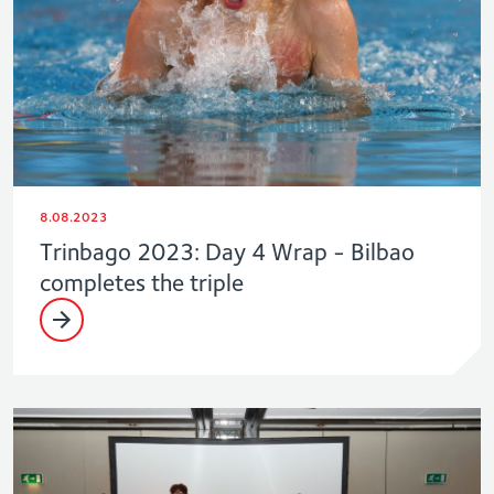
8.08.2023
Trinbago 2023: Day 4 Wrap - Bilbao
completes the triple