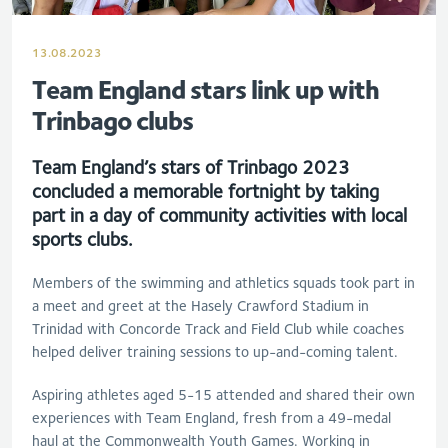
13.08.2023
Team England stars link up with
Trinbago clubs
Team England’s stars of Trinbago 2023
concluded a memorable fortnight by taking
part in a day of community activities with local
sports clubs.
Members of the swimming and athletics squads
took part in
a meet and greet at the Hasely Crawford Stadium in
Trinidad with Concorde Track and Field Club while coaches
helped deliver training sessions to up-and-coming talent.
Aspiring athletes aged 5-15 attended and shared their own
experiences with Team England, fresh from a 49-medal
haul at the Commonwealth Youth Games. Working in