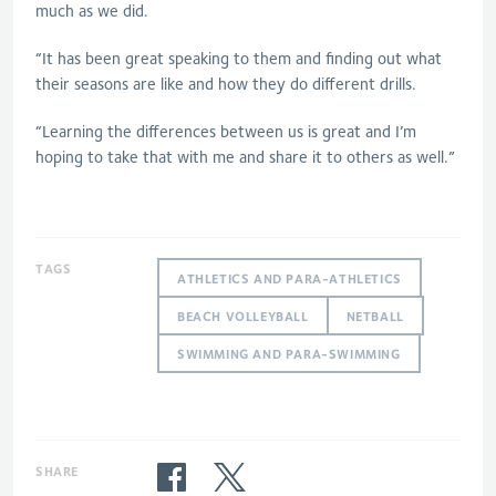
much as we did.
“It has been great speaking to them and finding out what
their seasons are like and how they do different drills.
“Learning the differences between us is great and I’m
hoping to take that with me and share it to others as well.”
TAGS
ATHLETICS AND PARA-ATHLETICS
BEACH VOLLEYBALL
NETBALL
SWIMMING AND PARA-SWIMMING
SHARE