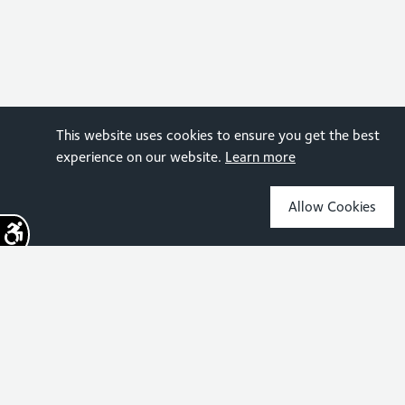
This website uses cookies to ensure you get the best
experience on our website.
Learn more
Allow Cookies
Sign up for the latest news