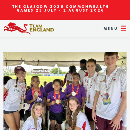
THE GLASGOW 2026 COMMONWEALTH
GAMES
23 JULY - 2 AUGUST 2026
MENU