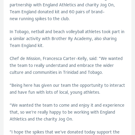
partnership with England Athletics and charity Jog On,
Team England donated kit and 60 pairs of brand-
new running spikes to the club.
In Tobago, netball and beach volleyball athletes took part in
a similar activity with Brother Ry Academy, also sharing
Team England kit.
Chef de Mission, Francesca Carter-Kelly, said: “We wanted
the team to really understand and embrace the wider
culture and communities in Trinidad and Tobago.
“Being here has given our team the opportunity to interact
and have fun with lots of local, young athletes.
“We wanted the team to come and enjoy it and experience
that, so we’re really happy to be working with England
Athletics and the charity Jog On.
“I hope the spikes that we’ve donated today support the