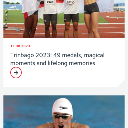
11.08.2023
Trinbago 2023: 49 medals, magical
moments and lifelong memories