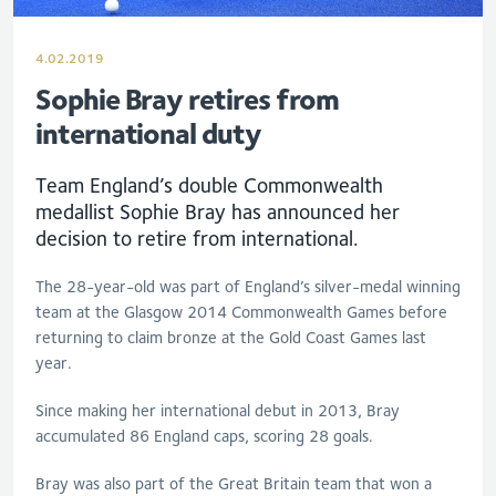
4.02.2019
Sophie Bray retires from
international duty
Team England’s double Commonwealth
medallist Sophie Bray has announced her
decision to retire from international.
The 28-year-old was part of England’s silver-medal winning
team at the Glasgow 2014 Commonwealth Games before
returning to claim bronze at the Gold Coast Games last
year.
Since making her international debut in 2013, Bray
accumulated 86 England caps, scoring 28 goals.
Bray was also part of the Great Britain team that won a