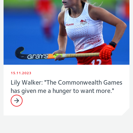
15.11.2023
Lily Walker: "The Commonwealth Games
has given me a hunger to want more."