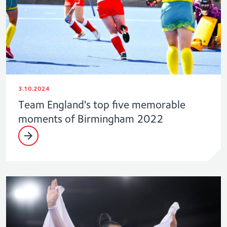
3.10.2024
Team England's top five memorable
moments of Birmingham 2022