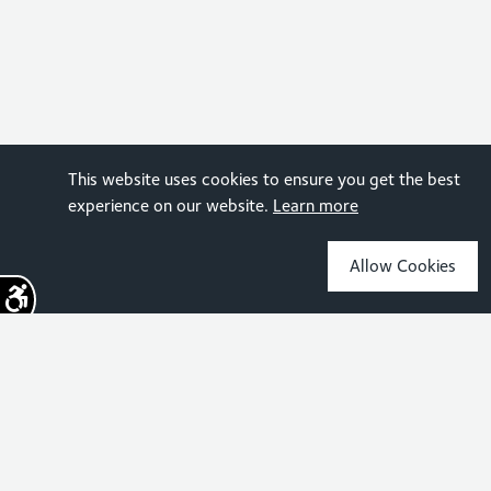
This website uses cookies to ensure you get the best
experience on our website.
Learn more
Allow Cookies
Sign up for the latest news