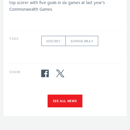
top scorer with five goals in six games at last year’s
Commonwealth Games.
TAGS
HOCKEY
SOPHIE BRAY
SHARE
SEE ALL NEWS