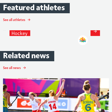
Featured
athletes
See all athletes
Sophie
Bray
Hockey
Related
news
See all news