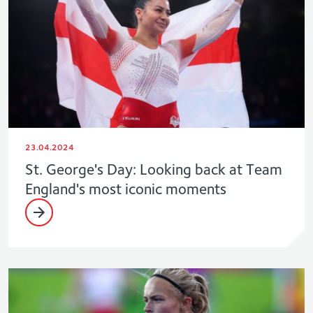
23.04.2024
St. George's Day: Looking back at Team
England's most iconic moments