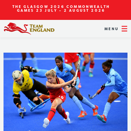
THE GLASGOW 2026 COMMONWEALTH
GAMES
23 JULY - 2 AUGUST 2026
MENU