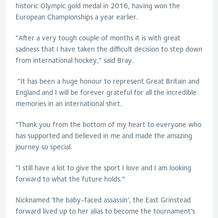
historic Olympic gold medal in 2016, having won the
European Championships a year earlier.
“After a very tough couple of months it is with great
sadness that I have taken the difficult decision to step down
from international hockey,” said Bray.
“It has been a huge honour to represent Great Britain and
England and I will be forever grateful for all the incredible
memories in an international shirt.
“Thank you from the bottom of my heart to everyone who
has supported and believed in me and made the amazing
journey so special.
“I still have a lot to give the sport I love and I am looking
forward to what the future holds.”
Nicknamed ‘the baby-faced assassin’, the East Grinstead
forward lived up to her alias to become the tournament’s