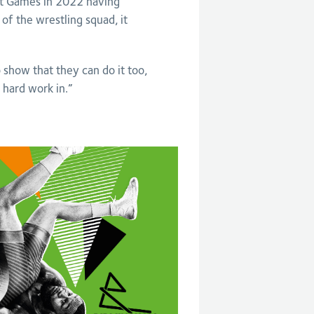
rst Games in 2022 having
of the wrestling squad, it
o show that they can do it too,
 hard work in.”