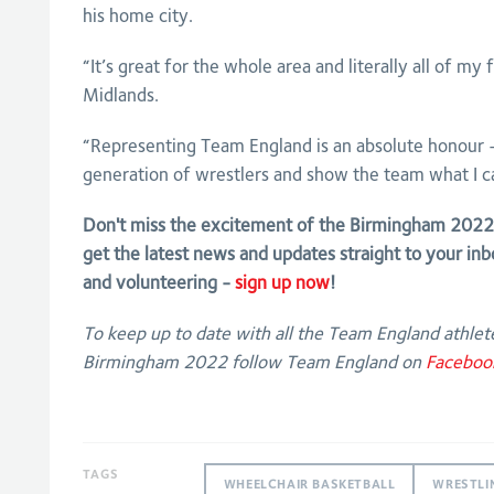
his home city.
“It’s great for the whole area and literally all of my
Midlands.
“Representing Team England is an absolute honour - 
generation of wrestlers and show the team what I c
Don't miss the excitement of the Birmingham 20
get the latest news and updates straight to your inb
and volunteering -
sign up now
!
To keep up to date with all the Team England athlete
Birmingham 2022 follow Team England on
Faceboo
TAGS
WHEELCHAIR BASKETBALL
WRESTLI