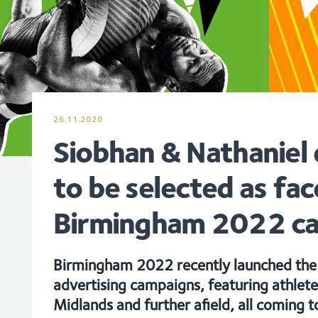
26.11.2020
Siobhan & Nathaniel 
to be selected as fac
Birmingham 2022 c
Birmingham 2022 recently launched the f
advertising campaigns, featuring athlet
Midlands and further afield, all coming t