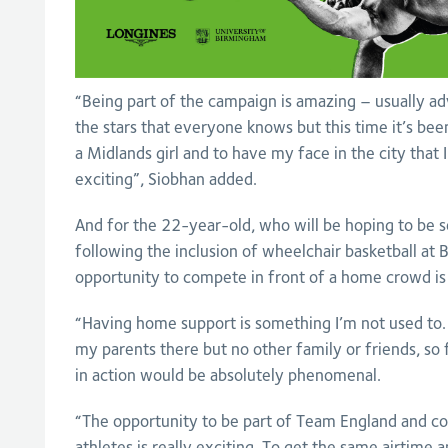
“Being part of the campaign is amazing – usually a
the stars that everyone knows but this time it’s bee
a Midlands girl and to have my face in the city that I 
exciting”, Siobhan added.
And for the 22-year-old, who will be hoping to be 
following the inclusion of wheelchair basketball a
opportunity to compete in front of a home crowd is
“Having home support is something I’m not used to.
my parents there but no other family or friends, so
in action would be absolutely phenomenal.
“The opportunity to be part of Team England and c
athletes is really exciting. To get the same airtime 