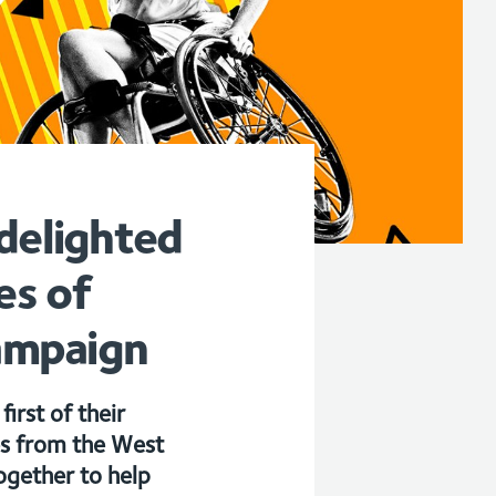
delighted
es of
ampaign
irst of their
es from the West
ogether to help