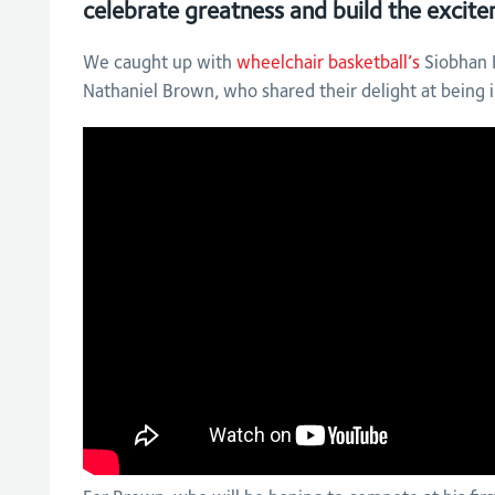
celebrate greatness and build the exci
We caught up with
wheelchair basketball’s
Siobhan F
Nathaniel Brown, who shared their delight at being 