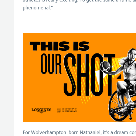
phenomenal.”
For Wolverhampton-born Nathaniel, it’s a dream co