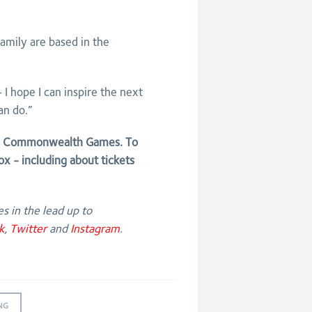
 family are based in the
I hope I can inspire the next
an do.”
22 Commonwealth Games. To
ox - including about tickets
s in the lead up to
k
,
Twitter
and
Instagram
.
NG