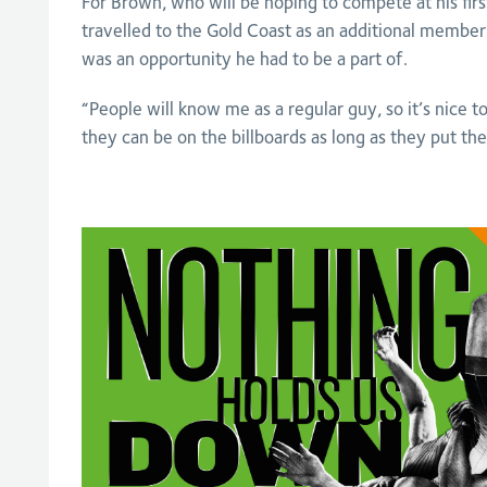
For Brown, who will be hoping to compete at his fi
travelled to the Gold Coast as an additional member 
was an opportunity he had to be a part of.
“People will know me as a regular guy, so it’s nice t
they can be on the billboards as long as they put the