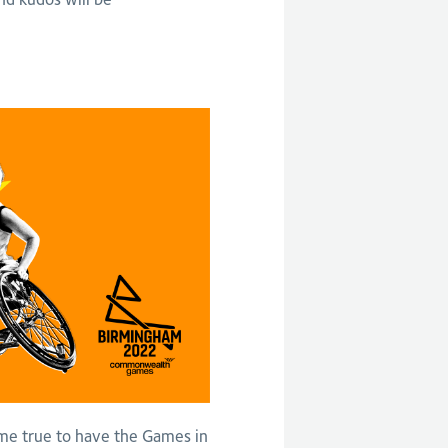
me true to have the Games in