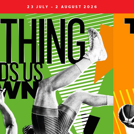
23 JULY - 2 AUGUST 2026