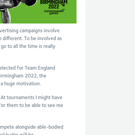
dvertising campaigns involve
n different. To be involved as
go to all the time is really
selected for Team England
t Birmingham 2022, the
 a huge motivation.
 At tournaments I might have
 for them to be able to see me
ompete alongside able-bodied
and kudos will be