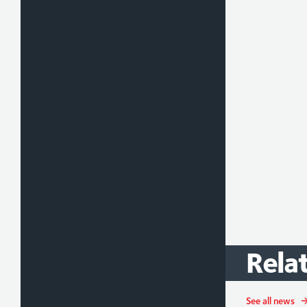
Rela
See all news