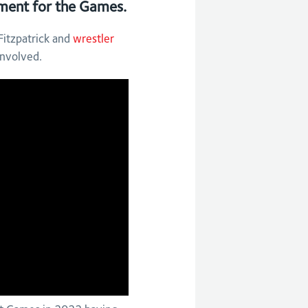
tement for the Games.
itzpatrick and
wrestler
involved.