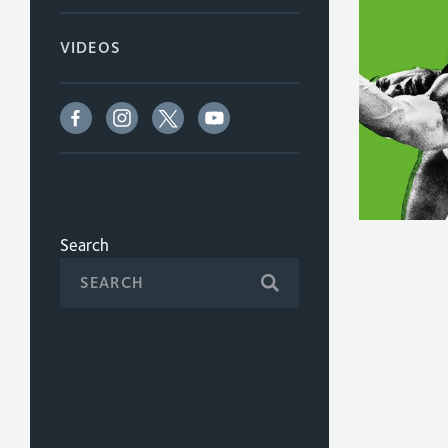
VIDEOS
Search