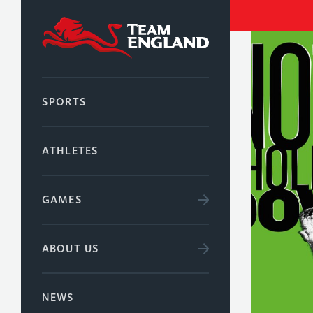
SPORTS
ATHLETES
GAMES
ABOUT US
NEWS