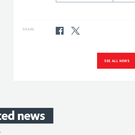
SHARE
SEE ALL NEWS
ted
news