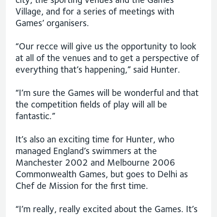
Village, and for a series of meetings with
Games’ organisers.
“Our recce will give us the opportunity to look
at all of the venues and to get a perspective of
everything that’s happening,” said Hunter.
“I’m sure the Games will be wonderful and that
the competition fields of play will all be
fantastic.”
It’s also an exciting time for Hunter, who
managed England’s swimmers at the
Manchester 2002 and Melbourne 2006
Commonwealth Games, but goes to Delhi as
Chef de Mission for the first time.
“I’m really, really excited about the Games. It’s