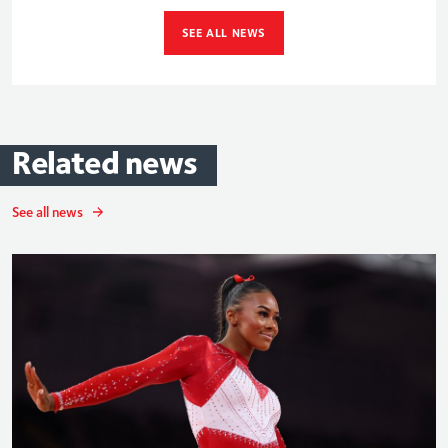
SEE ALL NEWS
Related
news
See all news