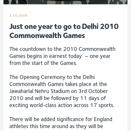
3.10.2009
Just one year to go to Delhi 2010
Commonwealth Games
The countdown to the 2010 Commonwealth
Games begins in earnest today – one year
from the start of the Games.
The Opening Ceremony to the Delhi
Commonwealth Games takes place at the
Jawaharlal Nehru Stadium on 3rd October
2010 and will be followed by 11 days of
exciting world-class action across 17 sports.
There will be added significance for England
athletes this time around as they will be