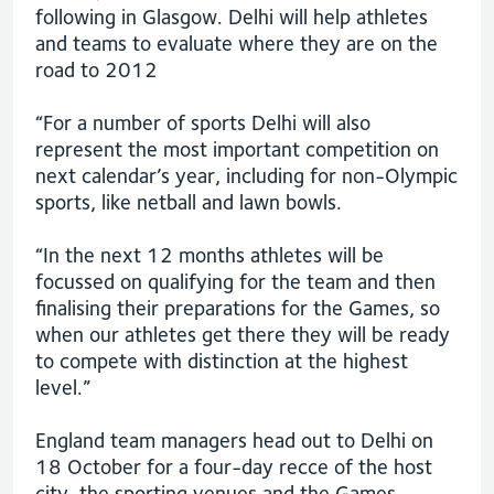
following in Glasgow. Delhi will help athletes
and teams to evaluate where they are on the
road to 2012
“For a number of sports Delhi will also
represent the most important competition on
next calendar’s year, including for non-Olympic
sports, like netball and lawn bowls.
“In the next 12 months athletes will be
focussed on qualifying for the team and then
finalising their preparations for the Games, so
when our athletes get there they will be ready
to compete with distinction at the highest
level.”
England team managers head out to Delhi on
18 October for a four-day recce of the host
city, the sporting venues and the Games