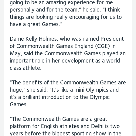
going to be an amazing experience for me
personally and for the team,” he said. “I think
things are looking really encouraging for us to
have a great Games.”
Dame Kelly Holmes, who was named President
of Commonwealth Games England (CGE) in
May, said the Commonwealth Games played an
important role in her development as a world-
class athlete.
“The benefits of the Commonwealth Games are
huge,” she said. “It’s like a mini Olympics and
it’s a brilliant introduction to the Olympic
Games.
“The Commonwealth Games are a great
platform for English athletes and Delhi is two
years before the biggest sporting show in the