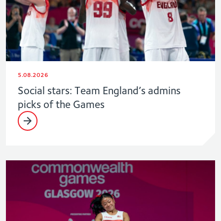
5.08.2026
Social stars: Team England’s admins
picks of the Games