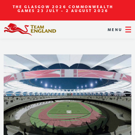
THE GLASGOW 2026 COMMONWEALTH
GAMES
23 JULY - 2 AUGUST 2026
MENU