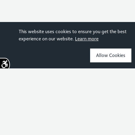
This website uses cookies to ensure you get the best
experience on our website.
Learn more
Allow Cookies
Sign up for the latest news