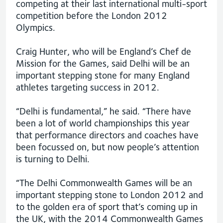
competing at their last international multi-sport
competition before the London 2012
Olympics.
Craig Hunter, who will be England’s Chef de
Mission for the Games, said Delhi will be an
important stepping stone for many England
athletes targeting success in 2012.
“Delhi is fundamental,” he said. “There have
been a lot of world championships this year
that performance directors and coaches have
been focussed on, but now people’s attention
is turning to Delhi.
“The Delhi Commonwealth Games will be an
important stepping stone to London 2012 and
to the golden era of sport that’s coming up in
the UK, with the 2014 Commonwealth Games