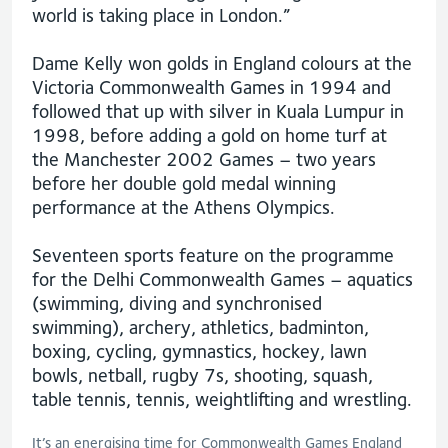
world is taking place in London.”
Dame Kelly won golds in England colours at the
Victoria Commonwealth Games in 1994 and
followed that up with silver in Kuala Lumpur in
1998, before adding a gold on home turf at
the Manchester 2002 Games – two years
before her double gold medal winning
performance at the Athens Olympics.
Seventeen sports feature on the programme
for the Delhi Commonwealth Games – aquatics
(swimming, diving and synchronised
swimming), archery, athletics, badminton,
boxing, cycling, gymnastics, hockey, lawn
bowls, netball, rugby 7s, shooting, squash,
table tennis, tennis, weightlifting and wrestling.
It’s an energising time for Commonwealth Games England