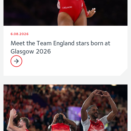
6.08.2026
Meet the Team England stars born at
Glasgow 2026