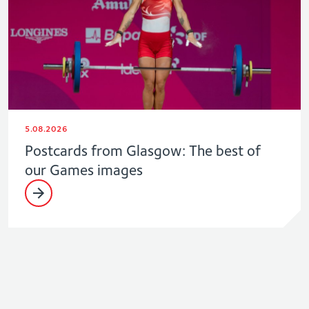
5.08.2026
Postcards from Glasgow: The best of
our Games images