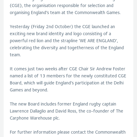
(CGE), the organisation responsible for selection and
organising England’s team at the Commonwealth Games.
Yesterday (Friday 2nd October) the CGE launched an
exciting new brand identity and logo consisting of a
powerful red lion and the strapline ‘WE ARE ENGLAND’,
celebrating the diversity and togetherness of the England
team.
It comes just two weeks after CGE Chair Sir Andrew Foster
named a list of 13 members for the newly constituted CGE
Board, which will guide England’s participation at the Delhi
Games and beyond.
The new Board includes former England rugby captain
Lawrence Dallaglio and David Ross, the co-founder of The
Carphone Warehouse plc.
For further information please contact the Commonwealth