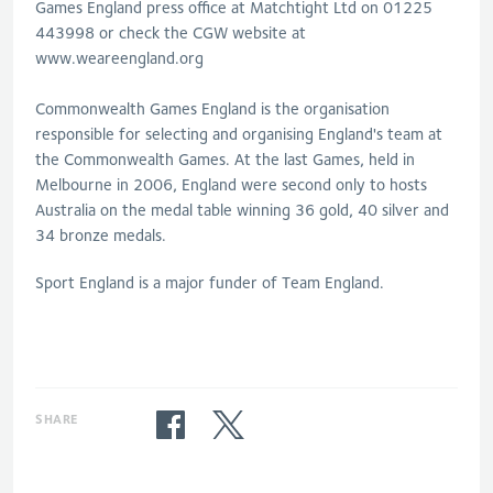
Games England press office at Matchtight Ltd on 01225
443998 or check the CGW website at
www.weareengland.org
Commonwealth Games England is the organisation
responsible for selecting and organising England's team at
the Commonwealth Games. At the last Games, held in
Melbourne in 2006, England were second only to hosts
Australia on the medal table winning 36 gold, 40 silver and
34 bronze medals.
Sport England is a major funder of Team England.
SHARE