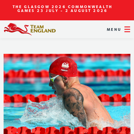
THE GLASGOW 2026 COMMONWEALTH
GAMES
23 JULY - 2 AUGUST 2026
MENU