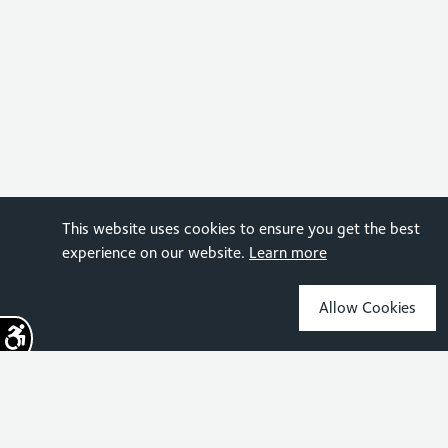
This website uses cookies to ensure you get the best
experience on our website.
Learn more
Allow Cookies
Sign up for the latest news