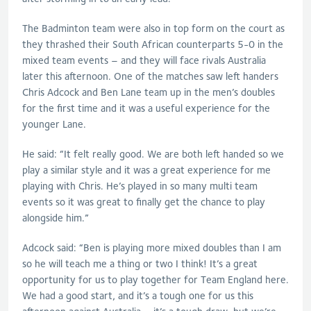
The Badminton team were also in top form on the court
as
they thrashed their South African counterparts 5-0 in the
mixed team events – and they
will
face rivals Australia
later this afternoon. One of the matches saw left handers
Chris Adcock and Ben Lane team up in the
men’s
doubles
for the first time and it was a useful experience for the
younger Lane.
He
said: “
It felt really good. We are both left handed so we
play a similar style and it was a great experience for me
playing with Chris. He’s played in so many multi team
events so it was great to finally get the chance to play
alongside him.”
Adcock said
: “Ben is playing more mixed doubles than I am
so he will teach me a thing or two I think! It’s a great
opportunity for us to play together for Team England here.
We had a good start, and it’s a tough one for us this