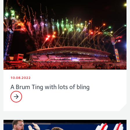
10.08.2022
A Brum Ting with lots of bling