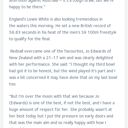
afternoon against Australia – it’s a tough draw, but we
’re
happy to be there.”
England's Lewis White is also l
ooking
tremendous in
the
waters this morning.
He set a new British record of
56.83 seconds in his heat of the men's S9 100m fre
estyle
to qualify for the final.
Rednall
overcame one of the favourites, Jo Edwards of
New Zealand with a 21-17 win and was clearly delighted
with her performance. She said: “
I thought my third bowl
had got it to be honest, but the wind played it’s part and I
was a bit concerned it may have done that on my last bowl
too.
“But I’m over the moon with that win because Jo
(Edwards) is one of the best, if not the best, and I have a
huge amount of respect for her. She probably wasn’t at
her best today but I put the pressure on early doors and
that was the main aim and so really happy with how I