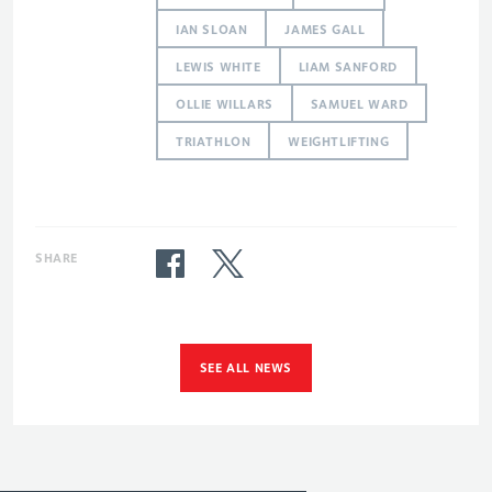
IAN SLOAN
JAMES GALL
LEWIS WHITE
LIAM SANFORD
OLLIE WILLARS
SAMUEL WARD
TRIATHLON
WEIGHTLIFTING
SHARE
SEE ALL NEWS