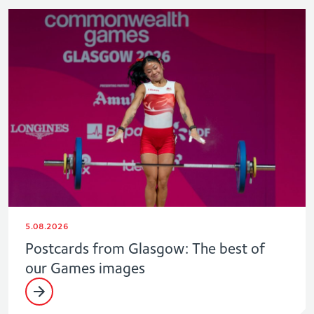
5.08.2026
Postcards from Glasgow: The best of
our Games images