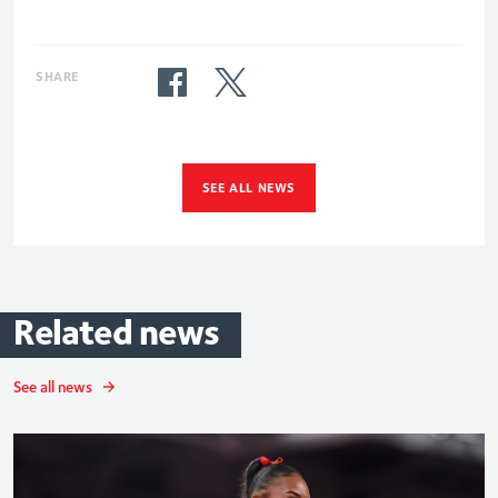
SHARE
SEE ALL NEWS
Related
news
See all news