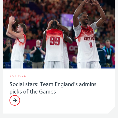
5.08.2026
Social stars: Team England’s admins
picks of the Games