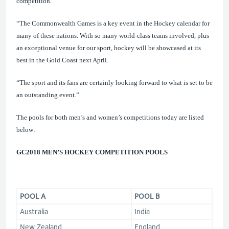
competition.
“The Commonwealth Games is a key event in the Hockey calendar for
many of these
nations. With so many world-class teams involved, plus
an exceptional venue for our sport, hockey will be showcased at its
best in the Gold Coast next April.
“The sport and its fans are certainly looking forward to what is set to be
an outstanding event.”
The
pools for both men’s and women’s competitions
today are listed
below:
GC2018 MEN’S HOCKEY COMPETITION
POOLS
POOL A
POOL B
Australia
India
New Zealand
England