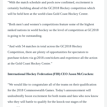
“
With the match schedule and pools now confirmed, excitement is
certainly building ahead of the GC2018 Hockey competition which
will be held here at the world-class Gold Coast Hockey Centre.
“Both men’s and women’s competitions feature some of the
highest
ranked nations in world hockey so the level of competition at GC2018
is going to be outstanding.
“
And with 54 matches in total across the GC2018 Hockey
Competition, there are plenty of opportunities for spectators to
purchase tickets via gc2018.com/tickets and experience all the action
at the Gold Coast Hockey Centre.
”
International Hockey Federation (FIH) CEO Jason McCracken:
“We would like to congratulate all of the teams on their qualification
for the 2018 Commonwealth Games. Today’s announcement will
undoubtedly boost excitement for
both teams and fans who now know
who they will battle to qualify for the knock-out stages of the