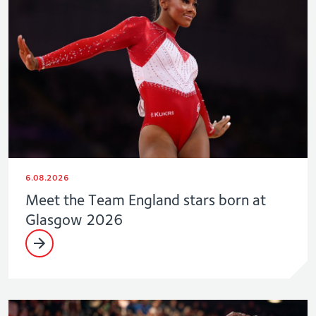
6.08.2026
Meet the Team England stars born at
Glasgow 2026