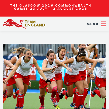
THE GLASGOW 2026 COMMONWEALTH
GAMES
23 JULY - 2 AUGUST 2026
MENU