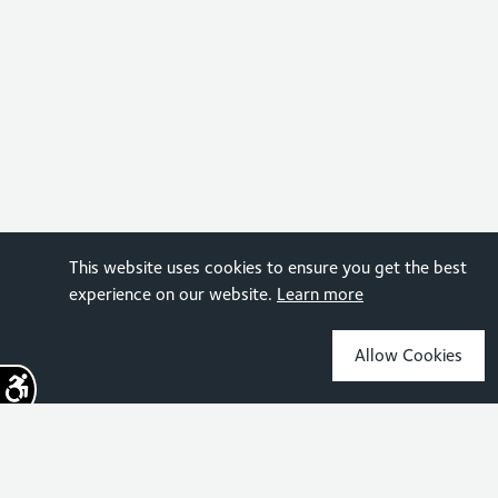
This website uses cookies to ensure you get the best
experience on our website.
Learn more
Allow Cookies
Sign up for the latest news