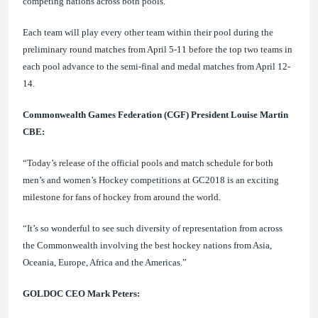
competing nations across both pools.
Each team will play every other team within their pool during the
preliminary round matches from April 5-11 before the top two teams in
each pool advance to the semi-final and medal matches from April 12-
14.
Commonwealth Games Federation (CGF) President Louise Martin
CBE:
“Today’s release of the official pools and match schedule for both
men’s and women’s
Hockey competitions at GC2018 is an exciting
milestone for fans of hockey from around the world.
“It’s
so wonderful to see such diversity of representation from across
the Commonwealth involving the best hockey nations from Asia,
Oceania, Europe, Africa and the Americas
.”
GOLDOC CEO Mark Peters: