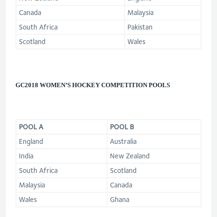
Canada
Malaysia
South Africa
Pakistan
Scotland
Wales
GC2018 WOMEN’S HOCKEY COMPETITION
POOLS
POOL A
POOL B
England
Australia
India
New Zealand
South Africa
Scotland
Malaysia
Canada
Wales
Ghana