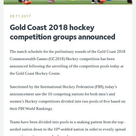
28.11.2017
Gold Coast 2018 hockey
competition groups announced
The match schedule for the preliminary rounds of the Gold Coast 2018
Commonwealth Games (GC2018) Hockey competition has been
announced following the unveiling of the competition pools today at
the Gold Coast Hockey Centre.
Sanctioned by the International Hockey Federation (FIH)
, today’s
announcement saw the
10 competing nations for both men’s and
women’s Hockey competitio
ns divided into two pools of five based on
their FIH World Rankings.
Teams have been divided into pools in a snaking pattern from the top-
seeded nation down to the 10
-sedded nation in order to evenly spread
th