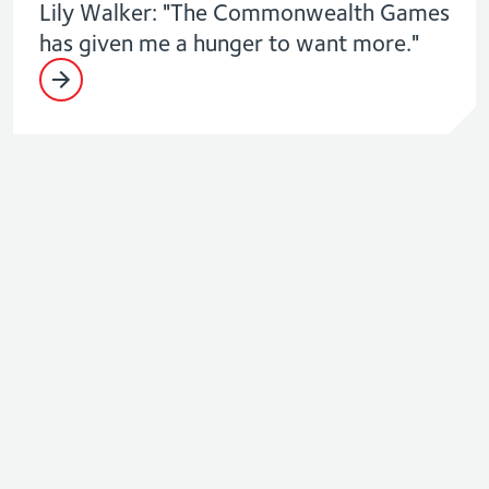
Lily Walker: "The Commonwealth Games
has given me a hunger to want more."