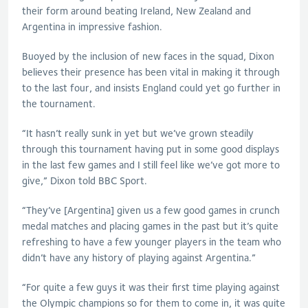
their form around beating Ireland, New Zealand and
Argentina in impressive fashion.
Buoyed by the inclusion of new faces in the squad, Dixon
believes their presence has been vital in making it through
to the last four, and insists England could yet go further in
the tournament.
“It hasn’t really sunk in yet but we’ve grown steadily
through this tournament having put in some good displays
in the last few games and I still feel like we’ve got more to
give,” Dixon told BBC Sport.
“They’ve [Argentina] given us a few good games in crunch
medal matches and placing games in the past but it’s quite
refreshing to have a few younger players in the team who
didn’t have any history of playing against Argentina.”
“For quite a few guys it was their first time playing against
the Olympic champions so for them to come in, it was quite