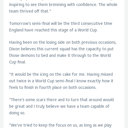
inspiring to see them brimming with confidence. The whole
team thrived off that.”
Tomorrow’s semi-final will be the third consecutive time
England have reached this stage of a World Cup.
Having been on the losing side on both previous occasions,
Dixon believes this current squad has the capacity to put
those demons to bed and make it through to the World
Cup final.
“It would be the icing on the cake for me. Having missed
out twice in a World Cup semi-final I know exactly how it
feels to finish in fourth place on both occasions.
“There’s some scars there and to turn that around would
be great and I truly believe we have a team capable of
doing so.
“We’ve tried to keep the focus on us, as long as we play