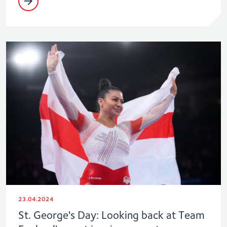
23.04.2024
St. George's Day: Looking back at Team