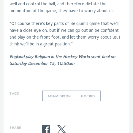
well and control the ball, and therefore dictate the
momentum of the game, they have to worry about us.
“Of course there’s key parts of Belgium’s game that we’ll
have a close eye on, but if we can go out an be confident
and play on the front foot, and let them worry about us, I
think we’ll be in a great position.”
England play Belgium in the Hockey World semi-final on
Saturday December 15, 10:30am
TAGS
ADAM DIXON
HOCKEY
SHARE