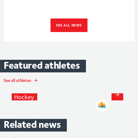
SEE ALL NEWS
Featured
athletes
See all athletes
Adam
Dixon
Hockey
Related
news