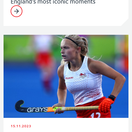
England's most iconic moments
15.11.2023