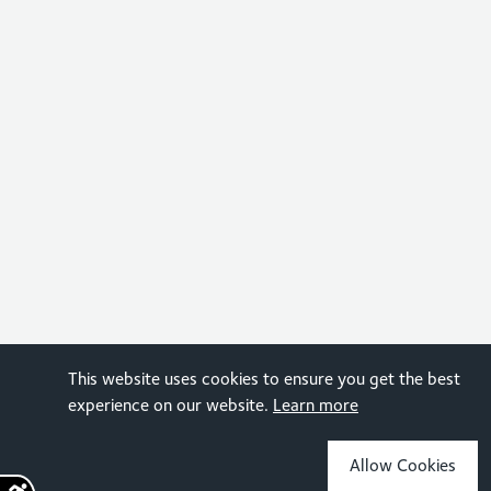
This website uses cookies to ensure you get the best
experience on our website.
Learn more
Allow Cookies
Sign up for the latest news