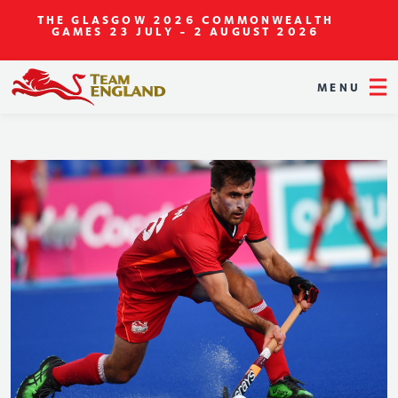
THE GLASGOW 2026 COMMONWEALTH
GAMES
23 JULY - 2 AUGUST 2026
MENU