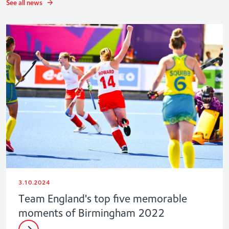
See all news
3.10.2024
Team England's top five memorable
moments of Birmingham 2022