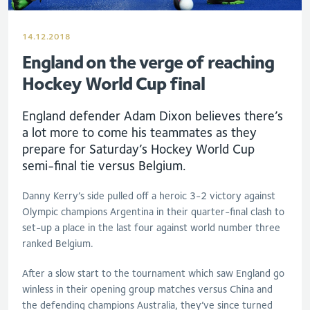
14.12.2018
England on the verge of reaching
Hockey World Cup final
England defender Adam Dixon believes there’s
a lot more to come his teammates as they
prepare for Saturday’s Hockey World Cup
semi-final tie versus Belgium.
Danny Kerry’s side pulled off a heroic 3-2 victory against
Olympic champions Argentina in their quarter-final clash to
set-up a place in the last four against world number three
ranked Belgium.
After a slow start to the tournament which saw England go
winless in their opening group matches versus China and
the defending champions Australia, they’ve since turned