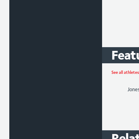
Feat
Jade
Athlet
See all athletes
Para-
/
Tria
Rela