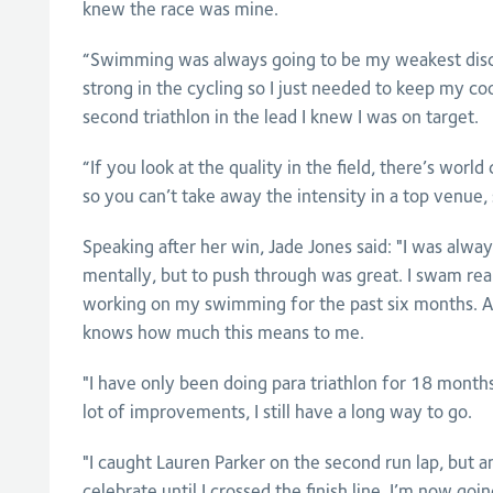
knew the race was mine.
“Swimming was always going to be my weakest disci
strong in the cycling so I just needed to keep my coo
second triathlon in the lead I knew I was on target.
“If you look at the quality in the field, there’s worl
so you can’t take away the intensity in a top venue, 
Speaking after her win, Jade Jones said: "I was alwa
mentally, but to push through was great. I swam rea
working on my swimming for the past six months.
knows how much this means to me.
"I have only been doing para triathlon for 18 month
lot of improvements, I still have a long way to go.
"I caught Lauren Parker on the second run lap, but a
celebrate until I crossed the finish line. I’m now go