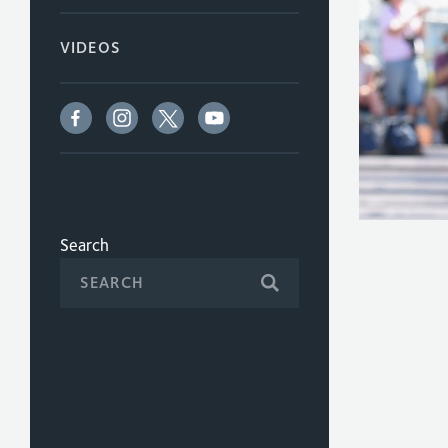
VIDEOS
Search