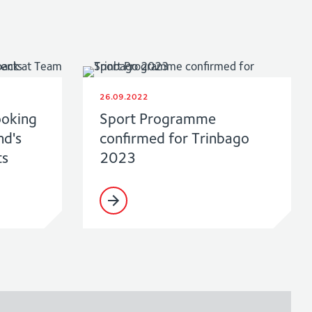
26.09.2022
ooking
Sport Programme
nd's
confirmed for Trinbago
ts
2023