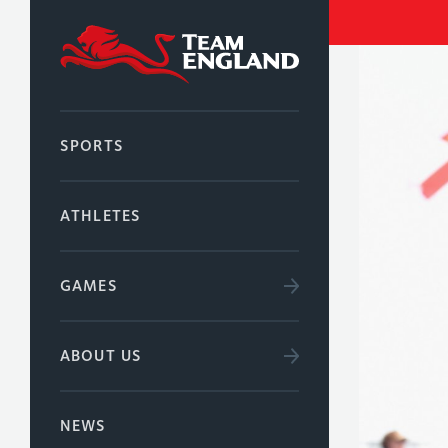
SPORTS
ATHLETES
GAMES
ABOUT US
NEWS