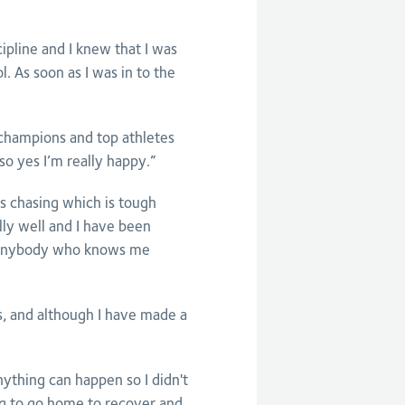
pline and I knew that I was
l. As soon as I was in to the
d champions and top athletes
so yes I’m really happy.”
ys chasing which is tough
lly well and I have been
 Anybody who knows me
s, and although I have made a
nything can happen so I didn't
ing to go home to recover and