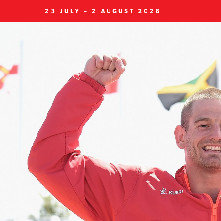
23 JULY - 2 AUGUST 2026