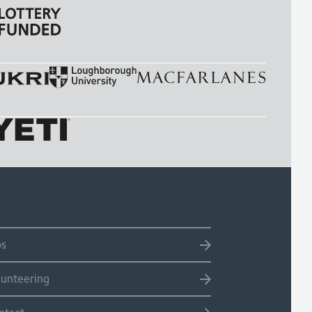
bs
lunteering