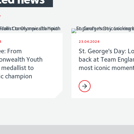
4
23.04.2024
ee: From
St. George's Day: L
nwealth Youth
back at Team Engla
medallist to
most iconic momen
c champion