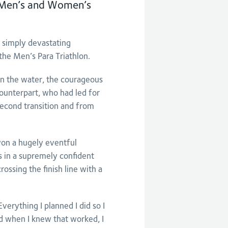
e Men’s and Women’s
simply devastating
the Men’s Para Triathlon.
in the water, the courageous
ounterpart, who had led for
 second transition and from
won a hugely eventful
 in a supremely confident
ossing the finish line with a
verything I planned I did so I
nd when I knew that worked, I