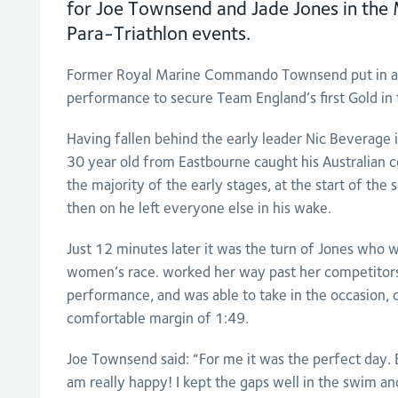
for Joe Townsend and Jade Jones in th
Para-Triathlon events.
Former Royal Marine Commando Townsend put in a 
performance to secure Team England’s first Gold in 
Having fallen behind the early leader Nic Beverage 
30 year old from Eastbourne caught his Australian c
the majority of the early stages, at the start of the
then on he left everyone else in his wake.
Just 12 minutes later it was the turn of Jones who 
women’s race. worked her way past her competitors
performance, and was able to take in the occasion, cr
comfortable margin of 1:49.
Joe Townsend said: “For me it was the perfect day. E
am really happy! I kept the gaps well in the swim a