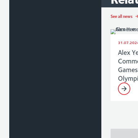
See all news
31.07.202
Alex Y
Commo
Games 
Olympi