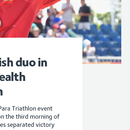
ish duo in
ealth
n
ara Triathlon event
n the third morning of
tes separated victory