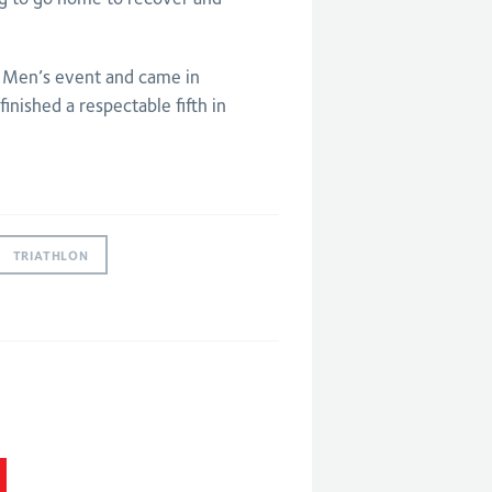
 Men’s event and came in
finished a respectable fifth in
TRIATHLON