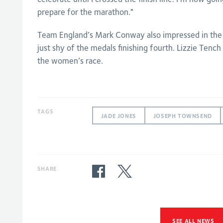
prepare for the marathon."
Team England’s Mark Conway also impressed in the
just shy of the medals finishing fourth. Lizzie Tench 
the women’s race.
TAGS
JADE JONES
JOSEPH TOWNSEND
SHARE
SEE ALL NEWS