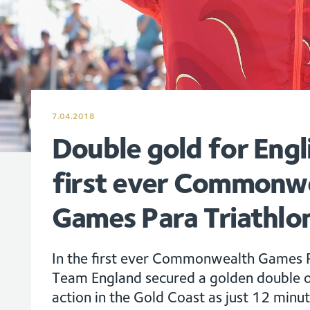
7.04.2018
Double gold for Engl
first ever Commonw
Games Para Triathlo
In the first ever Commonwealth Games P
Team England secured a golden double o
action in the Gold Coast as just 12 minu