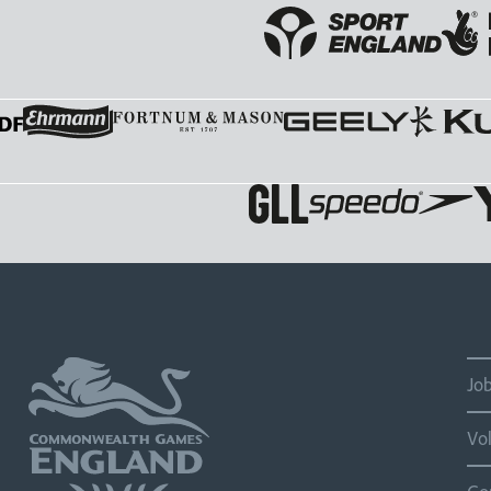
Jo
Vo