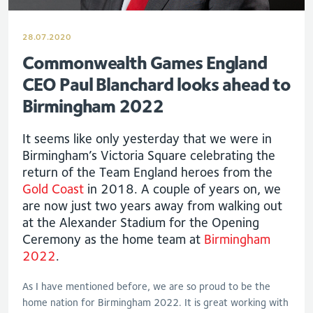
28.07.2020
Commonwealth Games England
CEO Paul Blanchard looks ahead to
Birmingham 2022
It seems like only yesterday that we were in
Birmingham’s Victoria Square celebrating the
return of the Team England heroes from the
Gold Coast
in 2018. A couple of years on, we
are now just two years away from walking out
at the Alexander Stadium for the Opening
Ceremony as the home team at
Birmingham
2022
.
As I have mentioned before, we are so proud to be the
home nation for Birmingham 2022. It is great working with