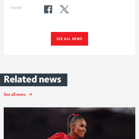
SHARE
SEE ALL NEWS
Related
news
See all news