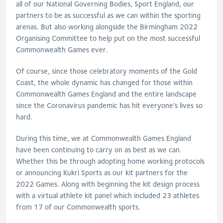
all of our National Governing Bodies, Sport England, our
partners to be as successful as we can within the sporting
arenas. But also working alongside the Birmingham 2022
Organising Committee to help put on the most successful
Commonwealth Games ever.
Of course, since those celebratory moments of the Gold
Coast, the whole dynamic has changed for those within
Commonwealth Games England and the entire landscape
since the Coronavirus pandemic has hit everyone’s lives so
hard.
During this time, we at Commonwealth Games England
have been continuing to carry on as best as we can.
Whether this be through adopting home working protocols
or announcing Kukri Sports as our kit partners for the
2022 Games. Along with beginning the kit design process
with a virtual athlete kit panel which included 23 athletes
from 17 of our Commonwealth sports.