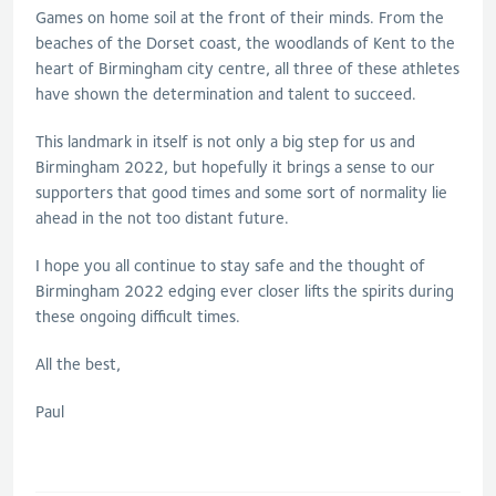
Games on home soil at the front of their minds. From the
beaches of the Dorset coast, the woodlands of Kent to the
heart of Birmingham city centre, all three of these athletes
have shown the determination and talent to succeed.
This landmark in itself is not only a big step for us and
Birmingham 2022, but hopefully it brings a sense to our
supporters that good times and some sort of normality lie
ahead in the not too distant future.
I hope you all continue to stay safe and the thought of
Birmingham 2022 edging ever closer lifts the spirits during
these ongoing difficult times.
All the best,
Paul