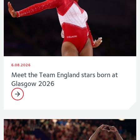
6.08.2026
Meet the Team England stars born at
Glasgow 2026