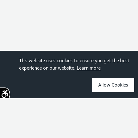
This website uses cookies to ensure you get the best
experience on our website.
Learn more
Allow Cookies
Sign up for the latest news