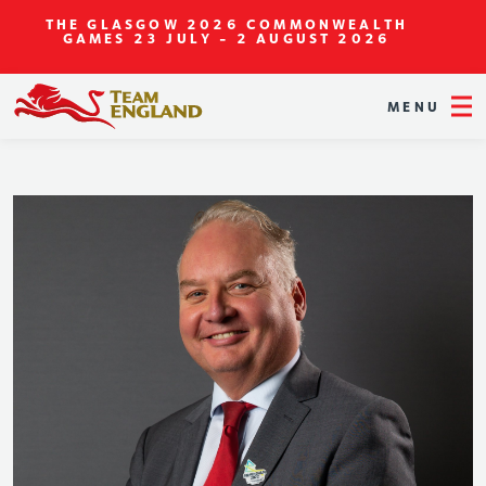
THE GLASGOW 2026 COMMONWEALTH
GAMES
23 JULY - 2 AUGUST 2026
MENU