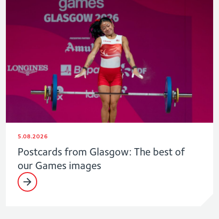
5.08.2026
Postcards from Glasgow: The best of
our Games images