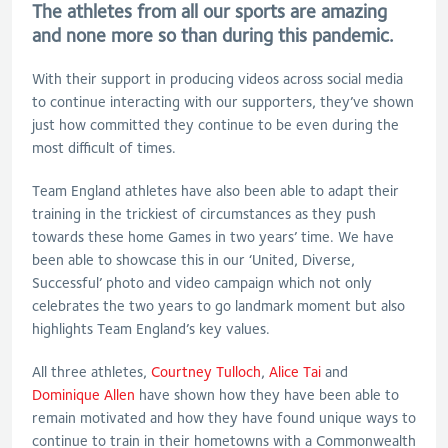
The athletes from all our sports are amazing
and none more so than during this pandemic.
With their support in producing videos across social media
to continue interacting with our supporters, they’ve shown
just how committed they continue to be even during the
most difficult of times.
Team England athletes have also been able to adapt their
training in the trickiest of circumstances as they push
towards these home Games in two years’ time. We have
been able to showcase this in our ‘United, Diverse,
Successful’ photo and video campaign which not only
celebrates the two years to go landmark moment but also
highlights
Team England’s key values.
All three athletes,
Courtney Tulloch
,
Alice Tai
and
Dominique Allen
have shown how they have been able to
remain motivated and how they have found unique ways to
continue to train in their hometowns with a Commonwealth