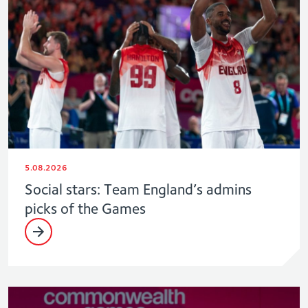
5.08.2026
Social stars: Team England’s admins
picks of the Games