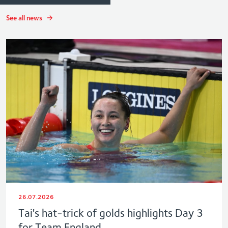
See all news
26.07.2026
Tai's hat-trick of golds highlights Day 3
for Team England