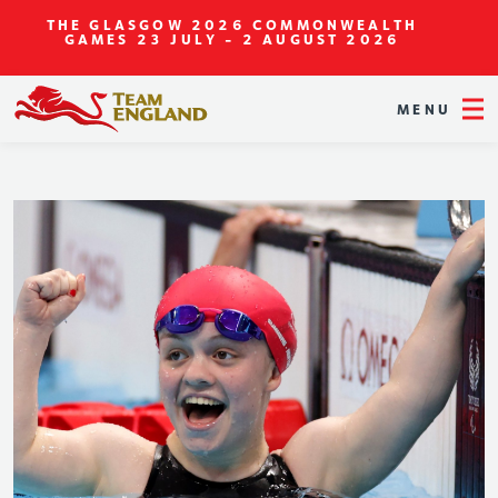
THE GLASGOW 2026 COMMONWEALTH
GAMES
23 JULY - 2 AUGUST 2026
MENU