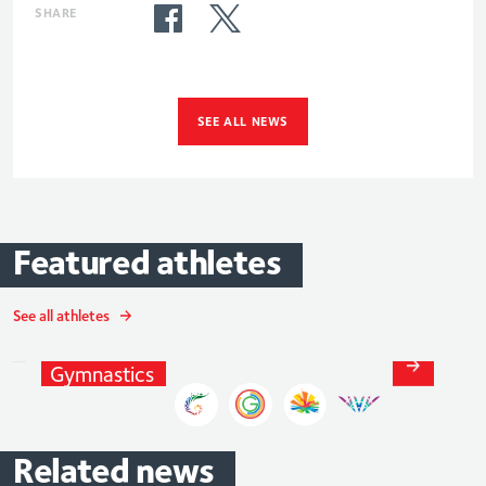
SHARE
SEE ALL NEWS
Featured
athletes
Max
Whitlock
See all athletes
MBE
Gymnastics
Related
news