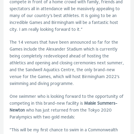
compete in front of a home crowd with family, friends and
spectators all in attendance will be massively appealing to
many of our country’s best athletes. It is going to be an
incredible Games and Birmingham will be a fantastic host
city. I am really looking forward to it.”
The 14 venues that have been announced so far for the
Games include the Alexander Stadium which is currently
being completely redeveloped ahead of hosting the
athletics and opening and closing ceremonies next summer,
and the Sandwell Aquatics Centre, the only brand-new
venue for the Games, which will host Birmingham 2022’s
swimming and diving programme.
One swimmer who is looking forward to the opportunity of
competing in this brand-new facility is
Maisie Summers-
Newton
who has just returned from the Tokyo 2020
Paralympics with two gold medals:
“This will be my first chance to swim in a Commonwealth