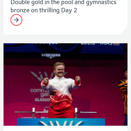
Double gold in the pool and gymnastics
bronze on thrilling Day 2