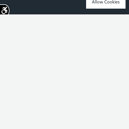
Allow Cookies
Sign up for the latest news