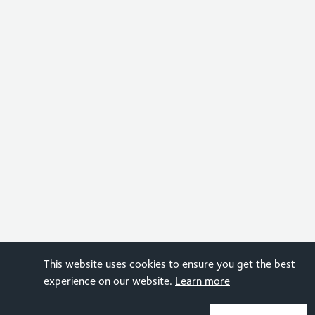
This website uses cookies to ensure you get the best
experience on our website.
Learn more