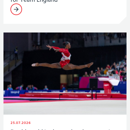
25.07.2026