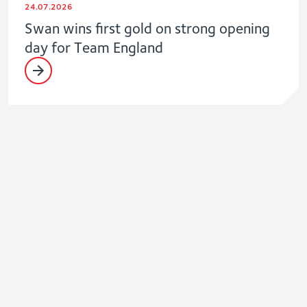
24.07.2026
Swan wins first gold on strong opening
day for Team England