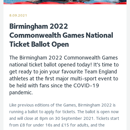
8.09.2021
Birmingham 2022
Commonwealth Games National
Ticket Ballot Open
The Birmingham 2022 Commonwealth Games
national ticket ballot opened today! It's time to
get ready to join your favourite Team England
athletes at the first major multi-sport event to
be held with fans since the COVID-19
pandemic.
Like previous editions of the Games, Birmingham 2022 is
running a ballot to apply for tickets. The ballot is open now
and will close at 8pm on 30 September 2021. Tickets start
from £8 for under 16s and £15 for adults, and the