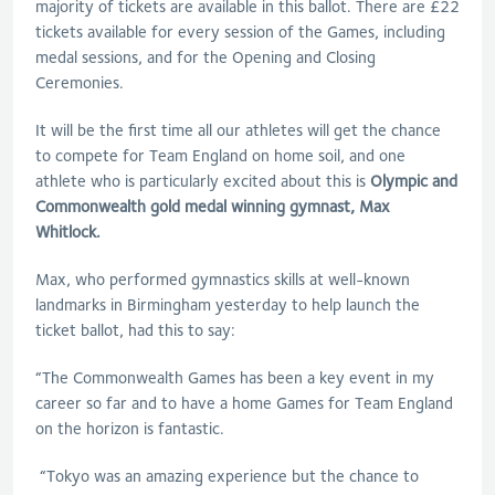
majority of tickets are available in this ballot. There are £22
tickets available for every session of the Games, including
medal sessions, and for the Opening and Closing
Ceremonies.
It will be the first time all our athletes will get the chance
to compete for Team England on home soil, and one
athlete who is particularly excited about this is
Olympic and
Commonwealth gold medal winning gymnast, Max
Whitlock.
Max, who performed gymnastics skills at well-known
landmarks in Birmingham yesterday to help launch the
ticket ballot, had this to say:
“The Commonwealth Games has been a key event in my
career so far and to have a home Games for Team England
on the horizon is fantastic.
“Tokyo was an amazing experience but the chance to