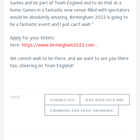
Games and be part of Team England and to do that at a
home Games in a fantastic new venue filled with spectators
would be absolutely amazing. Birmingham 2022 is going to
be a fantastic event and I just can’t wait.”
Apply for your tickets
here:
https://www.birmingham2022.com...
We cannot wait to be there, and we want to see you there
too, cheering on Team England!
TAGS
GYMNASTICS
MAX WHITLOCK MBE
SWIMMING AND PARA-SWIMMING