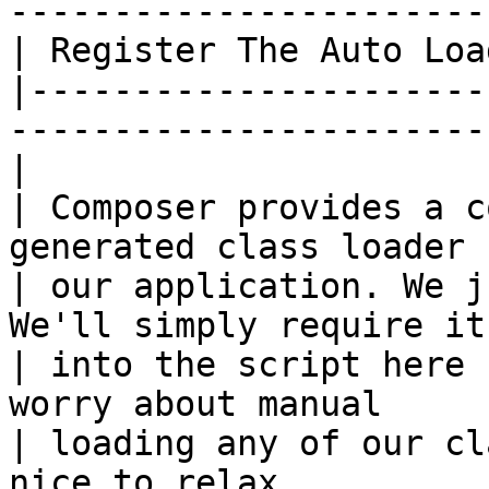
------------------------
| Register The Auto Load
|----------------------
------------------------
|

| Composer provides a c
generated class loader f
| our application. We j
We'll simply require it

| into the script here 
worry about manual

| loading any of our cl
nice to relax.
