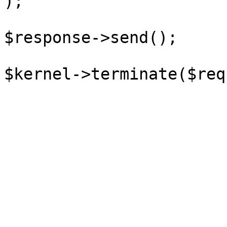
);

$response->send();
