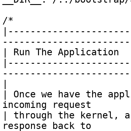
/*

|----------------------
------------------------
| Run The Application

|----------------------
------------------------
|

| Once we have the appl
incoming request

| through the kernel, a
response back to
