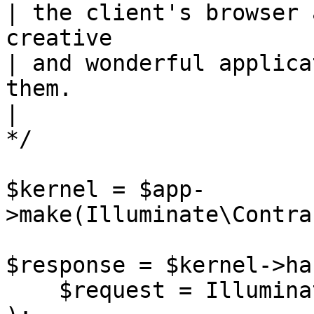
| the client's browser 
creative

| and wonderful applica
them.

|

*/

$kernel = $app-
>make(Illuminate\Contra
$response = $kernel->ha
    $request = Illuminate\Http\Request::capture()
