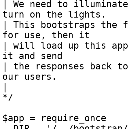
| We need to illuminate
turn on the lights.

| This bootstraps the f
for use, then it

| will load up this app
it and send

| the responses back to
our users.

|

*/

$app = require_once 
__DIR__.'/../bootstrap/