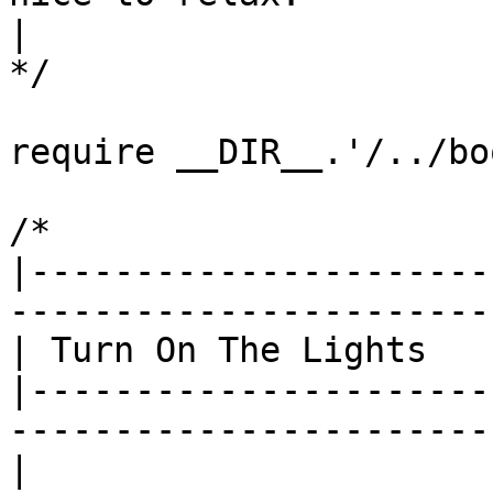
|

*/

require __DIR__.'/../bo
/*

|----------------------
------------------------
| Turn On The Lights

|----------------------
------------------------
|
