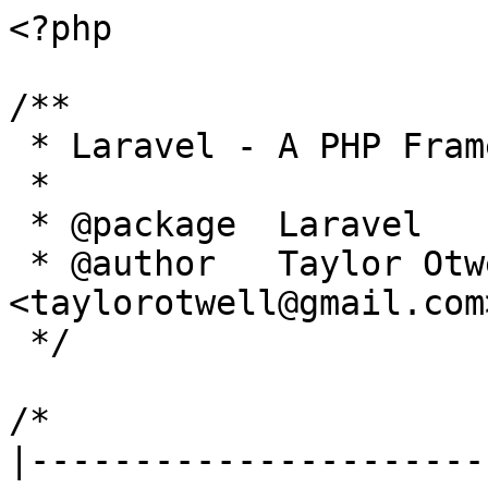
<?php

/**

 * Laravel - A PHP Framework For Web Artisans

 *

 * @package  Laravel

 * @author   Taylor Otwell 
<taylorotwell@gmail.com>
 */

/*

|----------------------